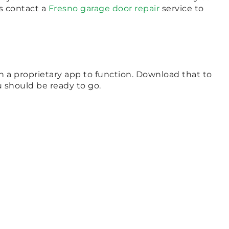
ys contact a
Fresno garage door repair
service to
 a proprietary app to function. Download that to
u should be ready to go.