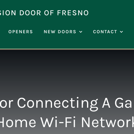
SION DOOR OF FRESNO
OPENERS
NEW DOORS
CONTACT
or Connecting A Ga
Home Wi-Fi Networ