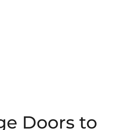
ge Doors to