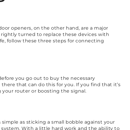
door openers, on the other hand, are a major
 rightly turned to replace these devices with
fe, follow these three steps for connecting
 Before you go out to buy the necessary
ere that can do this for you. If you find that it’s
your router or boosting the signal.
s simple as sticking a small bobble against your
ystem. With a little hard work and the ability to