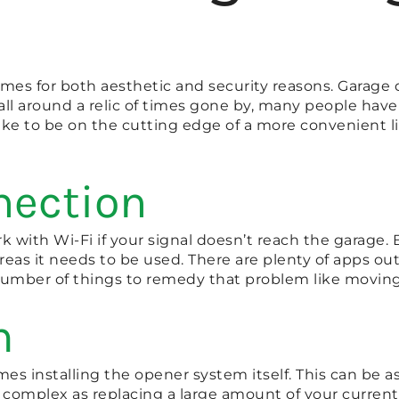
mes for both aesthetic and security reasons. Garage 
all around a relic of times gone by, many people have
ike to be on the cutting edge of a more convenient li
nection
 with Wi-Fi if your signal doesn’t reach the garage.
as it needs to be used. There are plenty of apps out th
 number of things to remedy that problem like moving 
m
mes installing the opener system itself. This can be a
complex as replacing a large amount of your current s