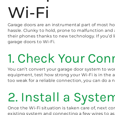
Wi-Fi
Garage doors are an instrumental part of most ho
hassle. Clunky to hold, prone to malfunction and 
their phones thanks to new technology. If you’d l
garage doors to Wi-Fi.
1. Check Your Con
You can’t convert your garage door system to work
equipment, test how strong your Wi-Fi is in the are
too weak for a reliable connection, you can do a
2. Install a Syste
Once the Wi-Fi situation is taken care of, next co
existing system and connecting a few wires to as 