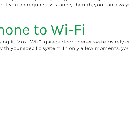
e. If you do require assistance, though, you can alwa
hone to Wi-Fi
ng it. Most Wi-Fi garage door opener systems rely on
 with your specific system. In only a few moments, yo