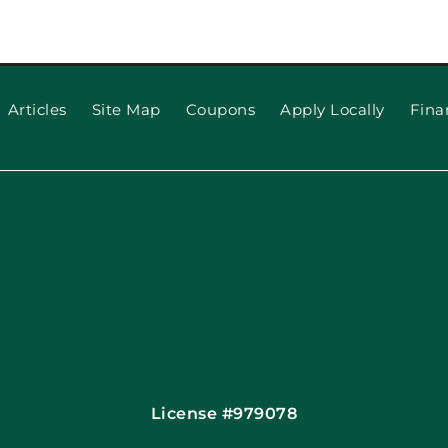
5 things 
now about
 Openers
Articles
Site Map
Coupons
Apply Locally
Fina
License #979078