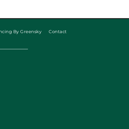
to know about Smart Garage
Door Openers
ncing By Greensky
Contact