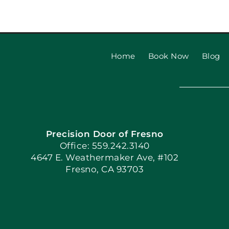
Everything you need to k
Craftsman Garage Door
Home
Book Now
Blog
Precision Door of Fresno
Office: 559.242.3140
4647 E. Weathermaker Ave, #102
Fresno, CA 93703