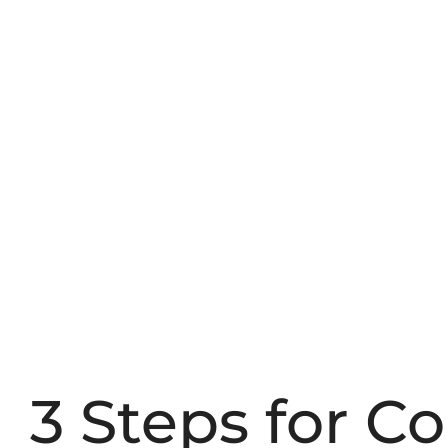
3 Steps for C