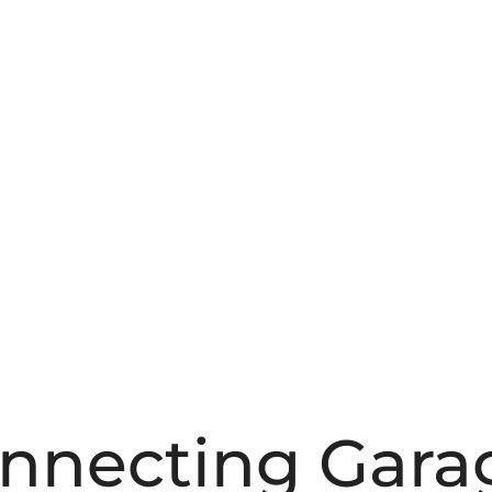
onnecting Gara