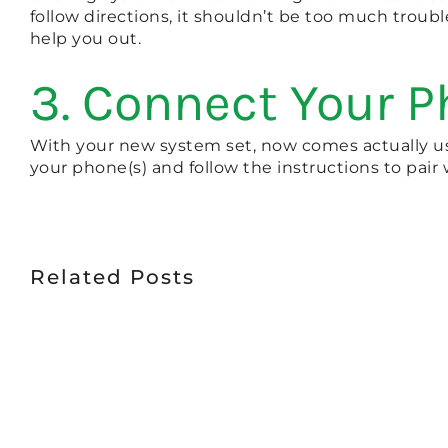
follow directions, it shouldn’t be too much troubl
help you out.
3. Connect Your P
With your new system set, now comes actually usi
your phone(s) and follow the instructions to pair
Related Posts