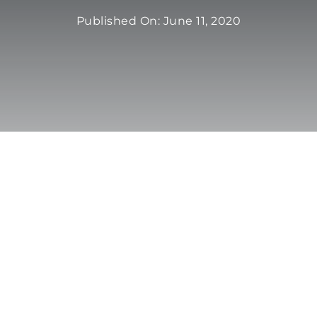
Published On: June 11, 2020