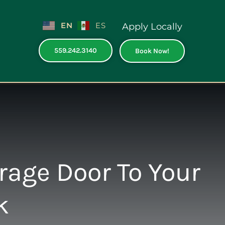
EN
ES
Apply Locally
559.242.3140
Book Now!
rage Door To Your
k