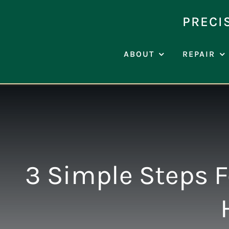
Skip
to
PRECI
content
ABOUT
REPAIR
3 Simple Steps F