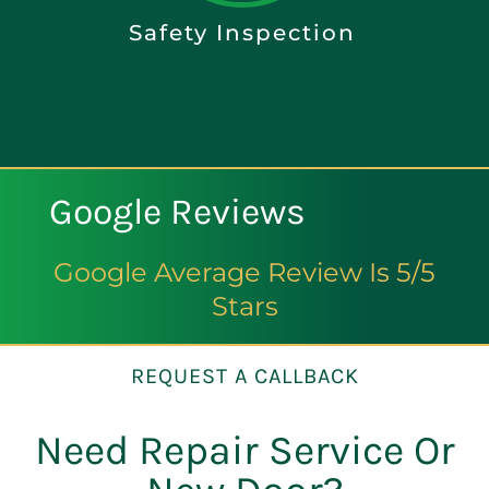
Safety Inspection
Google Reviews
Google Average Review Is 5/5
Stars
REQUEST A CALLBACK
Need Repair Service Or