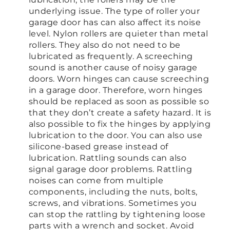
underlying issue. The type of roller your
garage door has can also affect its noise
level. Nylon rollers are quieter than metal
rollers. They also do not need to be
lubricated as frequently. A screeching
sound is another cause of noisy garage
doors. Worn hinges can cause screeching
in a garage door. Therefore, worn hinges
should be replaced as soon as possible so
that they don’t create a safety hazard. It is
also possible to fix the hinges by applying
lubrication to the door. You can also use
silicone-based grease instead of
lubrication. Rattling sounds can also
signal garage door problems. Rattling
noises can come from multiple
components, including the nuts, bolts,
screws, and vibrations. Sometimes you
can stop the rattling by tightening loose
parts with a wrench and socket. Avoid