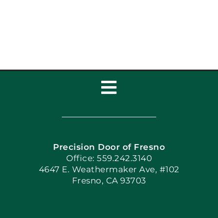
Toggle
Navigation
Home
Precision Door of Fresno
Book Now
Office: 559.242.3140
4647 E. Weathermaker Ave, #102
Fresno, CA 93703
Blog
Articles