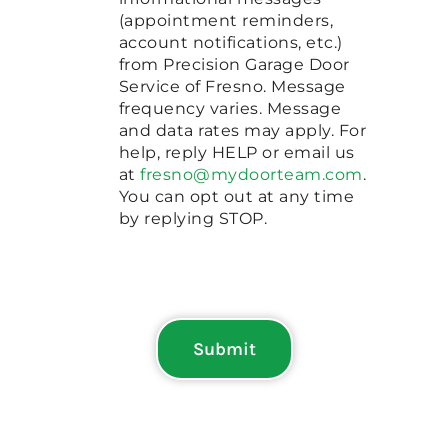
(appointment reminders,
account notifications, etc.)
from Precision Garage Door
Service of Fresno. Message
frequency varies. Message
and data rates may apply. For
help, reply HELP or email us
at
fresno@mydoorteam.com
.
You can opt out at any time
by replying STOP.
Submit