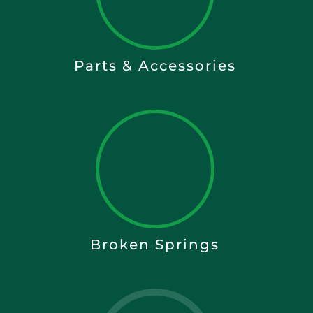
Parts & Accessories
Broken Springs