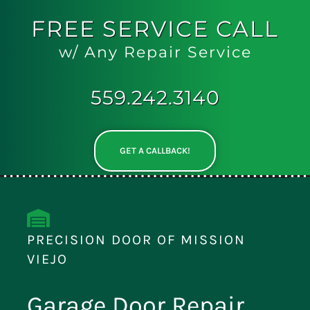
FREE
SERVICE CALL
w/ Any Repair Service
559.242.3140
GET A CALLBACK!
PRECISION DOOR OF MISSION
VIEJO
Garage Door Repair