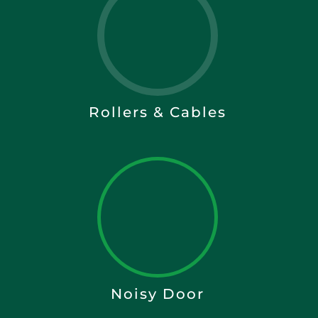
Rollers & Cables
Noisy Door