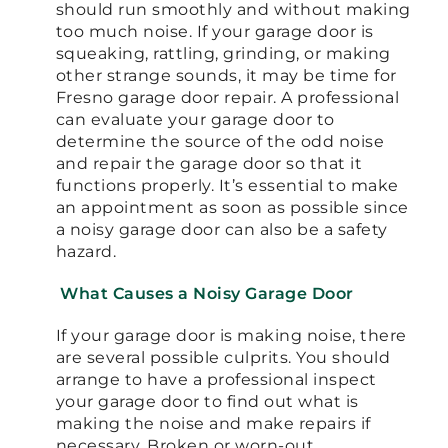
should run smoothly and without making
too much noise. If your garage door is
squeaking, rattling, grinding, or making
other strange sounds, it may be time for
Fresno garage door repair. A professional
can evaluate your garage door to
determine the source of the odd noise
and repair the garage door so that it
functions properly. It’s essential to make
an appointment as soon as possible since
a noisy garage door can also be a safety
hazard.
What Causes a Noisy Garage Door
If your garage door is making noise, there
are several possible culprits. You should
arrange to have a professional inspect
your garage door to find out what is
making the noise and make repairs if
necessary. Broken or worn-out