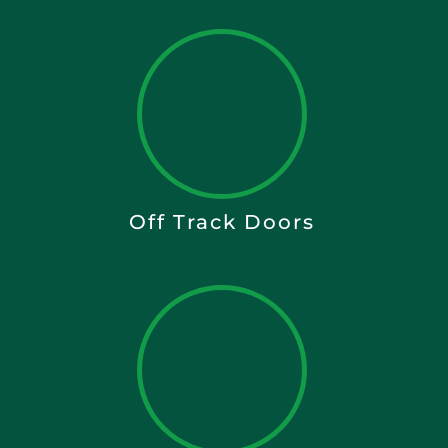
Off Track Doors