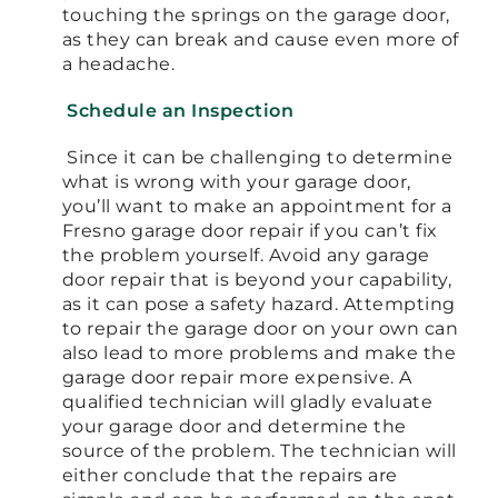
touching the springs on the garage door,
as they can break and cause even more of
a headache.
Schedule an Inspection
Since it can be challenging to determine
what is wrong with your garage door,
you’ll want to make an appointment for a
Fresno garage door repair if you can’t fix
the problem yourself. Avoid any garage
door repair that is beyond your capability,
as it can pose a safety hazard. Attempting
to repair the garage door on your own can
also lead to more problems and make the
garage door repair more expensive. A
qualified technician will gladly evaluate
your garage door and determine the
source of the problem. The technician will
either conclude that the repairs are