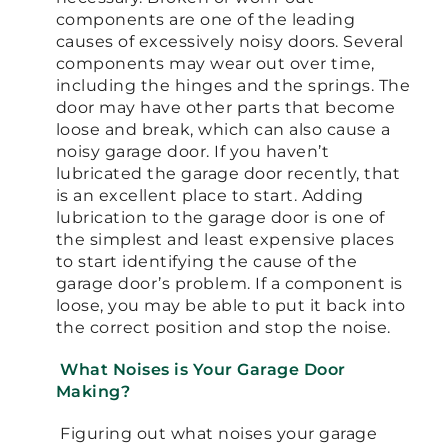
components are one of the leading
causes of excessively noisy doors. Several
components may wear out over time,
including the hinges and the springs. The
door may have other parts that become
loose and break, which can also cause a
noisy garage door. If you haven’t
lubricated the garage door recently, that
is an excellent place to start. Adding
lubrication to the garage door is one of
the simplest and least expensive places
to start identifying the cause of the
garage door’s problem. If a component is
loose, you may be able to put it back into
the correct position and stop the noise.
What Noises is Your Garage Door
Making?
Figuring out what noises your garage