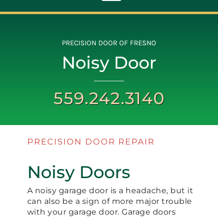
Toggle
Navigation
ABOUT
PRECISION DOOR OF FRESNO
Noisy Door
REPAIR
559.242.3140
OPENERS
NEW DOORS
PRECISION DOOR REPAIR
Noisy Doors
CONTACT
A noisy garage door is a headache, but it
can also be a sign of more major trouble
with your garage door. Garage doors