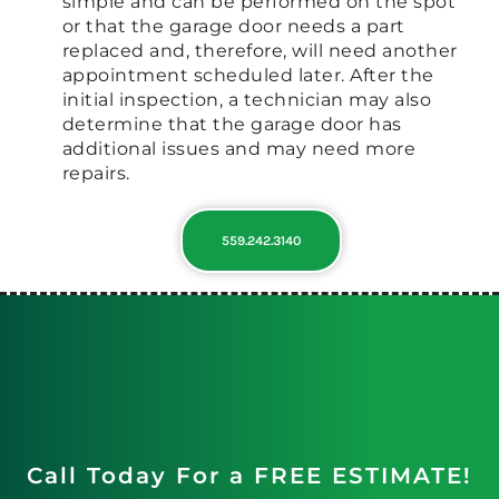
simple and can be performed on the spot
or that the garage door needs a part
replaced and, therefore, will need another
appointment scheduled later. After the
initial inspection, a technician may also
determine that the garage door has
additional issues and may need more
repairs.
559.242.3140
Call Today For a FREE ESTIMATE!