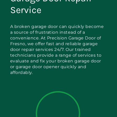
Service
A broken garage door can quickly become
a source of frustration instead of a
convenience. At Precision Garage Door of
Fresno, we offer fast and reliable garage
door repair services 24/7. Our trained
technicians provide a range of services to
evaluate and fix your broken garage door
or garage door opener quickly and
affordably.