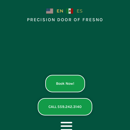
Skip
to
EN
ES
content
PRECISION DOOR OF FRESNO
Book Now!
CALL 559.242.3140