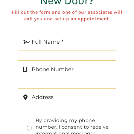
New Door?
Fill out the form and one of our associates will
call you and set up an appointment.
By providing my phone
number, I consent to receive
informational messages