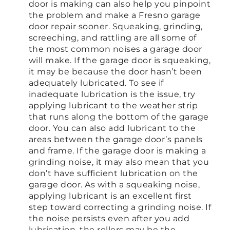
door is making can also help you pinpoint
the problem and make a Fresno garage
door repair sooner. Squeaking, grinding,
screeching, and rattling are all some of
the most common noises a garage door
will make. If the garage door is squeaking,
it may be because the door hasn’t been
adequately lubricated. To see if
inadequate lubrication is the issue, try
applying lubricant to the weather strip
that runs along the bottom of the garage
door. You can also add lubricant to the
areas between the garage door’s panels
and frame. If the garage door is making a
grinding noise, it may also mean that you
don’t have sufficient lubrication on the
garage door. As with a squeaking noise,
applying lubricant is an excellent first
step toward correcting a grinding noise. If
the noise persists even after you add
lubrication, the rollers may be the