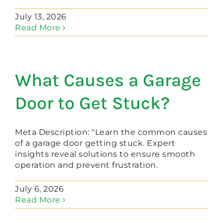
July 13, 2026
Read More
What Causes a Garage
Door to Get Stuck?
Meta Description: "Learn the common causes
of a garage door getting stuck. Expert
insights reveal solutions to ensure smooth
operation and prevent frustration.
July 6, 2026
Read More