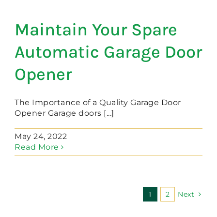
Maintain Your Spare
Automatic Garage Door
Opener
The Importance of a Quality Garage Door
Opener Garage doors [...]
May 24, 2022
Read More
1
2
Next