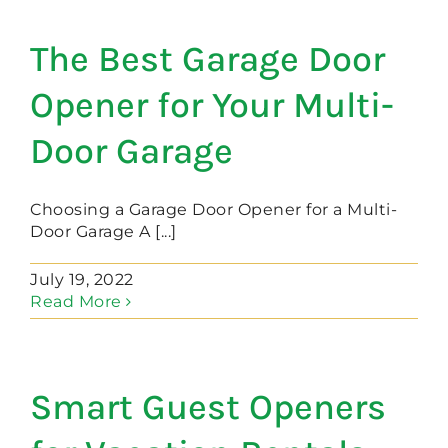
The Best Garage Door
Opener for Your Multi-
Door Garage
Choosing a Garage Door Opener for a Multi-
Door Garage A [...]
July 19, 2022
Read More
Smart Guest Openers