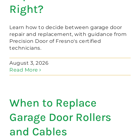
Right?
Learn how to decide between garage door
repair and replacement, with guidance from
Precision Door of Fresno's certified
technicians.
August 3, 2026
Read More
When to Replace
Garage Door Rollers
and Cables