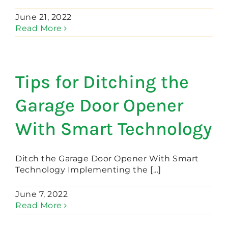
June 21, 2022
Read More
Tips for Ditching the
Garage Door Opener
With Smart Technology
Ditch the Garage Door Opener With Smart
Technology Implementing the [...]
June 7, 2022
Read More