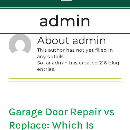
Toggle
Navigation
admin
ABOUT
About
admin
REPAIR
This author has not yet filled in
any details.
OPENERS
So far admin has created 216 blog
entries.
NEW DOORS
CONTACT
Garage Door Repair vs
Replace: Which Is