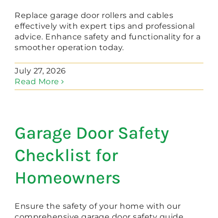
Replace garage door rollers and cables
effectively with expert tips and professional
advice. Enhance safety and functionality for a
smoother operation today.
July 27, 2026
Read More
Garage Door Safety
Checklist for
Homeowners
Ensure the safety of your home with our
comprehensive garage door safety guide.