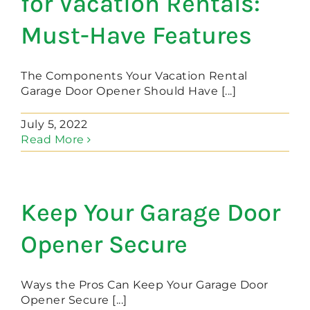
for Vacation Rentals:
Must-Have Features
The Components Your Vacation Rental
Garage Door Opener Should Have [...]
July 5, 2022
Read More
Keep Your Garage Door
Opener Secure
Ways the Pros Can Keep Your Garage Door
Opener Secure [...]