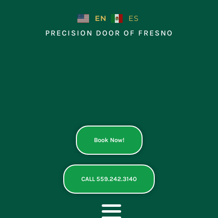
Skip
to
EN
ES
content
PRECISION DOOR OF FRESNO
Book Now!
CALL 559.242.3140