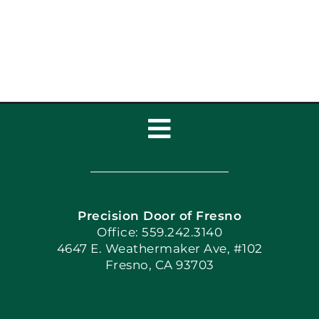
Toggle
Navigation
Home
Precision Door of Fresno
Book Now
Office: 559.242.3140
4647 E. Weathermaker Ave, #102
Fresno, CA 93703
Blog
Articles