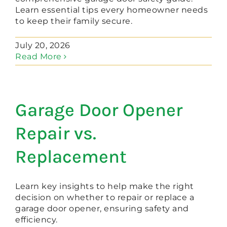
Learn essential tips every homeowner needs
to keep their family secure.
July 20, 2026
Read More
Garage Door Opener
Repair vs.
Replacement
Learn key insights to help make the right
decision on whether to repair or replace a
garage door opener, ensuring safety and
efficiency.