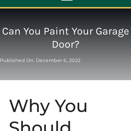
Toggle
Navigation
ABOUT
Can You Paint Your Garage
Door?
REPAIR
Published On: December 6, 2022
OPENERS
NEW DOORS
Why You
CONTACT
Should