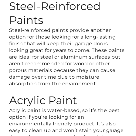
Steel-Reinforced
Paints
Steel-reinforced paints provide another
option for those looking for a long-lasting
finish that will keep their garage doors
looking great for years to come. These paints
are ideal for steel or aluminum surfaces but
aren’t recommended for wood or other
porous materials because they can cause
damage over time due to moisture
absorption from the environment.
Acrylic Paint
Acrylic paint is water-based, so it’s the best
option if you’re looking for an
environmentally friendly product. It’s also
easy to clean up and won’t stain your garage