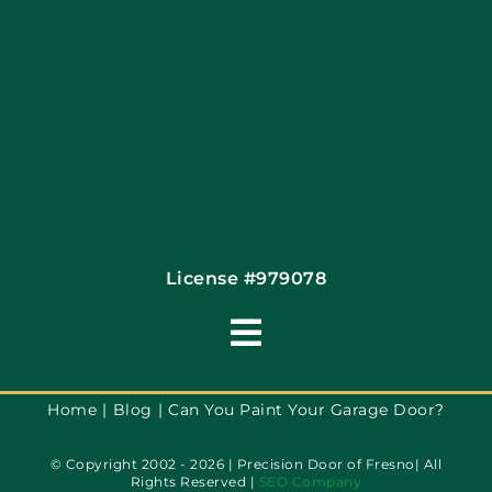
Contact
License #979078
Toggle
Navigation
Terms of Use
Home
Blog
Can You Paint Your Garage Door?
© Copyright 2002 - 2026 | Precision Door of Fresno| All
Privacy Policy
Rights Reserved |
SEO Company