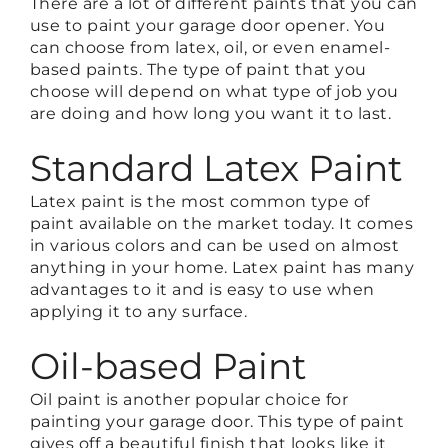
There are a lot of different paints that you can
use to paint your garage door opener. You
can choose from latex, oil, or even enamel-
based paints. The type of paint that you
choose will depend on what type of job you
are doing and how long you want it to last.
Standard Latex Paint
Latex paint is the most common type of
paint available on the market today. It comes
in various colors and can be used on almost
anything in your home. Latex paint has many
advantages to it and is easy to use when
applying it to any surface.
Oil-based Paint
Oil paint is another popular choice for
painting your garage door. This type of paint
gives off a beautiful finish that looks like it