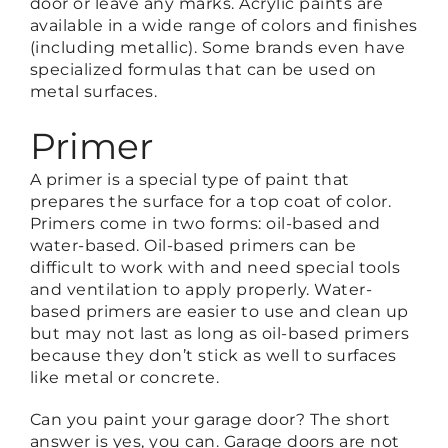
door or leave any marks. Acrylic paints are
available in a wide range of colors and finishes
(including metallic). Some brands even have
specialized formulas that can be used on
metal surfaces.
Primer
A primer is a special type of paint that
prepares the surface for a top coat of color.
Primers come in two forms: oil-based and
water-based. Oil-based primers can be
difficult to work with and need special tools
and ventilation to apply properly. Water-
based primers are easier to use and clean up
but may not last as long as oil-based primers
because they don’t stick as well to surfaces
like metal or concrete.
Can you paint your garage door? The short
answer is yes, you can. Garage doors are not