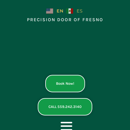
Skip
to
EN
ES
content
PRECISION DOOR OF FRESNO
Book Now!
CALL 559.242.3140