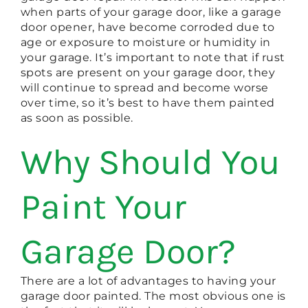
when parts of your garage door, like a garage
door opener, have become corroded due to
age or exposure to moisture or humidity in
your garage. It’s important to note that if rust
spots are present on your garage door, they
will continue to spread and become worse
over time, so it’s best to have them painted
as soon as possible.
Why Should You
Paint Your
Garage Door?
There are a lot of advantages to having your
garage door painted. The most obvious one is