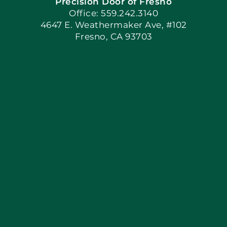
Precision Door of Fresno
Book Now
Office: 559.242.3140
4647 E. Weathermaker Ave, #102
Fresno, CA 93703
Blog
Articles
Site Map
Coupons
Apply Locally
Financing By Greensky