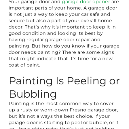
Your garage door and
garage door opener
are
important parts of your home. A garage door
is not just a way to keep your car safe and
secure but also a part of your overall home
decor. That’s why it’s important to keep it in
good condition and looking its best by
having regular garage door repair and
painting. But how do you know if your garage
door needs painting? There are some signs
that might indicate that it’s time for a new
coat of paint.
Painting Is Peeling or
Bubbling
Painting is the most common way to cover
up a rusty or worn-down Fresno garage door,
but it’s not always the best choice. If your
garage door is starting to peel or bubble, or if
you have older paint that’s just not holding