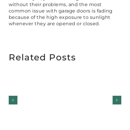
without their problems, and the most
common issue with garage doors is fading
because of the high exposure to sunlight
whenever they are opened or closed.
Related Posts