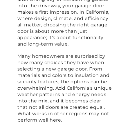
into the driveway, your garage door
makes a first impression. In California,
where design, climate, and efficiency
all matter, choosing the right garage
door is about more than just
appearance; it’s about functionality
and long-term value.
Many homeowners are surprised by
how many choices they have when
selecting a new garage door. From
materials and colors to insulation and
security features, the options can be
overwhelming. Add California’s unique
weather patterns and energy needs
into the mix, and it becomes clear
that not all doors are created equal.
What works in other regions may not
perform well here.