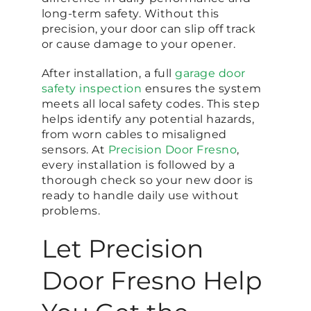
long-term safety. Without this
precision, your door can slip off track
or cause damage to your opener.
After installation, a full
garage door
safety inspection
ensures the system
meets all local safety codes. This step
helps identify any potential hazards,
from worn cables to misaligned
sensors. At
Precision Door Fresno
,
every installation is followed by a
thorough check so your new door is
ready to handle daily use without
problems.
Let Precision
Door Fresno Help