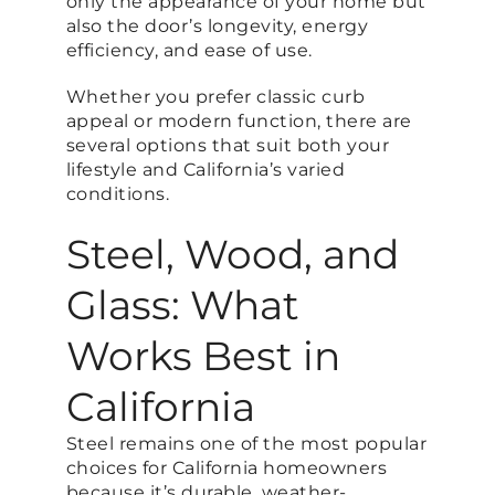
only the appearance of your home but
also the door’s longevity, energy
efficiency, and ease of use.
Whether you prefer classic curb
appeal or modern function, there are
several options that suit both your
lifestyle and California’s varied
conditions.
Steel, Wood, and
Glass: What
Works Best in
California
Steel remains one of the most popular
choices for California homeowners
because it’s durable, weather-