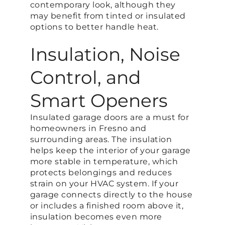
contemporary look, although they
may benefit from tinted or insulated
options to better handle heat.
Insulation, Noise
Control, and
Smart Openers
Insulated garage doors are a must for
homeowners in Fresno and
surrounding areas. The insulation
helps keep the interior of your garage
more stable in temperature, which
protects belongings and reduces
strain on your HVAC system. If your
garage connects directly to the house
or includes a finished room above it,
insulation becomes even more