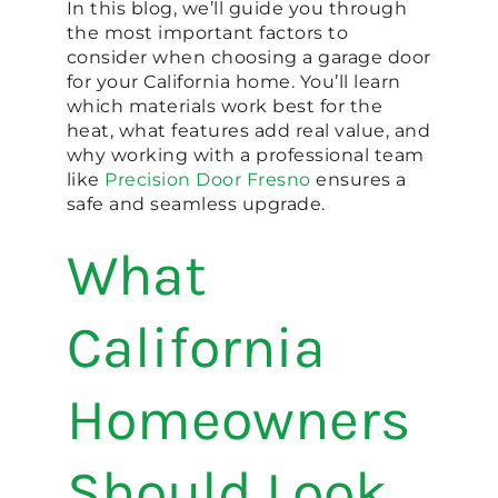
In this blog, we’ll guide you through
the most important factors to
consider when choosing a garage door
for your California home. You’ll learn
which materials work best for the
heat, what features add real value, and
why working with a professional team
like
Precision Door Fresno
ensures a
safe and seamless upgrade.
What
California
Homeowners
Should Look