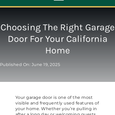
Toggle
Navigation
ABOUT
Choosing The Right Garage
Door For Your California
REPAIR
Home
OPENERS
Published On: June 19, 2025
NEW DOORS
CONTACT
Your garage door is one of the most
visible and frequently used features of
your home. Whether you’re pulling in
after a long day or welcoming guests