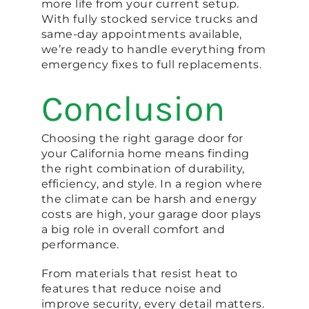
more life from your current setup.
With fully stocked service trucks and
same-day appointments available,
we’re ready to handle everything from
emergency fixes to full replacements.
Conclusion
Choosing the right garage door for
your California home means finding
the right combination of durability,
efficiency, and style. In a region where
the climate can be harsh and energy
costs are high, your garage door plays
a big role in overall comfort and
performance.
From materials that resist heat to
features that reduce noise and
improve security, every detail matters.