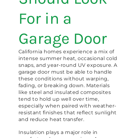
For in a
Garage Door
California homes experience a mix of
intense summer heat, occasional cold
snaps, and year-round UV exposure. A
garage door must be able to handle
these conditions without warping,
fading, or breaking down. Materials
like steel and insulated composites
tend to hold up well over time,
especially when paired with weather-
resistant finishes that reflect sunlight
and reduce heat transfer.
Insulation plays a major role in