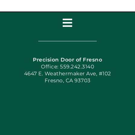
Toggle
Navigation
Home
Precision Door of Fresno
Book Now
Office: 559.242.3140
4647 E. Weathermaker Ave, #102
Fresno, CA 93703
Blog
Articles
Site Map