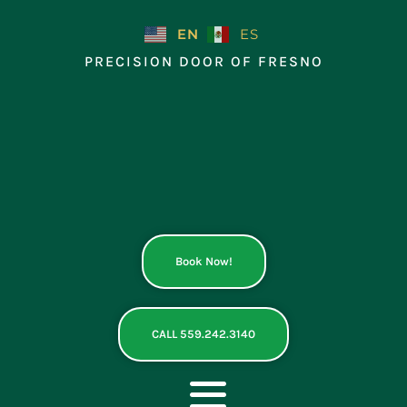
Skip
to
EN
ES
content
PRECISION DOOR OF FRESNO
Book Now!
CALL 559.242.3140