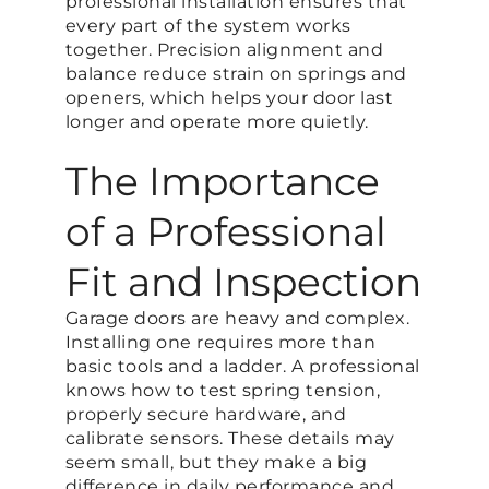
professional installation ensures that
every part of the system works
together. Precision alignment and
balance reduce strain on springs and
openers, which helps your door last
longer and operate more quietly.
The Importance
of a Professional
Fit and Inspection
Garage doors are heavy and complex.
Installing one requires more than
basic tools and a ladder. A professional
knows how to test spring tension,
properly secure hardware, and
calibrate sensors. These details may
seem small, but they make a big
difference in daily performance and