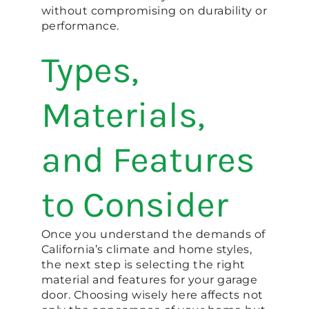
without compromising on durability or
performance.
Types,
Materials,
and Features
to Consider
Once you understand the demands of
California’s climate and home styles,
the next step is selecting the right
material and features for your garage
door. Choosing wisely here affects not