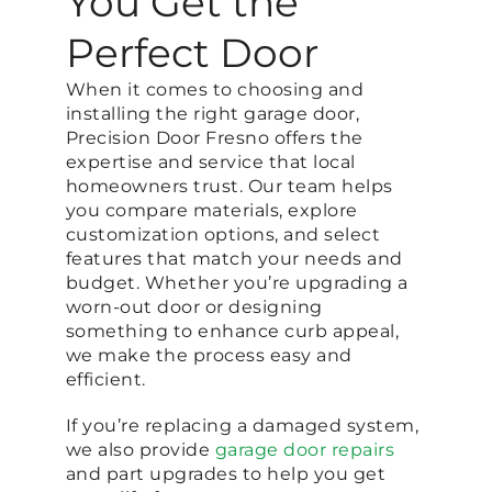
You Get the
Perfect Door
When it comes to choosing and
installing the right garage door,
Precision Door Fresno offers the
expertise and service that local
homeowners trust. Our team helps
you compare materials, explore
customization options, and select
features that match your needs and
budget. Whether you’re upgrading a
worn-out door or designing
something to enhance curb appeal,
we make the process easy and
efficient.
If you’re replacing a damaged system,
we also provide
garage door repairs
and part upgrades to help you get