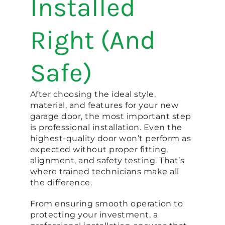
Installed
Right (And
Safe)
After choosing the ideal style,
material, and features for your new
garage door, the most important step
is professional installation. Even the
highest-quality door won’t perform as
expected without proper fitting,
alignment, and safety testing. That’s
where trained technicians make all
the difference.
From ensuring smooth operation to
protecting your investment, a