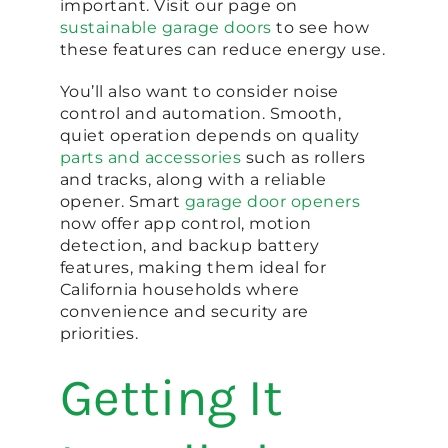
important. Visit our page on
sustainable garage doors
to see how
these features can reduce energy use.
You’ll also want to consider noise
control and automation. Smooth,
quiet operation depends on quality
parts and accessories
such as rollers
and tracks, along with a reliable
opener. Smart
garage door openers
now offer app control, motion
detection, and backup battery
features, making them ideal for
California households where
convenience and security are
priorities.
Getting It