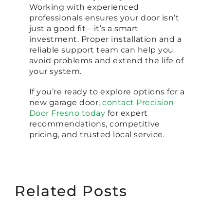
Working with experienced
professionals ensures your door isn’t
just a good fit—it’s a smart
investment. Proper installation and a
reliable support team can help you
avoid problems and extend the life of
your system.
If you’re ready to explore options for a
new garage door,
contact Precision
Door Fresno today
for expert
recommendations, competitive
pricing, and trusted local service.
Related Posts