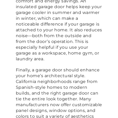
comfort and energy savings. An
insulated garage door helps keep your
garage cooler in summer and warmer
in winter, which can make a
noticeable difference if your garage is
attached to your home. It also reduces
noise—both from the outside and
from the door’s operation. This is
especially helpful if you use your
garage as a workspace, home gym, or
laundry area.
Finally, a garage door should enhance
your home’s architectural style.
California neighborhoods range from
Spanish-style homes to modern
builds, and the right garage door can
tie the entire look together. Many
manufacturers now offer customizable
panel designs, window options, and
colors to suit a variety of aesthetics