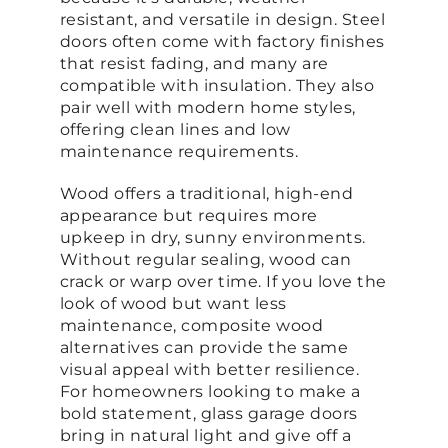
resistant, and versatile in design. Steel
doors often come with factory finishes
that resist fading, and many are
compatible with insulation. They also
pair well with modern home styles,
offering clean lines and low
maintenance requirements.
Wood offers a traditional, high-end
appearance but requires more
upkeep in dry, sunny environments.
Without regular sealing, wood can
crack or warp over time. If you love the
look of wood but want less
maintenance, composite wood
alternatives can provide the same
visual appeal with better resilience.
For homeowners looking to make a
bold statement, glass garage doors
bring in natural light and give off a