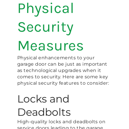
Physical
Security
Measures
Physical enhancements to your
garage door can be just as important
as technological upgrades when it
comes to security. Here are some key
physical security features to consider:
Locks and
Deadbolts
High-quality locks and deadbolts on
service doors leading to the garage