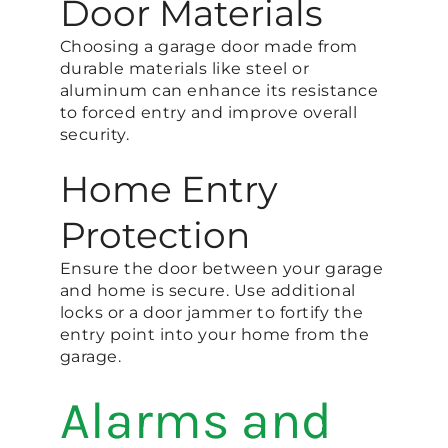
Door Materials
Choosing a garage door made from
durable materials like steel or
aluminum can enhance its resistance
to forced entry and improve overall
security​.
Home Entry
Protection
Ensure the door between your garage
and home is secure. Use additional
locks or a door jammer to fortify the
entry point into your home from the
garage​.
Alarms and