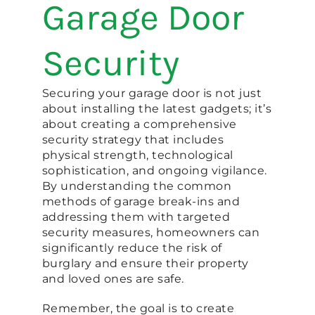
Garage Door
Security
Securing your garage door is not just
about installing the latest gadgets; it’s
about creating a comprehensive
security strategy that includes
physical strength, technological
sophistication, and ongoing vigilance.
By understanding the common
methods of garage break-ins and
addressing them with targeted
security measures, homeowners can
significantly reduce the risk of
burglary and ensure their property
and loved ones are safe.
Remember, the goal is to create