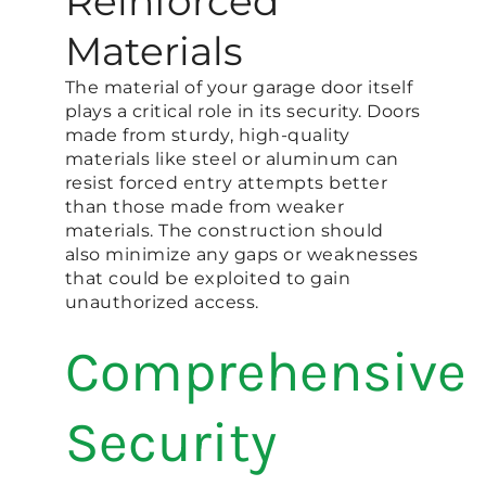
Reinforced
Materials
The material of your garage door itself
plays a critical role in its security. Doors
made from sturdy, high-quality
materials like steel or aluminum can
resist forced entry attempts better
than those made from weaker
materials. The construction should
also minimize any gaps or weaknesses
that could be exploited to gain
unauthorized access​.
Comprehensive
Security