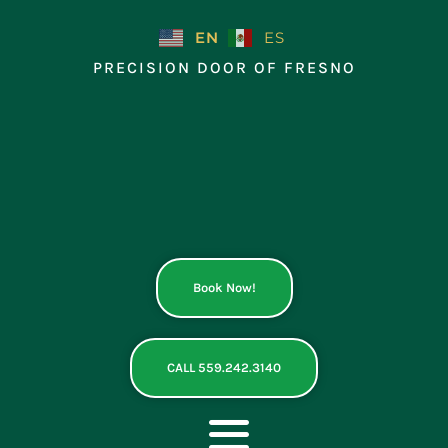
Skip
to
EN
ES
content
PRECISION DOOR OF FRESNO
Book Now!
CALL 559.242.3140