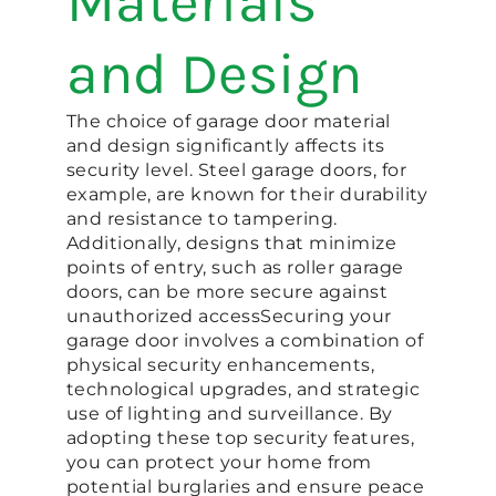
Materials
and Design
The choice of garage door material
and design significantly affects its
security level. Steel garage doors, for
example, are known for their durability
and resistance to tampering.
Additionally, designs that minimize
points of entry, such as roller garage
doors, can be more secure against
unauthorized access​​Securing your
garage door involves a combination of
physical security enhancements,
technological upgrades, and strategic
use of lighting and surveillance. By
adopting these top security features,
you can protect your home from
potential burglaries and ensure peace