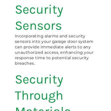
Security
Sensors
Incorporating alarms and security
sensors into your garage door system
can provide immediate alerts to any
unauthorized access, enhancing your
response time to potential security
breaches​.
Security
Through