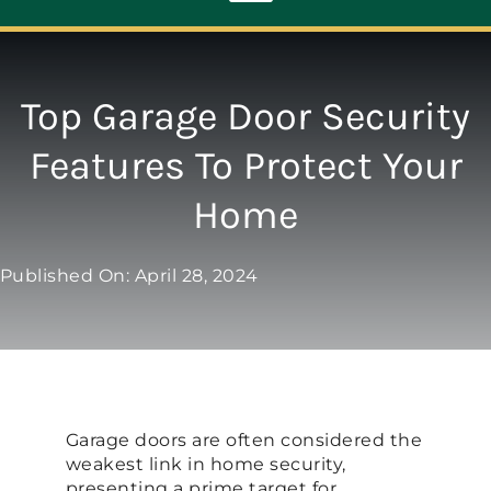
Toggle
Navigation
ABOUT
Top Garage Door Security
Features To Protect Your
REPAIR
Home
OPENERS
Published On: April 28, 2024
NEW DOORS
CONTACT
Garage doors are often considered the
weakest link in home security,
presenting a prime target for