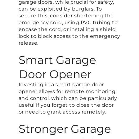
garage doors, while crucial for safety,
can be exploited by burglars. To
secure this, consider shortening the
emergency cord, using PVC tubing to
encase the cord, or installing a shield
lock to block access to the emergency
release​.
Smart Garage
Door Opener
Investing in a smart garage door
opener allows for remote monitoring
and control, which can be particularly
useful if you forget to close the door
or need to grant access remotely​.
Stronger Garage