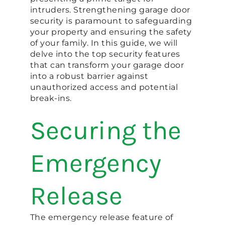
intruders. Strengthening garage door
security is paramount to safeguarding
your property and ensuring the safety
of your family. In this guide, we will
delve into the top security features
that can transform your garage door
into a robust barrier against
unauthorized access and potential
break-ins.
Securing the
Emergency
Release
The emergency release feature of