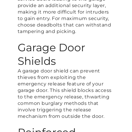
provide an additional security layer,
making it more difficult for intruders
to gain entry. For maximum security,
choose deadbolts that can withstand
tampering and picking​.
Garage Door
Shields
A garage door shield can prevent
thieves from exploiting the
emergency release feature of your
garage door. This shield blocks access
to the emergency release, thwarting
common burglary methods that
involve triggering the release
mechanism from outside the door​.