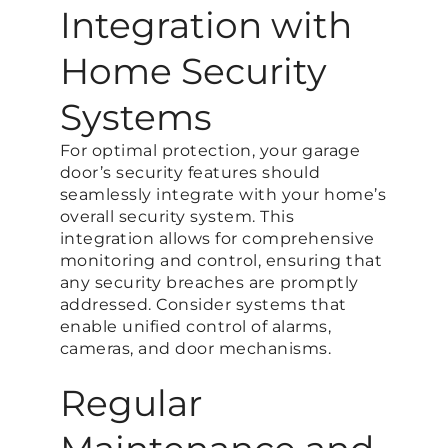
Integration with
Home Security
Systems
For optimal protection, your garage
door’s security features should
seamlessly integrate with your home’s
overall security system. This
integration allows for comprehensive
monitoring and control, ensuring that
any security breaches are promptly
addressed. Consider systems that
enable unified control of alarms,
cameras, and door mechanisms.
Regular