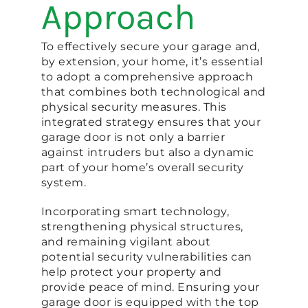
Approach
To effectively secure your garage and,
by extension, your home, it’s essential
to adopt a comprehensive approach
that combines both technological and
physical security measures. This
integrated strategy ensures that your
garage door is not only a barrier
against intruders but also a dynamic
part of your home’s overall security
system.
Incorporating smart technology,
strengthening physical structures,
and remaining vigilant about
potential security vulnerabilities can
help protect your property and
provide peace of mind. Ensuring your
garage door is equipped with the top