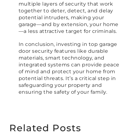
multiple layers of security that work
together to deter, detect, and delay
potential intruders, making your
garage—and by extension, your home
—a less attractive target for criminals.
In conclusion, investing in top garage
door security features like durable
materials, smart technology, and
integrated systems can provide peace
of mind and protect your home from
potential threats. It’s a critical step in
safeguarding your property and
ensuring the safety of your family.
Related Posts