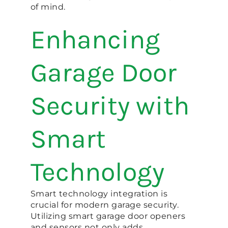
of mind.
Enhancing
Garage Door
Security with
Smart
Technology
Smart technology integration is
crucial for modern garage security.
Utilizing smart garage door openers
and sensors not only adds