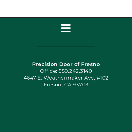
Toggle
Navigation
Home
Precision Door of Fresno
Book Now
Office: 559.242.3140
4647 E. Weathermaker Ave, #102
Fresno, CA 93703
Blog
Articles
Site Map