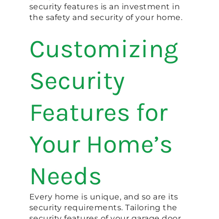
security features is an investment in
the safety and security of your home.
Customizing
Security
Features for
Your Home’s
Needs
Every home is unique, and so are its
security requirements. Tailoring the
security features of your garage door