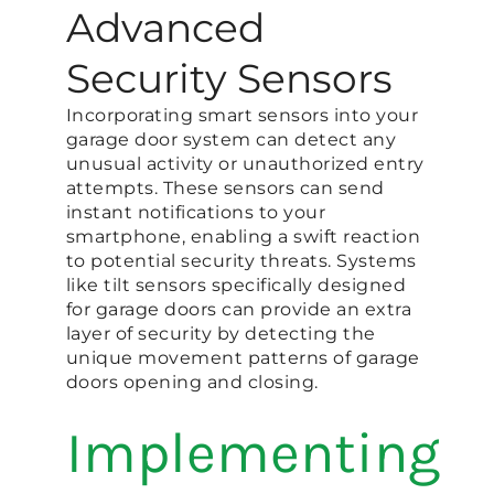
Advanced
Security Sensors
Incorporating smart sensors into your
garage door system can detect any
unusual activity or unauthorized entry
attempts. These sensors can send
instant notifications to your
smartphone, enabling a swift reaction
to potential security threats. Systems
like tilt sensors specifically designed
for garage doors can provide an extra
layer of security by detecting the
unique movement patterns of garage
doors opening and closing​.
Implementing