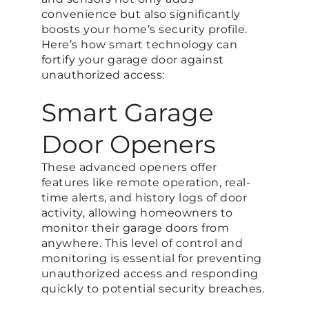
convenience but also significantly
boosts your home’s security profile.
Here’s how smart technology can
fortify your garage door against
unauthorized access:
Smart Garage
Door Openers
These advanced openers offer
features like remote operation, real-
time alerts, and history logs of door
activity, allowing homeowners to
monitor their garage doors from
anywhere. This level of control and
monitoring is essential for preventing
unauthorized access and responding
quickly to potential security breaches​.