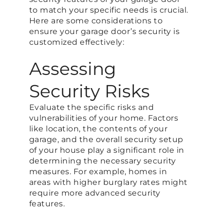
to match your specific needs is crucial.
Here are some considerations to
ensure your garage door’s security is
customized effectively:
Assessing
Security Risks
Evaluate the specific risks and
vulnerabilities of your home. Factors
like location, the contents of your
garage, and the overall security setup
of your house play a significant role in
determining the necessary security
measures. For example, homes in
areas with higher burglary rates might
require more advanced security
features.