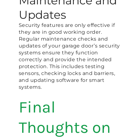
Maintenance and
Updates
Security features are only effective if
they are in good working order.
Regular maintenance checks and
updates of your garage door’s security
systems ensure they function
correctly and provide the intended
protection. This includes testing
sensors, checking locks and barriers,
and updating software for smart
systems.
Final
Thoughts on