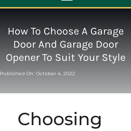
Toggle
Navigation
ABOUT
How To Choose A Garage
Door And Garage Door
REPAIR
Opener To Suit Your Style
OPENERS
Published On: October 4, 2022
NEW DOORS
CONTACT
Choosing