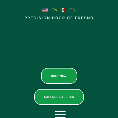
Skip
to
EN
ES
content
PRECISION DOOR OF FRESNO
Book Now!
CALL 559.242.3140