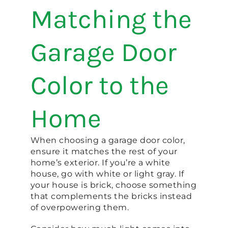
Matching the
Garage Door
Color to the
Home
When choosing a garage door color,
ensure it matches the rest of your
home’s exterior. If you’re a white
house, go with white or light gray. If
your house is brick, choose something
that complements the bricks instead
of overpowering them.