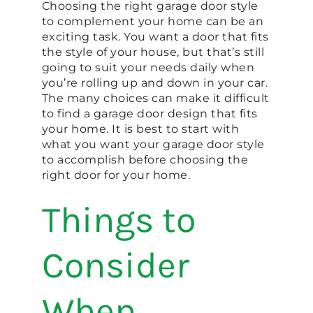
Choosing the right garage door style
to complement your home can be an
exciting task. You want a door that fits
the style of your house, but that’s still
going to suit your needs daily when
you’re rolling up and down in your car.
The many choices can make it difficult
to find a garage door design that fits
your home. It is best to start with
what you want your garage door style
to accomplish before choosing the
right door for your home.
Things to
Consider
When