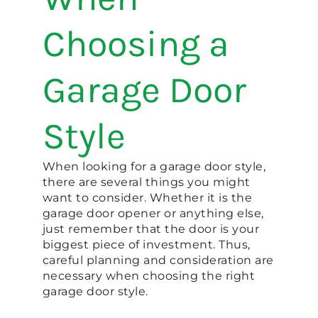
Choosing a
Garage Door
Style
When looking for a garage door style,
there are several things you might
want to consider. Whether it is the
garage door opener or anything else,
just remember that the door is your
biggest piece of investment. Thus,
careful planning and consideration are
necessary when choosing the right
garage door style.