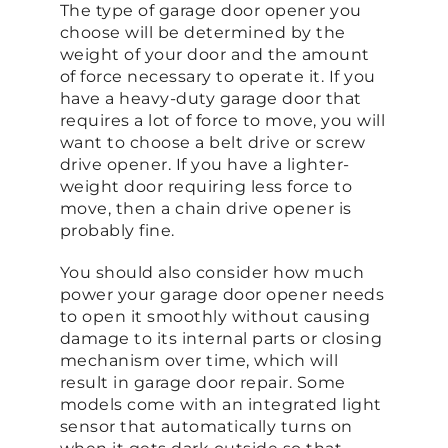
The type of garage door opener you
choose will be determined by the
weight of your door and the amount
of force necessary to operate it. If you
have a heavy-duty garage door that
requires a lot of force to move, you will
want to choose a belt drive or screw
drive opener. If you have a lighter-
weight door requiring less force to
move, then a chain drive opener is
probably fine.
You should also consider how much
power your garage door opener needs
to open it smoothly without causing
damage to its internal parts or closing
mechanism over time, which will
result in garage door repair. Some
models come with an integrated light
sensor that automatically turns on