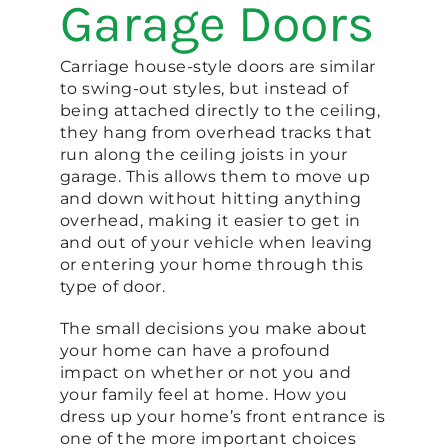
Garage Doors
Carriage house-style doors are similar
to swing-out styles, but instead of
being attached directly to the ceiling,
they hang from overhead tracks that
run along the ceiling joists in your
garage. This allows them to move up
and down without hitting anything
overhead, making it easier to get in
and out of your vehicle when leaving
or entering your home through this
type of door.
The small decisions you make about
your home can have a profound
impact on whether or not you and
your family feel at home. How you
dress up your home’s front entrance is
one of the more important choices