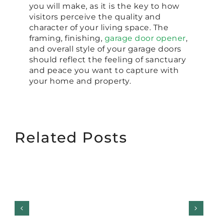
you will make, as it is the key to how
visitors perceive the quality and
character of your living space. The
framing, finishing,
garage door opener
,
and overall style of your garage doors
should reflect the feeling of sanctuary
and peace you want to capture with
your home and property.
Related Posts