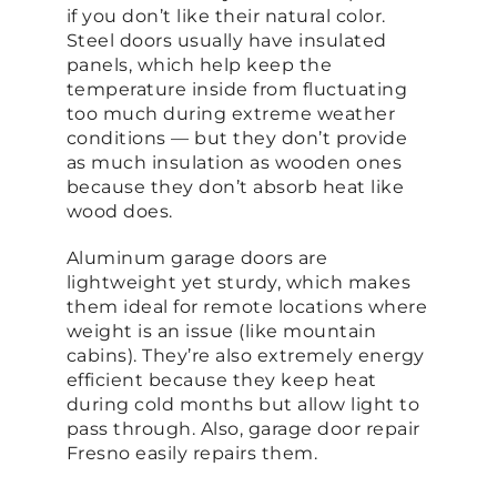
if you don’t like their natural color.
Steel doors usually have insulated
panels, which help keep the
temperature inside from fluctuating
too much during extreme weather
conditions — but they don’t provide
as much insulation as wooden ones
because they don’t absorb heat like
wood does.
Aluminum garage doors are
lightweight yet sturdy, which makes
them ideal for remote locations where
weight is an issue (like mountain
cabins). They’re also extremely energy
efficient because they keep heat
during cold months but allow light to
pass through. Also, garage door repair
Fresno easily repairs them.