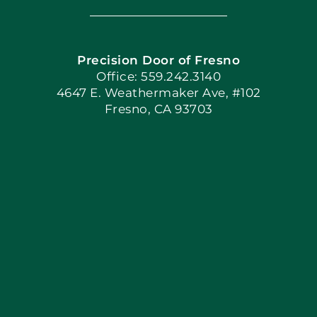
Navigation
Home
Precision Door of Fresno
Book Now
Office: 559.242.3140
4647 E. Weathermaker Ave, #102
Fresno, CA 93703
Blog
Articles
Site Map
Coupons
Apply Locally