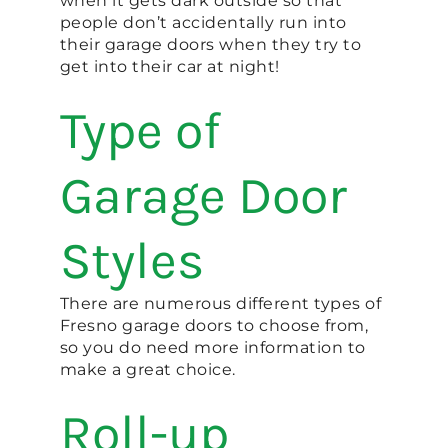
when it gets dark outside so that
people don’t accidentally run into
their garage doors when they try to
get into their car at night!
Type of
Garage Door
Styles
There are numerous different types of
Fresno garage doors to choose from,
so you do need more information to
make a great choice.
Roll-up