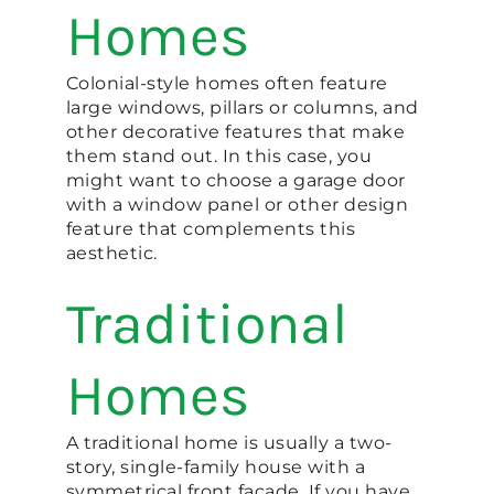
Homes
Colonial-style homes often feature
large windows, pillars or columns, and
other decorative features that make
them stand out. In this case, you
might want to choose a garage door
with a window panel or other design
feature that complements this
aesthetic.
Traditional
Homes
A traditional home is usually a two-
story, single-family house with a
symmetrical front facade. If you have