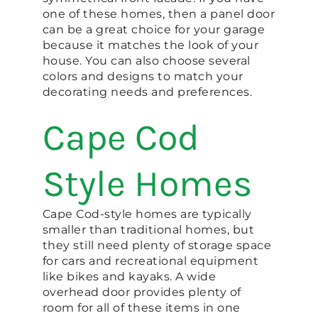
one of these homes, then a panel door
can be a great choice for your garage
because it matches the look of your
house. You can also choose several
colors and designs to match your
decorating needs and preferences.
Cape Cod
Style Homes
Cape Cod-style homes are typically
smaller than traditional homes, but
they still need plenty of storage space
for cars and recreational equipment
like bikes and kayaks. A wide
overhead door provides plenty of
room for all of these items in one