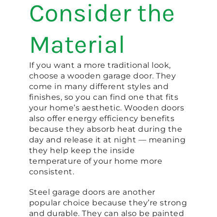
Consider the
Material
If you want a more traditional look,
choose a wooden garage door. They
come in many different styles and
finishes, so you can find one that fits
your home’s aesthetic. Wooden doors
also offer energy efficiency benefits
because they absorb heat during the
day and release it at night — meaning
they help keep the inside
temperature of your home more
consistent.
Steel garage doors are another
popular choice because they’re strong
and durable. They can also be painted