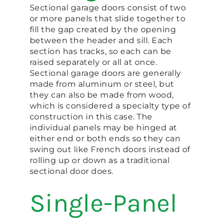
Sectional garage doors consist of two
or more panels that slide together to
fill the gap created by the opening
between the header and sill. Each
section has tracks, so each can be
raised separately or all at once.
Sectional garage doors are generally
made from aluminum or steel, but
they can also be made from wood,
which is considered a specialty type of
construction in this case. The
individual panels may be hinged at
either end or both ends so they can
swing out like French doors instead of
rolling up or down as a traditional
sectional door does.
Single-Panel