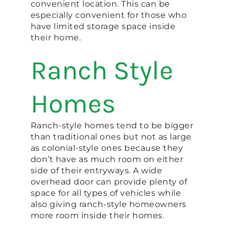
convenient location. This can be
especially convenient for those who
have limited storage space inside
their home.
Ranch Style
Homes
Ranch-style homes tend to be bigger
than traditional ones but not as large
as colonial-style ones because they
don’t have as much room on either
side of their entryways. A wide
overhead door can provide plenty of
space for all types of vehicles while
also giving ranch-style homeowners
more room inside their homes.