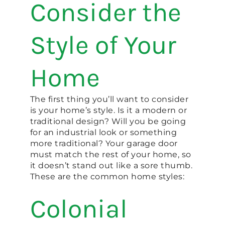
Consider the
Style of Your
Home
The first thing you’ll want to consider
is your home’s style. Is it a modern or
traditional design? Will you be going
for an industrial look or something
more traditional? Your garage door
must match the rest of your home, so
it doesn’t stand out like a sore thumb.
These are the common home styles:
Colonial