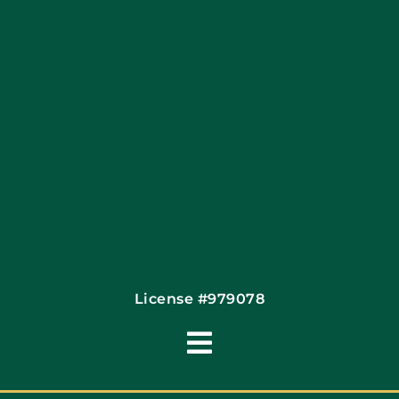
Financing By Greensky
Contact
License #979078
Toggle
Navigation
Terms of Use