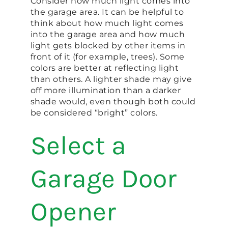
Consider how much light comes into
the garage area. It can be helpful to
think about how much light comes
into the garage area and how much
light gets blocked by other items in
front of it (for example, trees). Some
colors are better at reflecting light
than others. A lighter shade may give
off more illumination than a darker
shade would, even though both could
be considered “bright” colors.
Select a
Garage Door
Opener