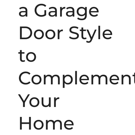
a Garage
Door Style
to
Complemen
Your
Home