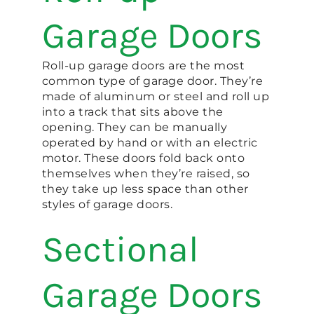
Garage Doors
Roll-up garage doors are the most
common type of garage door. They’re
made of aluminum or steel and roll up
into a track that sits above the
opening. They can be manually
operated by hand or with an electric
motor. These doors fold back onto
themselves when they’re raised, so
they take up less space than other
styles of garage doors.
Sectional
Garage Doors