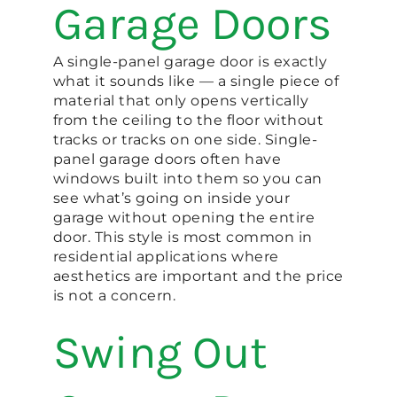
Garage Doors
A single-panel garage door is exactly
what it sounds like — a single piece of
material that only opens vertically
from the ceiling to the floor without
tracks or tracks on one side. Single-
panel garage doors often have
windows built into them so you can
see what’s going on inside your
garage without opening the entire
door. This style is most common in
residential applications where
aesthetics are important and the price
is not a concern.
Swing Out