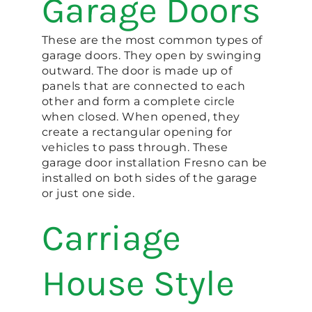
Garage Doors
These are the most common types of
garage doors. They open by swinging
outward. The door is made up of
panels that are connected to each
other and form a complete circle
when closed. When opened, they
create a rectangular opening for
vehicles to pass through. These
garage door installation Fresno can be
installed on both sides of the garage
or just one side.
Carriage
House Style