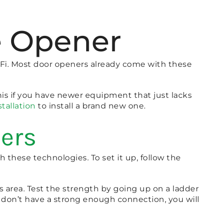
e Opener
Fi. Most door openers already come with these
his if you have newer equipment that just lacks
tallation
to install a brand new one.
ners
h these technologies. To set it up, follow the
s area. Test the strength by going up on a ladder
u don’t have a strong enough connection, you will