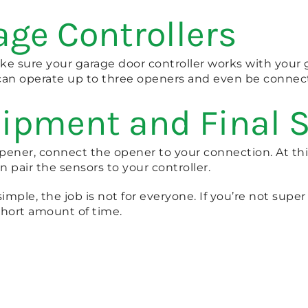
age Controllers
ake sure your garage door controller works with your 
 can operate up to three openers and even be conn
uipment and Final 
pener, connect the opener to your connection. At th
pair the sensors to your controller.
le, the job is not for everyone. If you’re not super h
short amount of time.