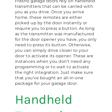
Fresno garage doors rely on handheld
transmitters that can be carried with
you as you drive. Once you arrive
home, these remotes are either
picked up by the door instantly or
require you to press a button. As long
as the transmitter was manufactured
for the door opener you have, you only
need to press its button. Otherwise,
you can simply drive closer to your
door to activate its opener. These are
instances when you don’t need any
programming or to wait to activate
the right integration. Just make sure
that you’ve bought an all-in-one
package for your garage door.
Handheld