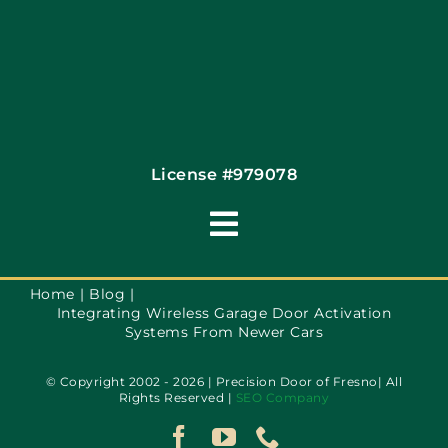
License #979078
Toggle
Navigation
Terms of Use
Home
Blog
Integrating Wireless Garage Door Activation
Systems From Newer Cars
Privacy Policy
© Copyright 2002 - 2026 | Precision Door of Fresno| All
Rights Reserved |
SEO Company
Accessibility