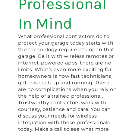
Professional
In Mind
What professional contractors do to
protect your garage today starts with
the technology required to open that
garage. Be it with wireless remotes or
internet-powered apps, there are no
limits. What’s even more exciting for
homeowners is how fast technicians
get this tech up and running. There
are no complications when you rely on
the help of a trained professional.
Trustworthy contractors work with
courtesy, patience and care. You can
discuss your needs for wireless
integration with these professionals
today. Make a call to see what more