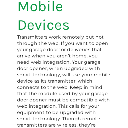
Mobile
Devices
Transmitters work remotely but not
through the web. If you want to open
your garage door for deliveries that
arrive when you aren’t home, you
need web integration. Your garage
door opener, when upgraded with
smart technology, will use your mobile
device as its transmitter, which
connects to the web. Keep in mind
that the module used by your garage
door opener must be compatible with
web integration. This calls for your
equipment to be upgraded with
smart technology. Though remote
transmitters are wireless, they’re