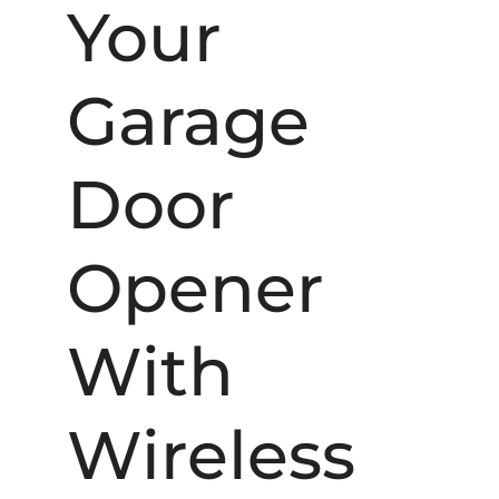
Your
Garage
Door
Opener
With
Wireless