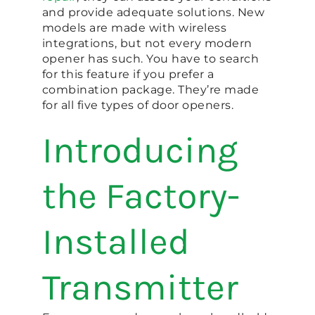
and provide adequate solutions. New
models are made with wireless
integrations, but not every modern
opener has such. You have to search
for this feature if you prefer a
combination package. They’re made
for all five types of door openers.
Introducing
the Factory-
Installed
Transmitter