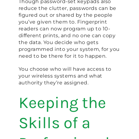
Though password-set keypads also
reduce the clutter, passwords can be
figured out or shared by the people
you’ve given them to. Fingerprint
readers can now program up to 10-
different prints, and no one can copy
the data. You decide who gets
programmed into your system, for you
need to be there for it to happen.
You choose who will have access to
your wireless systems and what
authority they’re assigned.
Keeping the
Skills of a