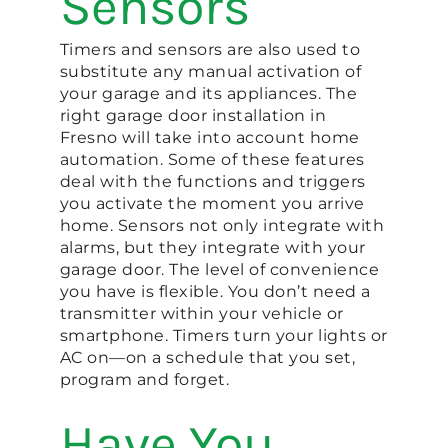
Sensors
Timers and sensors are also used to
substitute any manual activation of
your garage and its appliances. The
right garage door installation in
Fresno will take into account home
automation. Some of these features
deal with the functions and triggers
you activate the moment you arrive
home. Sensors not only integrate with
alarms, but they integrate with your
garage door. The level of convenience
you have is flexible. You don’t need a
transmitter within your vehicle or
smartphone. Timers turn your lights or
AC on—on a schedule that you set,
program and forget.
Have You