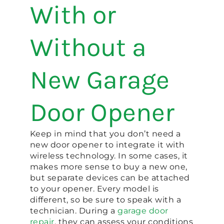
With or
Without a
New Garage
Door Opener
Keep in mind that you don’t need a
new door opener to integrate it with
wireless technology. In some cases, it
makes more sense to buy a new one,
but separate devices can be attached
to your opener. Every model is
different, so be sure to speak with a
technician. During a
garage door
repair
, they can assess your conditions