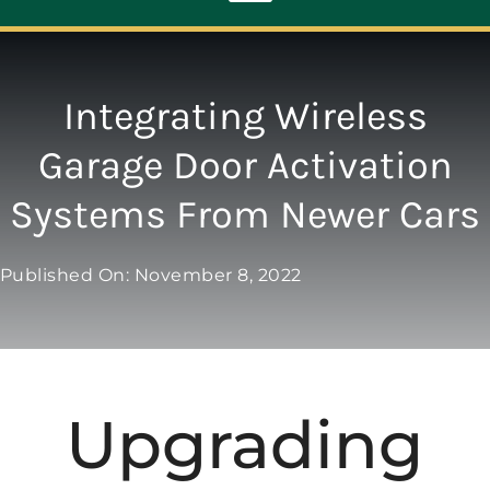
Toggle
Navigation
ABOUT
Integrating Wireless
Garage Door Activation
REPAIR
Systems From Newer Cars
OPENERS
Published On: November 8, 2022
NEW DOORS
CONTACT
Upgrading