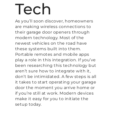
Tech
As you’ll soon discover, homeowners
are making wireless connections to
their garage door openers through
modern technology. Most of the
newest vehicles on the road have
these systems built into them.
Portable remotes and mobile apps
play a role in this integration. If you’ve
been researching this technology but
aren’t sure how to integrate with it,
don’t be intimidated. A few steps is all
it takes to start operating your garage
door the moment you arrive home or
if you’re still at work. Modern devices
make it easy for you to initiate the
setup today.