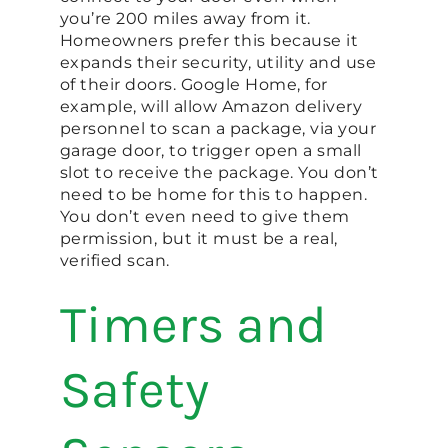
you’re 200 miles away from it.
Homeowners prefer this because it
expands their security, utility and use
of their doors. Google Home, for
example, will allow Amazon delivery
personnel to scan a package, via your
garage door, to trigger open a small
slot to receive the package. You don’t
need to be home for this to happen.
You don’t even need to give them
permission, but it must be a real,
verified scan.
Timers and
Safety