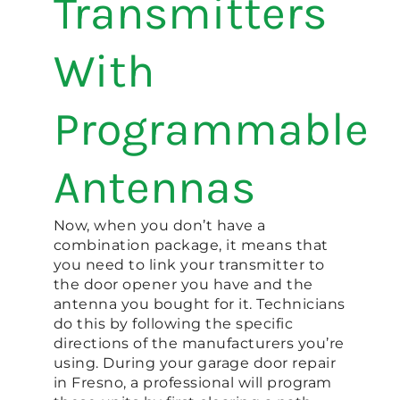
Transmitters
With
Programmable
Antennas
Now, when you don’t have a
combination package, it means that
you need to link your transmitter to
the door opener you have and the
antenna you bought for it. Technicians
do this by following the specific
directions of the manufacturers you’re
using. During your garage door repair
in Fresno, a professional will program