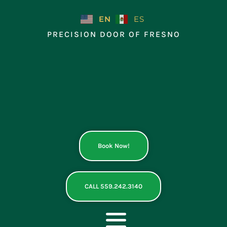
Skip
to
EN
ES
content
PRECISION DOOR OF FRESNO
Book Now!
CALL 559.242.3140