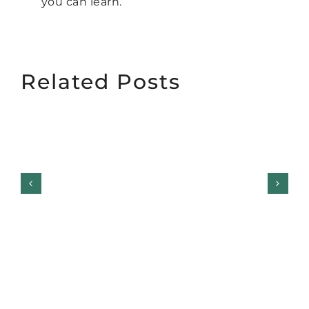
you can learn.
Related Posts