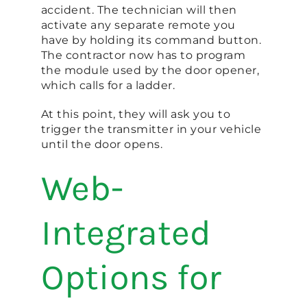
accident. The technician will then
activate any separate remote you
have by holding its command button.
The contractor now has to program
the module used by the door opener,
which calls for a ladder.
At this point, they will ask you to
trigger the transmitter in your vehicle
until the door opens.
Web-
Integrated
Options for