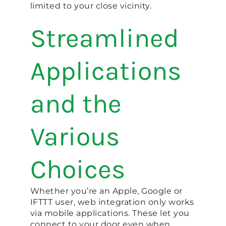
limited to your close vicinity.
Streamlined
Applications
and the
Various
Choices
Whether you’re an Apple, Google or
IFTTT user, web integration only works
via mobile applications. These let you
connect to your door even when