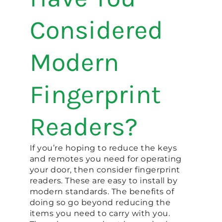
Considered
Modern
Fingerprint
Readers?
If you’re hoping to reduce the keys
and remotes you need for operating
your door, then consider fingerprint
readers. These are easy to install by
modern standards. The benefits of
doing so go beyond reducing the
items you need to carry with you.