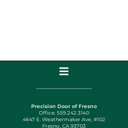
Garage Door Repair vs
Replace: Which Is
Right?
Toggle
Navigation
Home
Precision Door of Fresno
Book Now
Office: 559.242.3140
4647 E. Weathermaker Ave, #102
Fresno, CA 93703
Blog