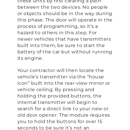
these units by first clearing a path
between the two devices. No people
or objects should be in the way during
this phase. The door will operate in the
process of programming, so it’s a
hazard to others in this step. For
newer vehicles that have transmitters
built into them, be sure to start the
battery of the car but without running
its engine.
Your contractor will then locate the
vehicle’s transmitter via the “house
icon” built into the rear-view mirror or
vehicle ceiling. By pressing and
holding the provided buttons, the
internal transmitter will begin to
search for a direct link to your new or
old door opener. The module requires
you to hold the buttons for over 15
seconds to be sure it’s not an