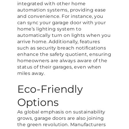
integrated with other home
automation systems, providing ease
and convenience. For instance, you
can sync your garage door with your
home’s lighting system to
automatically turn on lights when you
arrive home. Additionally, features
such as security breach notifications
enhance the safety quotient, ensuring
homeowners are always aware of the
status of their garages, even when
miles away.
Eco-Friendly
Options
As global emphasis on sustainability
grows, garage doors are also joining
the green revolution. Manufacturers