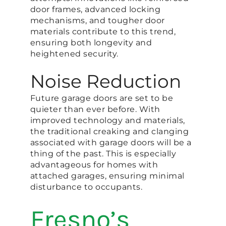
door frames, advanced locking
mechanisms, and tougher door
materials contribute to this trend,
ensuring both longevity and
heightened security.
Noise Reduction
Future garage doors are set to be
quieter than ever before. With
improved technology and materials,
the traditional creaking and clanging
associated with garage doors will be a
thing of the past. This is especially
advantageous for homes with
attached garages, ensuring minimal
disturbance to occupants.
Fresno’s