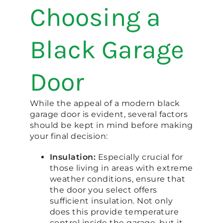
Choosing a
Black Garage
Door
While the appeal of a modern black
garage door is evident, several factors
should be kept in mind before making
your final decision:
Insulation:
Especially crucial for
those living in areas with extreme
weather conditions, ensure that
the door you select offers
sufficient insulation. Not only
does this provide temperature
control inside the garage, but it