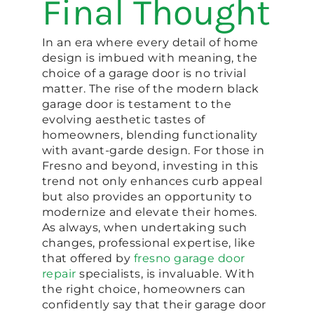
Final Thought
In an era where every detail of home
design is imbued with meaning, the
choice of a garage door is no trivial
matter. The rise of the modern black
garage door is testament to the
evolving aesthetic tastes of
homeowners, blending functionality
with avant-garde design. For those in
Fresno and beyond, investing in this
trend not only enhances curb appeal
but also provides an opportunity to
modernize and elevate their homes.
As always, when undertaking such
changes, professional expertise, like
that offered by
fresno garage door
repair
specialists, is invaluable. With
the right choice, homeowners can
confidently say that their garage door