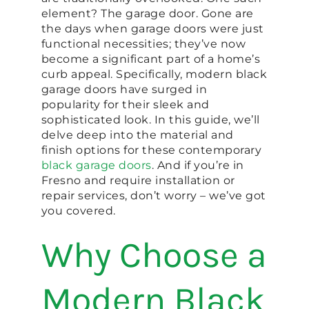
element? The garage door. Gone are
the days when garage doors were just
functional necessities; they’ve now
become a significant part of a home’s
curb appeal. Specifically, modern black
garage doors have surged in
popularity for their sleek and
sophisticated look. In this guide, we’ll
delve deep into the material and
finish options for these contemporary
black garage doors
. And if you’re in
Fresno and require installation or
repair services, don’t worry – we’ve got
you covered.
Why Choose a
Modern Black