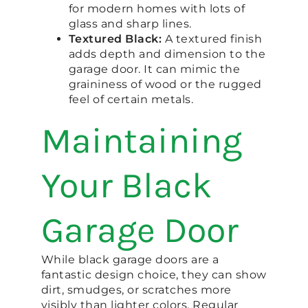
for modern homes with lots of
glass and sharp lines.
Textured Black:
A textured finish
adds depth and dimension to the
garage door. It can mimic the
graininess of wood or the rugged
feel of certain metals.
Maintaining
Your Black
Garage Door
While black garage doors are a
fantastic design choice, they can show
dirt, smudges, or scratches more
visibly than lighter colors. Regular