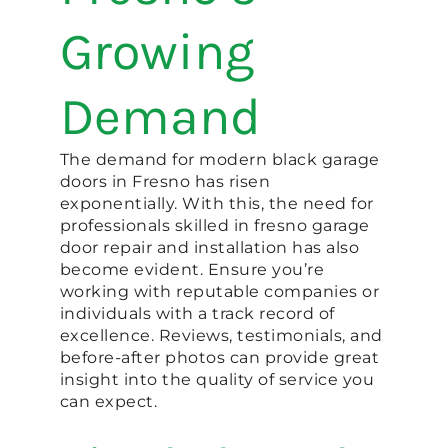
Growing
Demand
The demand for modern black garage
doors in Fresno has risen
exponentially. With this, the need for
professionals skilled in fresno garage
door repair and installation has also
become evident. Ensure you’re
working with reputable companies or
individuals with a track record of
excellence. Reviews, testimonials, and
before-after photos can provide great
insight into the quality of service you
can expect.