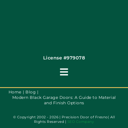
License #979078
Toggle
Navigation
Terms of Use
Home
Blog
Modern Black Garage Doors: A Guide to Material
and Finish Options
Privacy Policy
© Copyright 2002 - 2026 | Precision Door of Fresno| All
Rights Reserved |
SEO Company
Accessibility