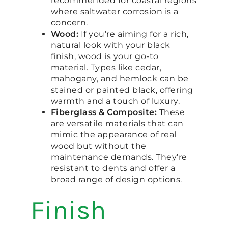
recommended for coastal regions
where saltwater corrosion is a
concern.
Wood:
If you’re aiming for a rich,
natural look with your black
finish, wood is your go-to
material. Types like cedar,
mahogany, and hemlock can be
stained or painted black, offering
warmth and a touch of luxury.
Fiberglass & Composite:
These
are versatile materials that can
mimic the appearance of real
wood but without the
maintenance demands. They’re
resistant to dents and offer a
broad range of design options.
Finish