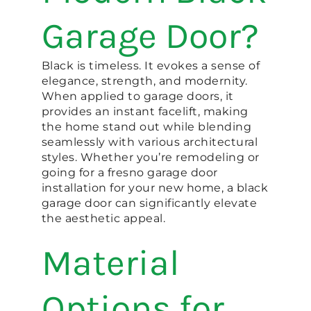
Garage Door?
Black is timeless. It evokes a sense of
elegance, strength, and modernity.
When applied to garage doors, it
provides an instant facelift, making
the home stand out while blending
seamlessly with various architectural
styles. Whether you’re remodeling or
going for a fresno garage door
installation for your new home, a black
garage door can significantly elevate
the aesthetic appeal.
Material
Options for