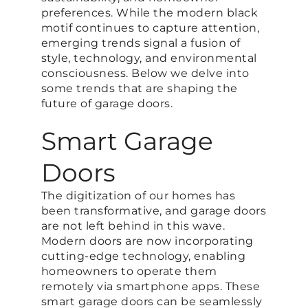
preferences. While the modern black
motif continues to capture attention,
emerging trends signal a fusion of
style, technology, and environmental
consciousness. Below we delve into
some trends that are shaping the
future of garage doors.
Smart Garage
Doors
The digitization of our homes has
been transformative, and garage doors
are not left behind in this wave.
Modern doors are now incorporating
cutting-edge technology, enabling
homeowners to operate them
remotely via smartphone apps. These
smart garage doors can be seamlessly