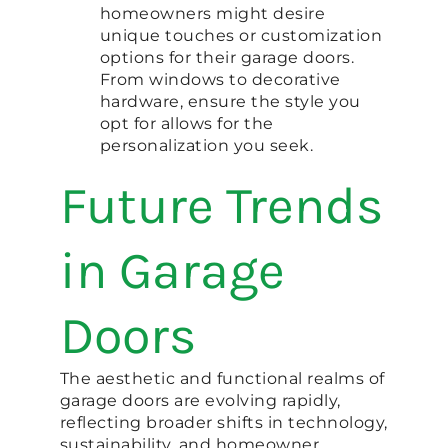
homeowners might desire
unique touches or customization
options for their garage doors.
From windows to decorative
hardware, ensure the style you
opt for allows for the
personalization you seek.
Future Trends
in Garage
Doors
The aesthetic and functional realms of
garage doors are evolving rapidly,
reflecting broader shifts in technology,
sustainability, and homeowner