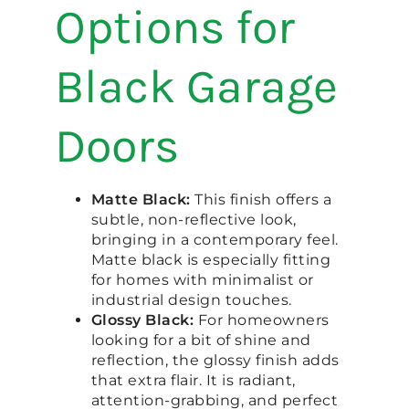
Options for
Black Garage
Doors
Matte Black:
This finish offers a
subtle, non-reflective look,
bringing in a contemporary feel.
Matte black is especially fitting
for homes with minimalist or
industrial design touches.
Glossy Black:
For homeowners
looking for a bit of shine and
reflection, the glossy finish adds
that extra flair. It is radiant,
attention-grabbing, and perfect