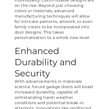
individuality, customizable designs are
on the rise. Beyond just choosing
colors or materials, advanced
manufacturing techniques will allow
for intricate patterns, artwork, or even
family crests to be incorporated into
door designs. This takes
personalization to a whole new level.
Enhanced
Durability and
Security
With advancements in materials
science, future garage doors will boast
increased durability, capable of
withstanding harsh weather
conditions and potential break-in
attempts. Innovations like reinforced