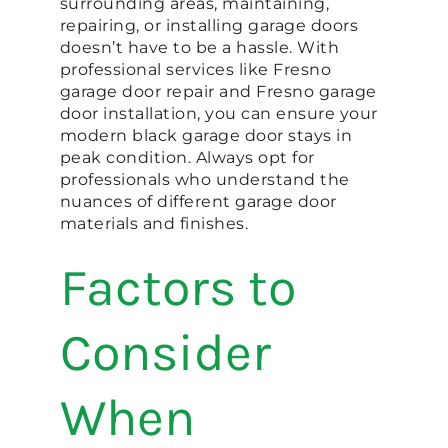
surrounding areas, maintaining,
repairing, or installing garage doors
doesn’t have to be a hassle. With
professional services like Fresno
garage door repair and Fresno garage
door installation, you can ensure your
modern black garage door stays in
peak condition. Always opt for
professionals who understand the
nuances of different garage door
materials and finishes.
Factors to
Consider
When