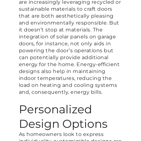
are increasingly leveraging recycled or
sustainable materials to craft doors
that are both aesthetically pleasing
and environmentally responsible. But
it doesn’t stop at materials. The
integration of solar panels on garage
doors, for instance, not only aids in
powering the door’s operations but
can potentially provide additional
energy for the home. Energy-efficient
designs also help in maintaining
indoor temperatures, reducing the
load on heating and cooling systems
and, consequently, energy bills.
Personalized
Design Options
As homeowners look to express