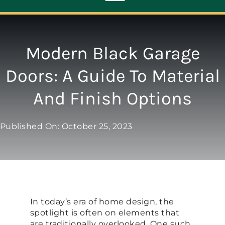
Toggle
Navigation
ABOUT
Modern Black Garage
Doors: A Guide To Material
REPAIR
And Finish Options
OPENERS
Published On: October 25, 2023
NEW DOORS
CONTACT
In today’s era of home design, the
spotlight is often on elements that
are traditionally overlooked. One such