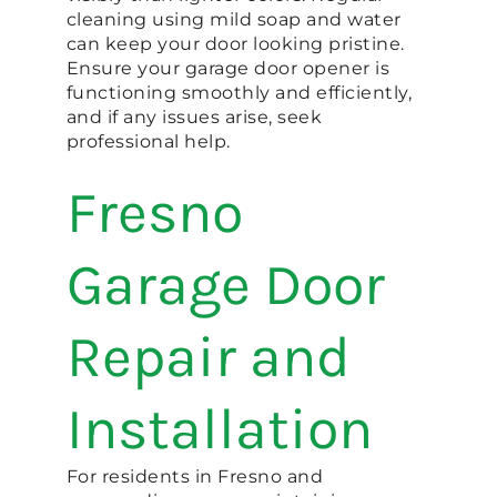
cleaning using mild soap and water
can keep your door looking pristine.
Ensure your garage door opener is
functioning smoothly and efficiently,
and if any issues arise, seek
professional help.
Fresno
Garage Door
Repair and
Installation
For residents in Fresno and