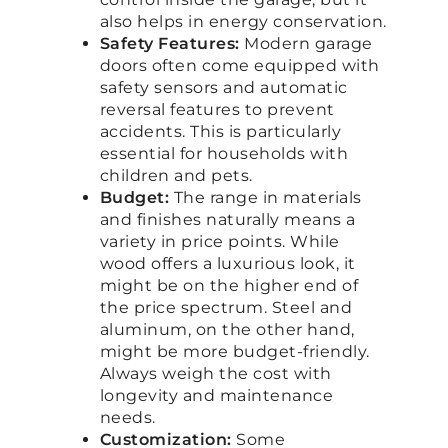
also helps in energy conservation.
Safety Features:
Modern garage
doors often come equipped with
safety sensors and automatic
reversal features to prevent
accidents. This is particularly
essential for households with
children and pets.
Budget:
The range in materials
and finishes naturally means a
variety in price points. While
wood offers a luxurious look, it
might be on the higher end of
the price spectrum. Steel and
aluminum, on the other hand,
might be more budget-friendly.
Always weigh the cost with
longevity and maintenance
needs.
Customization:
Some