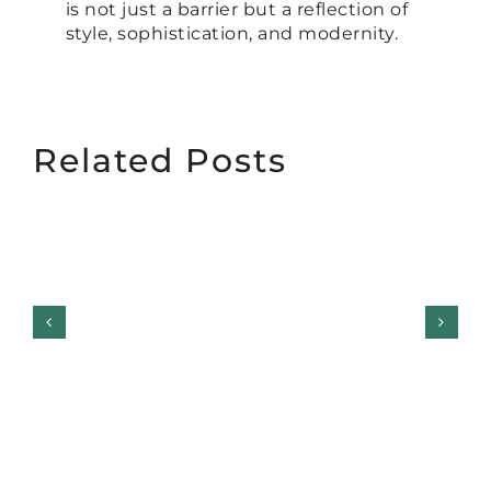
is not just a barrier but a reflection of
style, sophistication, and modernity.
Related Posts