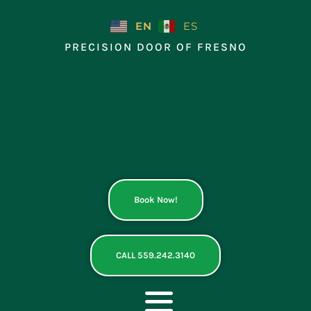
Skip
to
EN
ES
content
PRECISION DOOR OF FRESNO
Book Now!
CALL 559.242.3140