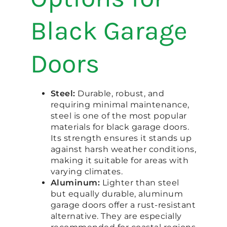
Black Garage
Doors
Steel:
Durable, robust, and
requiring minimal maintenance,
steel is one of the most popular
materials for black garage doors.
Its strength ensures it stands up
against harsh weather conditions,
making it suitable for areas with
varying climates.
Aluminum:
Lighter than steel
but equally durable, aluminum
garage doors offer a rust-resistant
alternative. They are especially