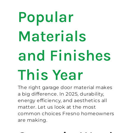
Popular
Materials
and Finishes
This Year
The right garage door material makes
a big difference. In 2025, durability,
energy efficiency, and aesthetics all
matter. Let us look at the most
common choices Fresno homeowners
are making.