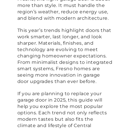
more than style. It must handle the
region’s weather, reduce energy use,
and blend with modern architecture.
This year’s trends highlight doors that
work smarter, last longer, and look
sharper. Materials, finishes, and
technology are evolving to meet
changing homeowner expectations.
From minimalist designs to integrated
smart systems, Fresno homes are
seeing more innovation in garage
door upgrades than ever before.
If you are planning to replace your
garage door in 2025, this guide will
help you explore the most popular
options. Each trend not only reflects
modern tastes but also fits the
climate and lifestyle of Central