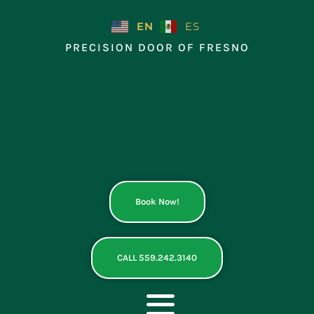
Skip
to
EN
ES
content
PRECISION DOOR OF FRESNO
Book Now!
CALL 559.242.3140