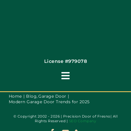
License #979078
Toggle
Navigation
Terms of Use
Home
Blog
Garage Door
Modern Garage Door Trends for 2025
Privacy Policy
© Copyright 2002 - 2026 | Precision Door of Fresno| All
Rights Reserved |
SEO Company