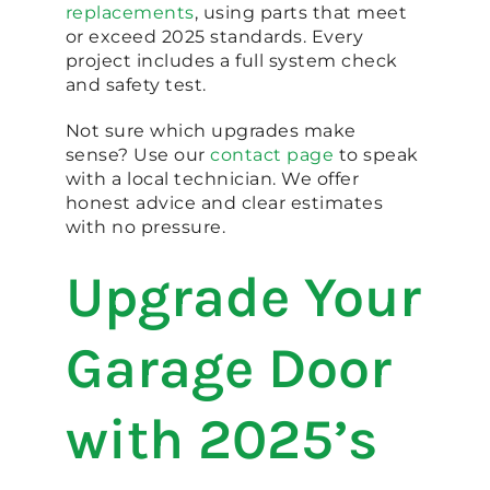
replacements
, using parts that meet
or exceed 2025 standards. Every
project includes a full system check
and safety test.
Not sure which upgrades make
sense? Use our
contact page
to speak
with a local technician. We offer
honest advice and clear estimates
with no pressure.
Upgrade Your
Garage Door
with 2025’s