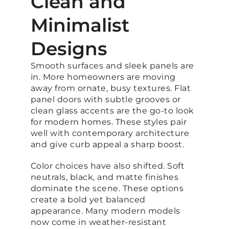
Clean and
Minimalist
Designs
Smooth surfaces and sleek panels are
in. More homeowners are moving
away from ornate, busy textures. Flat
panel doors with subtle grooves or
clean glass accents are the go-to look
for modern homes. These styles pair
well with contemporary architecture
and give curb appeal a sharp boost.
Color choices have also shifted. Soft
neutrals, black, and matte finishes
dominate the scene. These options
create a bold yet balanced
appearance. Many modern models
now come in weather-resistant