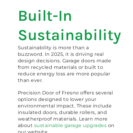
Built-In
Sustainability
Sustainability is more than a
buzzword. In 2025, it is driving real
design decisions. Garage doors made
from recycled materials or built to
reduce energy loss are more popular
than ever.
Precision Door of Fresno offers several
options designed to lower your
environmental impact. These include
insulated doors, durable rollers, and
weatherproof materials. Learn more
about
sustainable garage upgrades
on
our website.