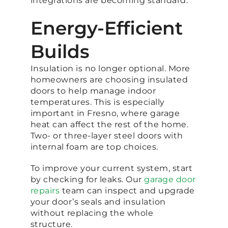
integrations are becoming standard.
Energy-Efficient
Builds
Insulation is no longer optional. More
homeowners are choosing insulated
doors to help manage indoor
temperatures. This is especially
important in Fresno, where garage
heat can affect the rest of the home.
Two- or three-layer steel doors with
internal foam are top choices.
To improve your current system, start
by checking for leaks. Our
garage door
repairs
team can inspect and upgrade
your door’s seals and insulation
without replacing the whole
structure.