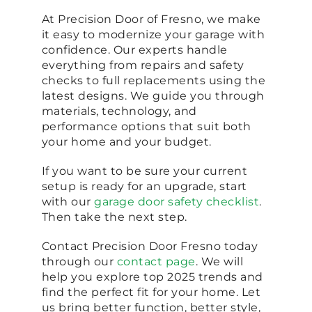
At Precision Door of Fresno, we make
it easy to modernize your garage with
confidence. Our experts handle
everything from repairs and safety
checks to full replacements using the
latest designs. We guide you through
materials, technology, and
performance options that suit both
your home and your budget.
If you want to be sure your current
setup is ready for an upgrade, start
with our
garage door safety checklist
.
Then take the next step.
Contact Precision Door Fresno today
through our
contact page
. We will
help you explore top 2025 trends and
find the perfect fit for your home. Let
us bring better function, better style,