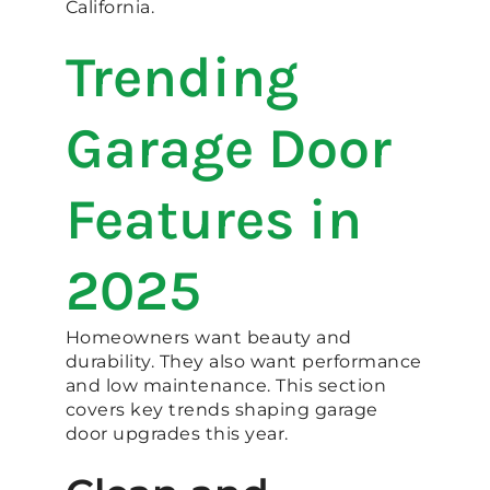
California.
Trending
Garage Door
Features in
2025
Homeowners want beauty and
durability. They also want performance
and low maintenance. This section
covers key trends shaping garage
door upgrades this year.