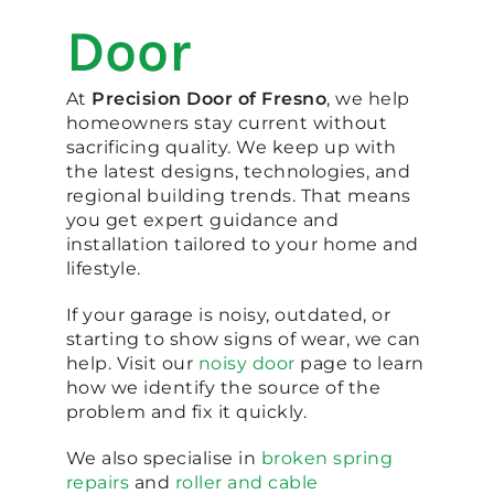
Door
At
Precision Door of Fresno
, we help
homeowners stay current without
sacrificing quality. We keep up with
the latest designs, technologies, and
regional building trends. That means
you get expert guidance and
installation tailored to your home and
lifestyle.
If your garage is noisy, outdated, or
starting to show signs of wear, we can
help. Visit our
noisy door
page to learn
how we identify the source of the
problem and fix it quickly.
We also specialise in
broken spring
repairs
and
roller and cable