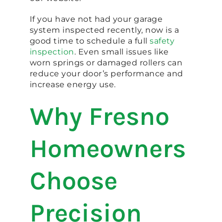
If you have not had your garage
system inspected recently, now is a
good time to schedule a full
safety
inspection
. Even small issues like
worn springs or damaged rollers can
reduce your door’s performance and
increase energy use.
Why Fresno
Homeowners
Choose
Precision