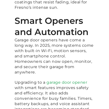
coatings that resist fading, ideal for
Fresno’s intense sun.
Smart Openers
and Automation
Garage door openers have come a
long way. In 2025, more systems come
with built-in Wi-Fi, motion sensors,
and smartphone control.
Homeowners can now open, monitor,
and secure their garage from
anywhere.
Upgrading to a
garage door opener
with smart features improves safety
and efficiency. It also adds
convenience for busy families. Timers,
battery backups, and voice assistant