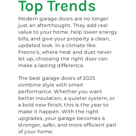
Top Trends
Modern garage doors are no longer
just an afterthought. They add real
value to your home, help lower energy
bills, and give your property a clean,
updated look. In a climate like
Fresno’s, where heat and dust never
let up, choosing the right door can
make a lasting difference.
The best garage doors of 2025
combine style with smart
performance. Whether you want
better insulation, a quieter system, or
a bold new finish, this is the year to
make it happen. With the right
upgrades, your garage becomes a
stronger, safer, and more efficient part
of your home.