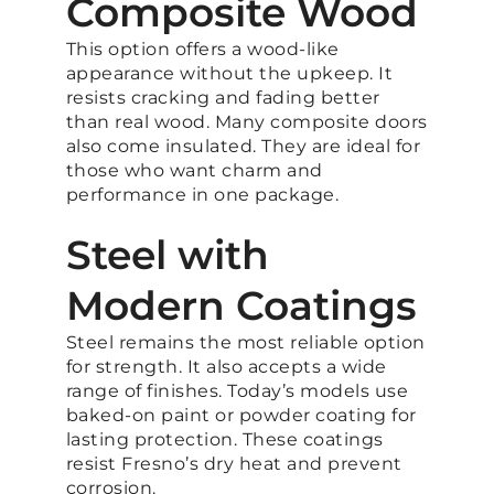
Composite Wood
This option offers a wood-like
appearance without the upkeep. It
resists cracking and fading better
than real wood. Many composite doors
also come insulated. They are ideal for
those who want charm and
performance in one package.
Steel with
Modern Coatings
Steel remains the most reliable option
for strength. It also accepts a wide
range of finishes. Today’s models use
baked-on paint or powder coating for
lasting protection. These coatings
resist Fresno’s dry heat and prevent
corrosion.