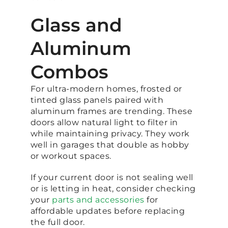
Glass and
Aluminum
Combos
For ultra-modern homes, frosted or
tinted glass panels paired with
aluminum frames are trending. These
doors allow natural light to filter in
while maintaining privacy. They work
well in garages that double as hobby
or workout spaces.
If your current door is not sealing well
or is letting in heat, consider checking
your
parts and accessories
for
affordable updates before replacing
the full door.