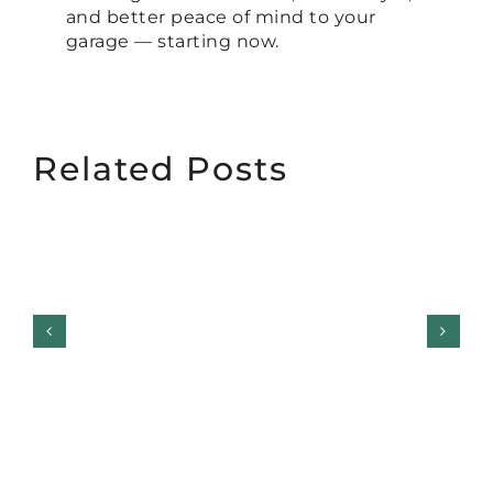
and better peace of mind to your
garage — starting now.
Related Posts