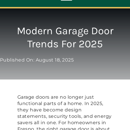
Toggle
Navigation
ABOUT
Modern Garage Door
Trends For 2025
REPAIR
Published On: August 18, 2025
OPENERS
NEW DOORS
Garage doors are no longer just
CONTACT
functional parts of a home. In 2025,
they have become design
statements, security tools, and energy
savers all in one. For homeowners in
Fresno, the right garage door is about