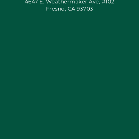
4647 E. Weathermaker Ave, #102
Fresno, CA 93703
Blog
Articles
Site Map
Coupons
Apply Locally
Financing By Greensky
Contact