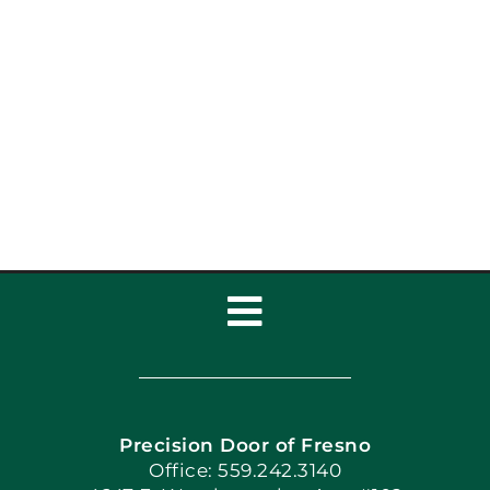
Garage Door Repair vs
Replace: Which Is
Right?
Toggle
Navigation
Home
Precision Door of Fresno
Book Now
Office: 559.242.3140