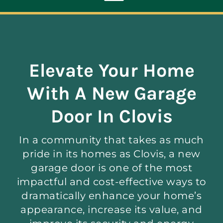
Toggle
Navigation
ABOUT
Elevate Your Home
REPAIR
With A New Garage
OPENERS
Door In Clovis
In a community that takes as much
NEW DOORS
pride in its homes as Clovis, a new
garage door is one of the most
CONTACT
impactful and cost-effective ways to
dramatically enhance your home’s
appearance, increase its value, and