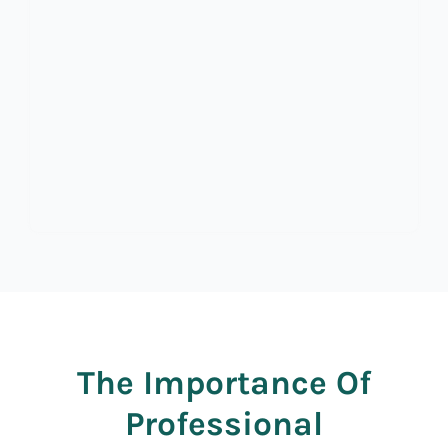
The Importance Of
Professional