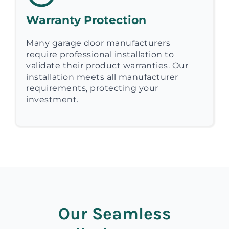
Warranty Protection
Many garage door manufacturers
require professional installation to
validate their product warranties. Our
installation meets all manufacturer
requirements, protecting your
investment.
Our Seamless