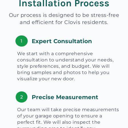
Installation Process
Our process is designed to be stress-free
and efficient for Clovis residents.
Expert Consultation
1
We start with a comprehensive
consultation to understand your needs,
style preferences, and budget. We will
bring samples and photos to help you
visualize your new door.
Precise Measurement
2
Our team will take precise measurements
of your garage opening to ensure a
perfect fit. We will also inspect the