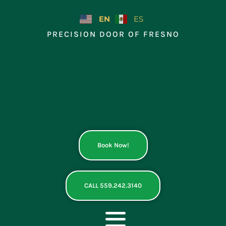
Skip
to
EN
ES
content
PRECISION DOOR OF FRESNO
Book Now!
CALL 559.242.3140