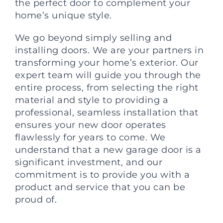
the perfect door to complement your
home’s unique style.
We go beyond simply selling and
installing doors. We are your partners in
transforming your home’s exterior. Our
expert team will guide you through the
entire process, from selecting the right
material and style to providing a
professional, seamless installation that
ensures your new door operates
flawlessly for years to come. We
understand that a new garage door is a
significant investment, and our
commitment is to provide you with a
product and service that you can be
proud of.