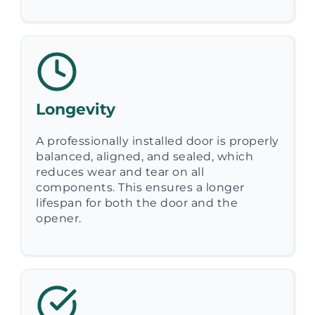
Longevity
A professionally installed door is properly
balanced, aligned, and sealed, which
reduces wear and tear on all
components. This ensures a longer
lifespan for both the door and the
opener.