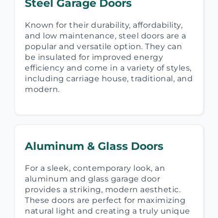
Steel Garage Doors
Known for their durability, affordability,
and low maintenance, steel doors are a
popular and versatile option. They can
be insulated for improved energy
efficiency and come in a variety of styles,
including carriage house, traditional, and
modern.
Aluminum & Glass Doors
For a sleek, contemporary look, an
aluminum and glass garage door
provides a striking, modern aesthetic.
These doors are perfect for maximizing
natural light and creating a truly unique