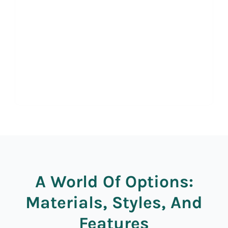
A World Of Options:
Materials, Styles, And
Features