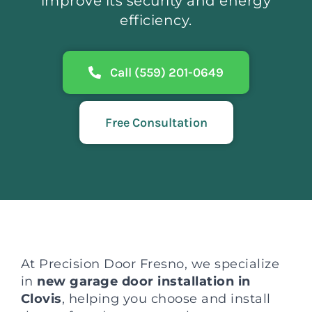
improve its security and energy
efficiency.
Call (559) 201-0649
Free Consultation
At Precision Door Fresno, we specialize
in
new garage door installation in
Clovis
, helping you choose and install