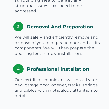
surrounding area to identify any
structural issues that need to be
addressed.
Removal And Preparation
3
We will safely and efficiently remove and
dispose of your old garage door and all its
components. We will then prepare the
opening for the new installation.
Professional Installation
4
Our certified technicians will install your
new garage door, opener, tracks, springs,
and cables with meticulous attention to
detail.