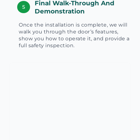
Final Walk-Through And
5
Demonstration
Once the installation is complete, we will
walk you through the door’s features,
show you how to operate it, and provide a
full safety inspection.