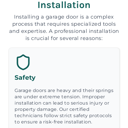
Installation
Installing a garage door is a complex
process that requires specialized tools
and expertise. A professional installation
is crucial for several reasons:
Safety
Garage doors are heavy and their springs
are under extreme tension. Improper
installation can lead to serious injury or
property damage. Our certified
technicians follow strict safety protocols
to ensure a risk-free installation.