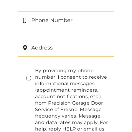
By providing my phone
number, I consent to receive
informational messages
(appointment reminders,
account notifications, etc.)
from Precision Garage Door
Service of Fresno. Message
frequency varies. Message
and data rates may apply. For
help, reply HELP or email us