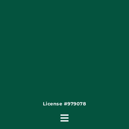
Apply Locally
Financing By Greensky
Contact
License #979078
Toggle