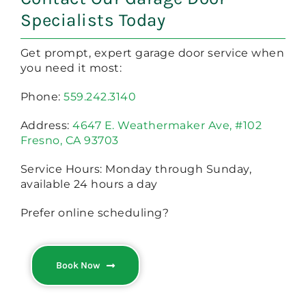
Specialists Today
Get prompt, expert garage door service when
you need it most:
Phone:
559.242.3140
Address:
4647 E. Weathermaker Ave, #102
Fresno, CA 93703
Service Hours: Monday through Sunday,
available 24 hours a day
Prefer online scheduling?
Book Now