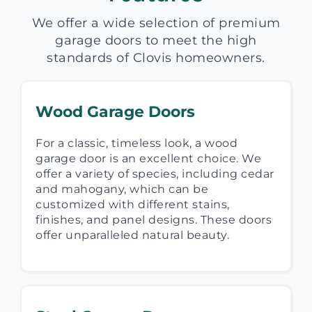
We offer a wide selection of premium
garage doors to meet the high
standards of Clovis homeowners.
Wood Garage Doors
For a classic, timeless look, a wood
garage door is an excellent choice. We
offer a variety of species, including cedar
and mahogany, which can be
customized with different stains,
finishes, and panel designs. These doors
offer unparalleled natural beauty.