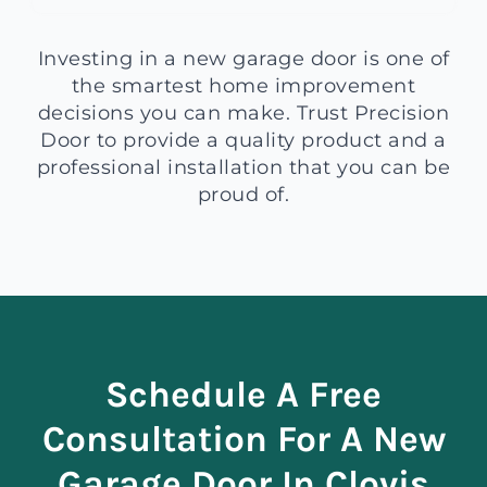
Investing in a new garage door is one of
the smartest home improvement
decisions you can make. Trust Precision
Door to provide a quality product and a
professional installation that you can be
proud of.
Schedule A Free
Consultation For A New
Garage Door In Clovis