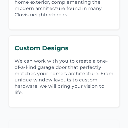
home exterior, complementing the
modern architecture found in many
Clovis neighborhoods.
Custom Designs
We can work with you to create a one-
of-a-kind garage door that perfectly
matches your home’s architecture. From
unique window layouts to custom
hardware, we will bring your vision to
life.