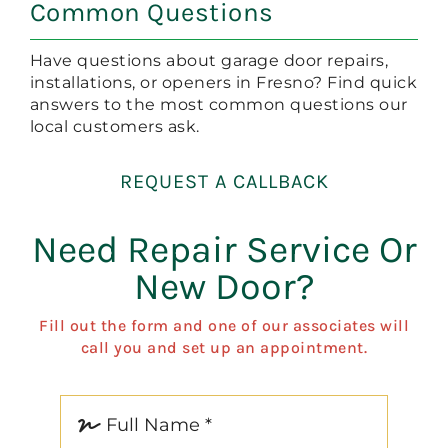
Common Questions
Have questions about garage door repairs,
installations, or openers in Fresno? Find quick
answers to the most common questions our
local customers ask.
REQUEST A CALLBACK
Need Repair Service Or
New Door?
Fill out the form and one of our associates will
call you and set up an appointment.