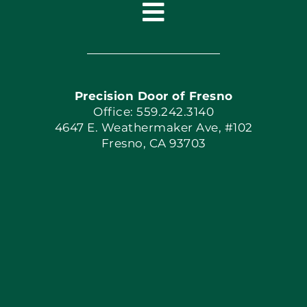
Toggle
Navigation
Home
Precision Door of Fresno
Book Now
Office: 559.242.3140
4647 E. Weathermaker Ave, #102
Fresno, CA 93703
Blog
Articles
Site Map
Coupons