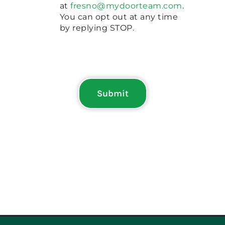
at
fresno@mydoorteam.com
.
You can opt out at any time
by replying STOP.
Submit