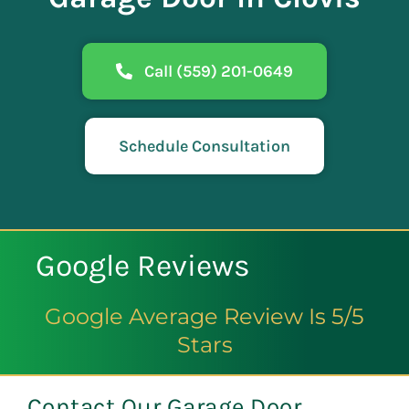
Call (559) 201-0649
Schedule Consultation
Google Reviews
Google Average Review Is 5/5
Stars
Contact Our Garage Door