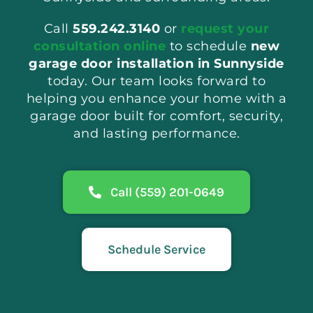
Call
559.242.3140
or
request your
consultation online
to schedule
new
garage door installation in Sunnyside
today. Our team looks forward to
helping you enhance your home with a
garage door built for comfort, security,
and lasting performance.
Call (559) 201-0649
Schedule Service