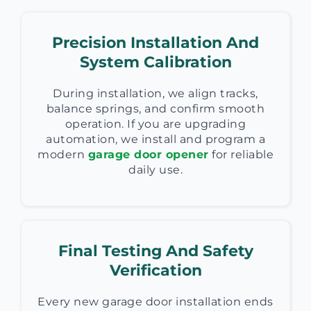
Precision Installation And
System Calibration
During installation, we align tracks,
balance springs, and confirm smooth
operation. If you are upgrading
automation, we install and program a
modern
garage door opener
for reliable
daily use.
Final Testing And Safety
Verification
Every new garage door installation ends