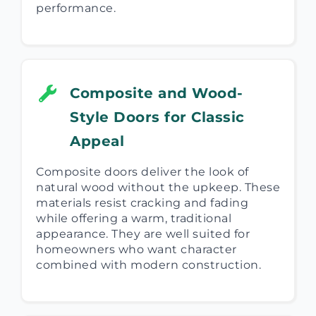
performance.
Composite and Wood-
Style Doors for Classic
Appeal
Composite doors deliver the look of
natural wood without the upkeep. These
materials resist cracking and fading
while offering a warm, traditional
appearance. They are well suited for
homeowners who want character
combined with modern construction.