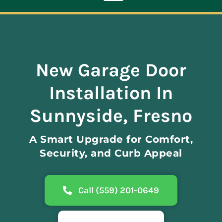
Toggle
Navigation
ABOUT
New Garage Door
REPAIR
Installation In
OPENERS
Sunnyside, Fresno
A Smart Upgrade for Comfort,
NEW DOORS
Security, and Curb Appeal
CONTACT
Call (559) 201-0649