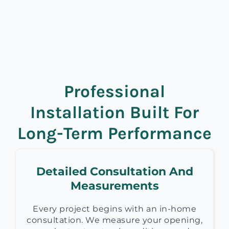
Professional
Installation Built For
Long-Term Performance
Detailed Consultation And
Measurements
Every project begins with an in-home
consultation. We measure your opening,