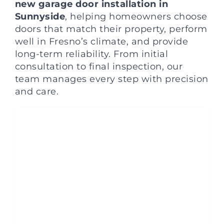
new garage door installation in
Sunnyside
, helping homeowners choose
doors that match their property, perform
well in Fresno’s climate, and provide
long-term reliability. From initial
consultation to final inspection, our
team manages every step with precision
and care.