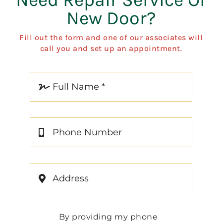
New Door?
Fill out the form and one of our associates will
call you and set up an appointment.
By providing my phone