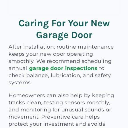
Caring For Your New
Garage Door
After installation, routine maintenance
keeps your new door operating
smoothly. We recommend scheduling
annual
garage door inspections
to
check balance, lubrication, and safety
systems.
Homeowners can also help by keeping
tracks clean, testing sensors monthly,
and monitoring for unusual sounds or
movement. Preventive care helps
protect your investment and avoids