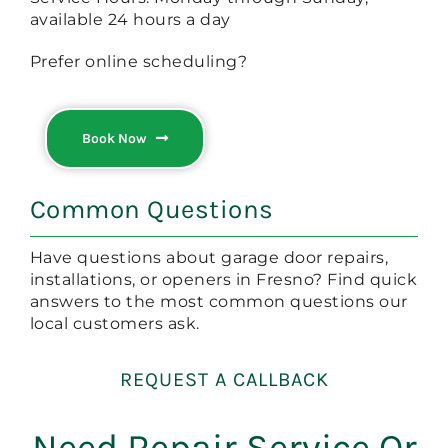
available 24 hours a day
Prefer online scheduling?
Book Now
Common Questions
Have questions about garage door repairs,
installations, or openers in Fresno? Find quick
answers to the most common questions our
local customers ask.
REQUEST A CALLBACK
Need Repair Service Or