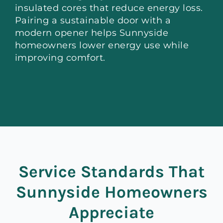
insulated cores that reduce energy loss.
Pairing a sustainable door with a
modern opener helps Sunnyside
homeowners lower energy use while
improving comfort.
Service Standards That
Sunnyside Homeowners
Appreciate