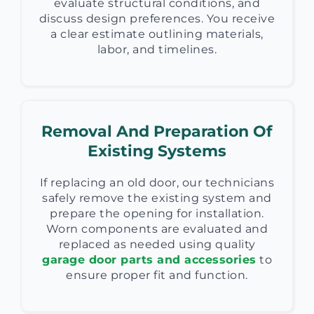
evaluate structural conditions, and
discuss design preferences. You receive
a clear estimate outlining materials,
labor, and timelines.
Removal And Preparation Of
Existing Systems
If replacing an old door, our technicians
safely remove the existing system and
prepare the opening for installation.
Worn components are evaluated and
replaced as needed using quality
garage door parts and accessories
to
ensure proper fit and function.