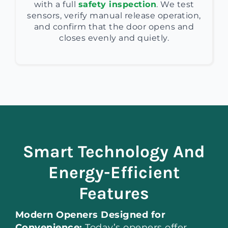
with a full
safety inspection
. We test
sensors, verify manual release operation,
and confirm that the door opens and
closes evenly and quietly.
Smart Technology And
Energy-Efficient
Features
Modern Openers Designed for
Convenience:
Today’s openers offer