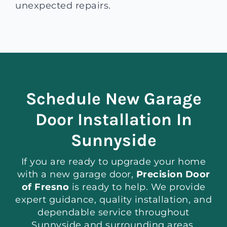
unexpected repairs.
Schedule New Garage
Door Installation In
Sunnyside
If you are ready to upgrade your home
with a new garage door,
Precision Door
of Fresno
is ready to help. We provide
expert guidance, quality installation, and
dependable service throughout
Sunnyside and surrounding areas.