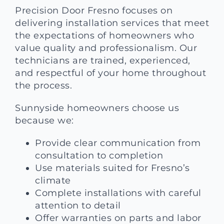
Precision Door Fresno focuses on
delivering installation services that meet
the expectations of homeowners who
value quality and professionalism. Our
technicians are trained, experienced,
and respectful of your home throughout
the process.
Sunnyside homeowners choose us
because we:
Provide clear communication from
consultation to completion
Use materials suited for Fresno’s
climate
Complete installations with careful
attention to detail
Offer warranties on parts and labor