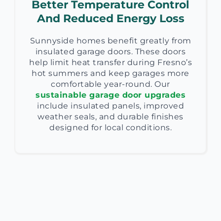
Better Temperature Control
And Reduced Energy Loss
Sunnyside homes benefit greatly from
insulated garage doors. These doors
help limit heat transfer during Fresno’s
hot summers and keep garages more
comfortable year-round. Our
sustainable garage door upgrades
include insulated panels, improved
weather seals, and durable finishes
designed for local conditions.