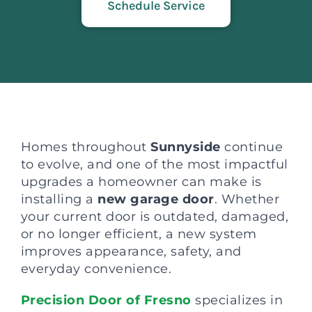
Schedule Service
Homes throughout
Sunnyside
continue
to evolve, and one of the most impactful
upgrades a homeowner can make is
installing a
new garage door
. Whether
your current door is outdated, damaged,
or no longer efficient, a new system
improves appearance, safety, and
everyday convenience.
Precision Door of Fresno
specializes in