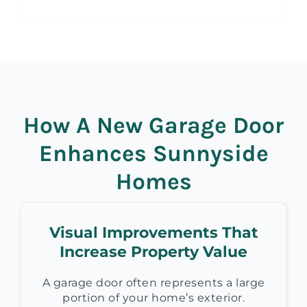
How A New Garage Door
Enhances Sunnyside
Homes
Visual Improvements That
Increase Property Value
A garage door often represents a large
portion of your home’s exterior.