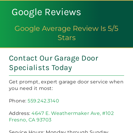
Google Reviews
Google Average Review Is 5/5
Stars
Contact Our Garage Door
Specialists Today
Get prompt, expert garage door service when
you need it most:
Phone:
559.242.3140
Address:
4647 E. Weathermaker Ave, #102
Fresno, CA 93703
Service Hours: Monday through Sunday,