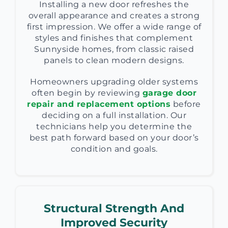
Installing a new door refreshes the
overall appearance and creates a strong
first impression. We offer a wide range of
styles and finishes that complement
Sunnyside homes, from classic raised
panels to clean modern designs.
Homeowners upgrading older systems
often begin by reviewing
garage door
repair and replacement options
before
deciding on a full installation. Our
technicians help you determine the
best path forward based on your door’s
condition and goals.
Structural Strength And
Improved Security