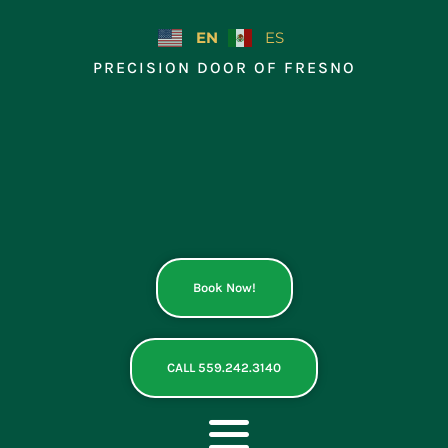
Skip
to
EN
ES
content
PRECISION DOOR OF FRESNO
Book Now!
CALL 559.242.3140