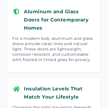
Aluminum and Glass
Doors for Contemporary
Homes
For a modern look, aluminum and glass
doors provide clean lines and natural
light. These doors are lightweight,
corrosion resistant, and customizable
with frosted or tinted glass for privacy.
Insulation Levels That
Match Your Lifestyle
Choosing the right insulation depends