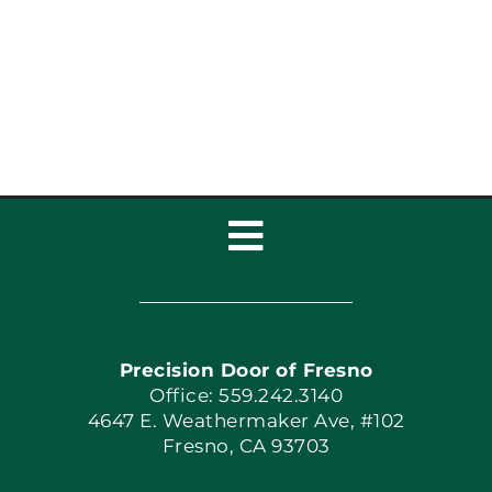
Toggle
Navigation
Home
Precision Door of Fresno
Book Now
Office: 559.242.3140
4647 E. Weathermaker Ave, #102
Fresno, CA 93703
Blog