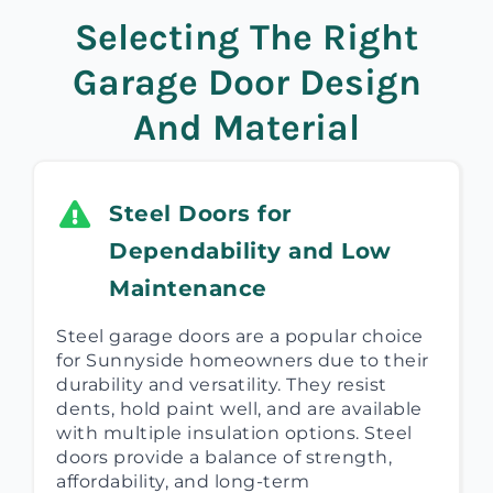
Selecting The Right
Garage Door Design
And Material
Steel Doors for
Dependability and Low
Maintenance
Steel garage doors are a popular choice
for Sunnyside homeowners due to their
durability and versatility. They resist
dents, hold paint well, and are available
with multiple insulation options. Steel
doors provide a balance of strength,
affordability, and long-term