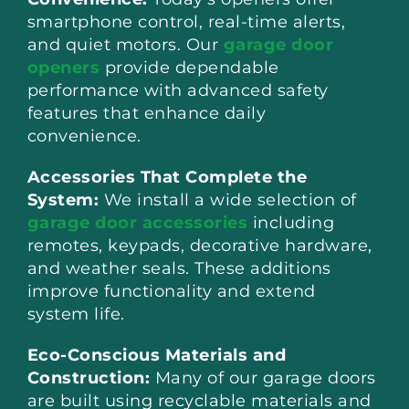
smartphone control, real-time alerts,
and quiet motors. Our
garage door
openers
provide dependable
performance with advanced safety
features that enhance daily
convenience.
Accessories That Complete the
System:
We install a wide selection of
garage door accessories
including
remotes, keypads, decorative hardware,
and weather seals. These additions
improve functionality and extend
system life.
Eco-Conscious Materials and
Construction:
Many of our garage doors
are built using recyclable materials and