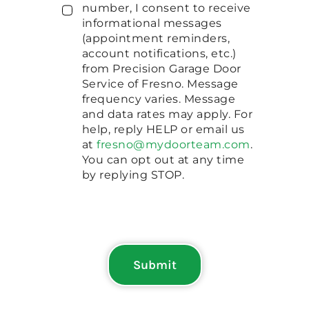
number, I consent to receive
informational messages
(appointment reminders,
account notifications, etc.)
from Precision Garage Door
Service of Fresno. Message
frequency varies. Message
and data rates may apply. For
help, reply HELP or email us
at
fresno@mydoorteam.com
.
You can opt out at any time
by replying STOP.
Submit