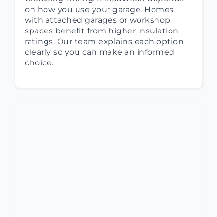
on how you use your garage. Homes
with attached garages or workshop
spaces benefit from higher insulation
ratings. Our team explains each option
clearly so you can make an informed
choice.