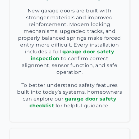
New garage doors are built with
stronger materials and improved
reinforcement. Modern locking
mechanisms, upgraded tracks, and
properly balanced springs make forced
entry more difficult. Every installation
includes a full
garage door safety
inspection
to confirm correct
alignment, sensor function, and safe
operation.
To better understand safety features
built into today’s systems, homeowners
can explore our
garage door safety
checklist
for helpful guidance.