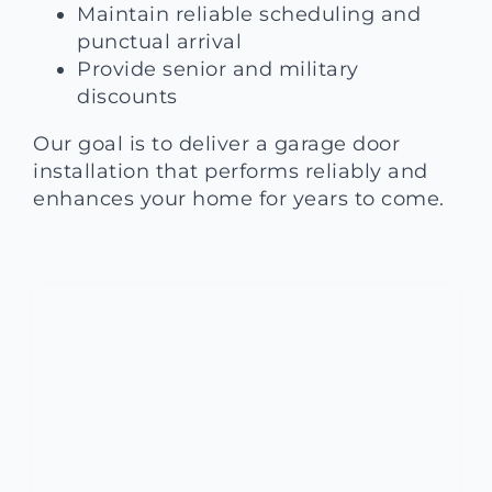
Maintain reliable scheduling and
punctual arrival
Provide senior and military
discounts
Our goal is to deliver a garage door
installation that performs reliably and
enhances your home for years to come.