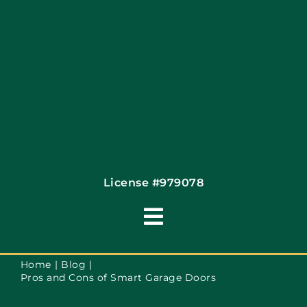
Contact
License #979078
Toggle
Navigation
Terms of Use
Home
Blog
Pros and Cons of Smart Garage Doors
Privacy Policy