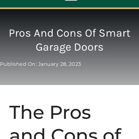
Toggle
Navigation
ABOUT
Pros And Cons Of Smart
Garage Doors
REPAIR
Published On: January 28, 2023
OPENERS
NEW DOORS
The Pros
CONTACT
and Cons of