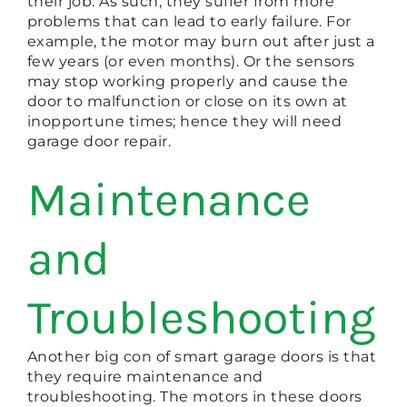
their job. As such, they suffer from more
problems that can lead to early failure. For
example, the motor may burn out after just a
few years (or even months). Or the sensors
may stop working properly and cause the
door to malfunction or close on its own at
inopportune times; hence they will need
garage door repair.
Maintenance
and
Troubleshooting
Another big con of smart garage doors is that
they require maintenance and
troubleshooting. The motors in these doors