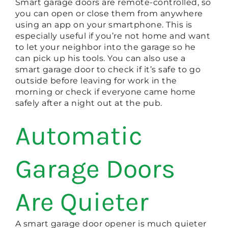
Smart garage doors are remote-controlled, so
you can open or close them from anywhere
using an app on your smartphone. This is
especially useful if you’re not home and want
to let your neighbor into the garage so he
can pick up his tools. You can also use a
smart garage door to check if it’s safe to go
outside before leaving for work in the
morning or check if everyone came home
safely after a night out at the pub.
Automatic
Garage Doors
Are Quieter
A smart garage door opener is much quieter