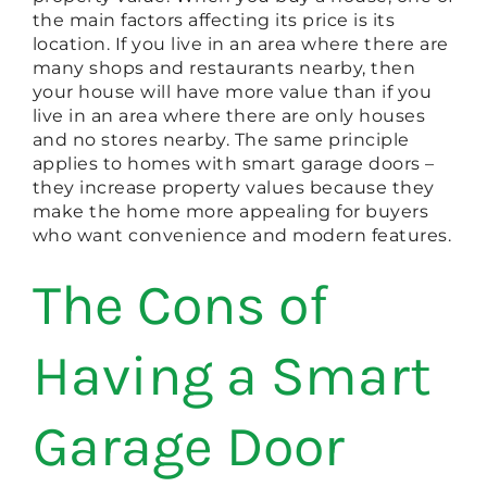
the main factors affecting its price is its
location. If you live in an area where there are
many shops and restaurants nearby, then
your house will have more value than if you
live in an area where there are only houses
and no stores nearby. The same principle
applies to homes with smart garage doors –
they increase property values because they
make the home more appealing for buyers
who want convenience and modern features.
The Cons of
Having a Smart
Garage Door