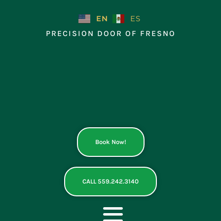
Skip
to
EN
ES
content
PRECISION DOOR OF FRESNO
Book Now!
CALL 559.242.3140