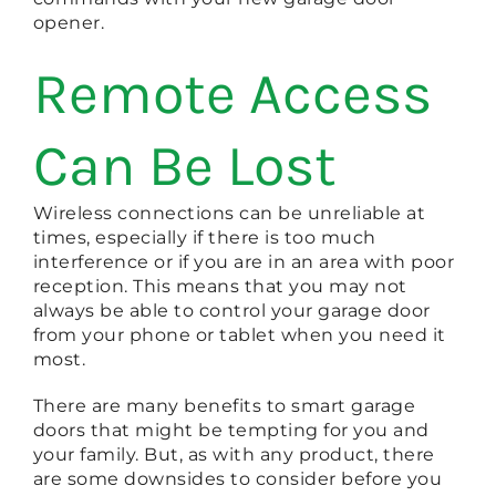
opener.
Remote Access
Can Be Lost
Wireless connections can be unreliable at
times, especially if there is too much
interference or if you are in an area with poor
reception. This means that you may not
always be able to control your garage door
from your phone or tablet when you need it
most.
There are many benefits to smart garage
doors that might be tempting for you and
your family. But, as with any product, there
are some downsides to consider before you