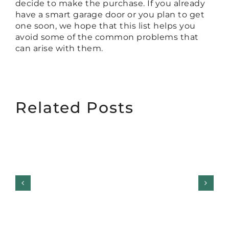
decide to make the purchase. If you already
have a smart garage door or you plan to get
one soon, we hope that this list helps you
avoid some of the common problems that
can arise with them.
Related Posts