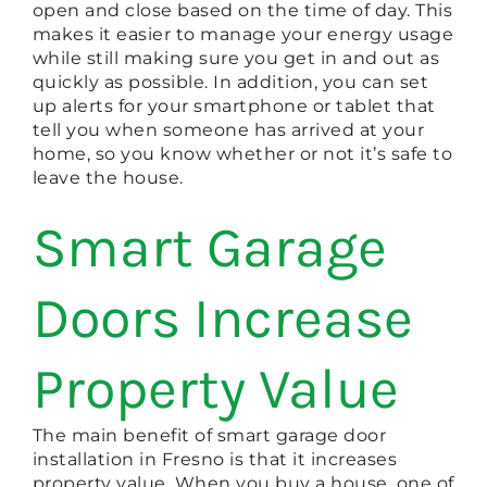
open and close based on the time of day. This
makes it easier to manage your energy usage
while still making sure you get in and out as
quickly as possible. In addition, you can set
up alerts for your smartphone or tablet that
tell you when someone has arrived at your
home, so you know whether or not it’s safe to
leave the house.
Smart Garage
Doors Increase
Property Value
The main benefit of smart garage door
installation in Fresno is that it increases
property value. When you buy a house, one of