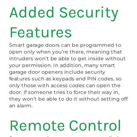
Added Security
Features
Smart garage doors can be programmed to
open only when you’re there, meaning that
intruders won’t be able to get inside without
your permission. In addition, many smart
garage door openers include security
features such as keypads and PIN codes, so
only those with access codes can open the
door. If someone tries to force their way in,
they won’t be able to do it without setting off
an alarm.
Remote Control