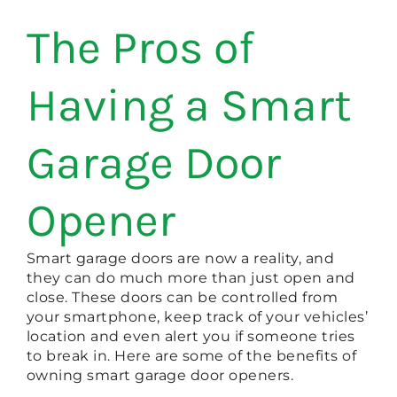
The Pros of
Having a Smart
Garage Door
Opener
Smart garage doors are now a reality, and
they can do much more than just open and
close. These doors can be controlled from
your smartphone, keep track of your vehicles’
location and even alert you if someone tries
to break in. Here are some of the benefits of
owning smart garage door openers.