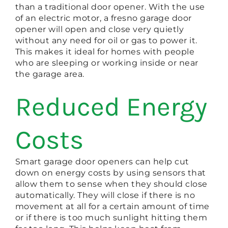
than a traditional door opener. With the use
of an electric motor, a fresno garage door
opener will open and close very quietly
without any need for oil or gas to power it.
This makes it ideal for homes with people
who are sleeping or working inside or near
the garage area.
Reduced Energy
Costs
Smart garage door openers can help cut
down on energy costs by using sensors that
allow them to sense when they should close
automatically. They will close if there is no
movement at all for a certain amount of time
or if there is too much sunlight hitting them