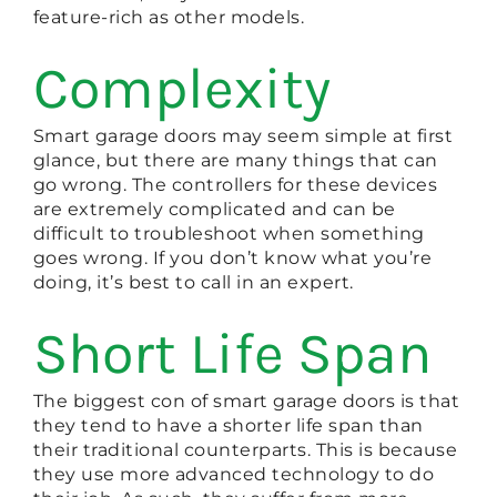
feature-rich as other models.
Complexity
Smart garage doors may seem simple at first
glance, but there are many things that can
go wrong. The controllers for these devices
are extremely complicated and can be
difficult to troubleshoot when something
goes wrong. If you don’t know what you’re
doing, it’s best to call in an expert.
Short Life Span
The biggest con of smart garage doors is that
they tend to have a shorter life span than
their traditional counterparts. This is because
they use more advanced technology to do