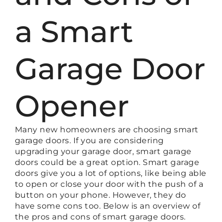
a Smart
Garage Door
Opener
Many new homeowners are choosing smart
garage doors. If you are considering
upgrading your garage door, smart garage
doors could be a great option. Smart garage
doors give you a lot of options, like being able
to open or close your door with the push of a
button on your phone. However, they do
have some cons too. Below is an overview of
the pros and cons of smart garage doors.