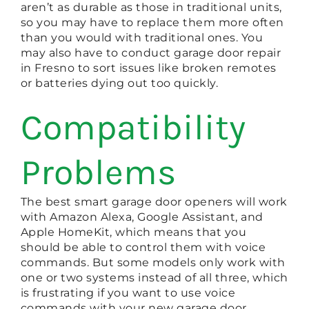
aren’t as durable as those in traditional units,
so you may have to replace them more often
than you would with traditional ones. You
may also have to conduct garage door repair
in Fresno to sort issues like broken remotes
or batteries dying out too quickly.
Compatibility
Problems
The best smart garage door openers will work
with Amazon Alexa, Google Assistant, and
Apple HomeKit, which means that you
should be able to control them with voice
commands. But some models only work with
one or two systems instead of all three, which
is frustrating if you want to use voice
commands with your new garage door