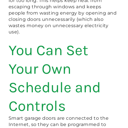
for too long. This helps keep heat from
escaping through windows and keeps
people from wasting energy by opening and
closing doors unnecessarily (which also
wastes money on unnecessary electricity
use).
You Can Set
Your Own
Schedule and
Controls
Smart garage doors are connected to the
Internet, so they can be programmed to