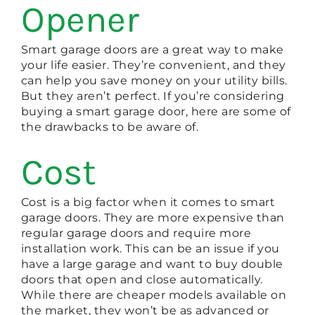
Opener
Smart garage doors are a great way to make
your life easier. They’re convenient, and they
can help you save money on your utility bills.
But they aren’t perfect. If you’re considering
buying a smart garage door, here are some of
the drawbacks to be aware of.
Cost
Cost is a big factor when it comes to smart
garage doors. They are more expensive than
regular garage doors and require more
installation work. This can be an issue if you
have a large garage and want to buy double
doors that open and close automatically.
While there are cheaper models available on
the market, they won’t be as advanced or