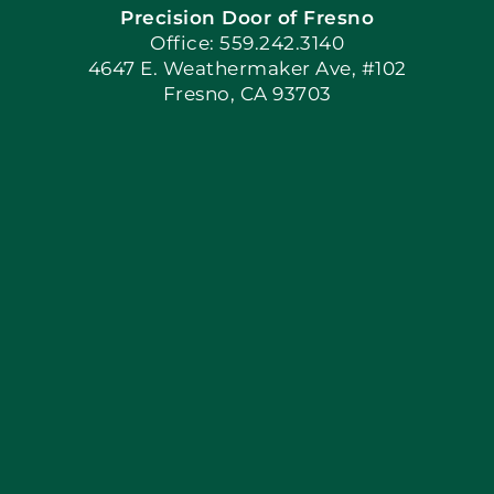
Precision Door of Fresno
Book Now
Office: 559.242.3140
4647 E. Weathermaker Ave, #102
Fresno, CA 93703
Blog
Articles
Site Map
Coupons
Apply Locally
Financing By Greensky