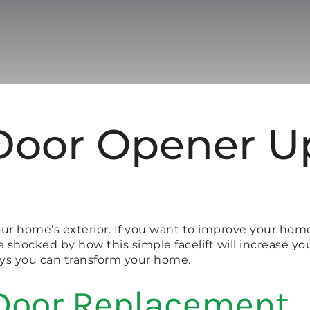
Door Opener Up
your home’s exterior. If you want to improve your hom
be shocked by how this simple facelift will increase y
ays you can transform your home.
Door Replacement