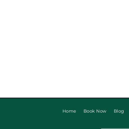
Garage Door Repair vs Rep
Is Right?
Home
Book Now
Blog