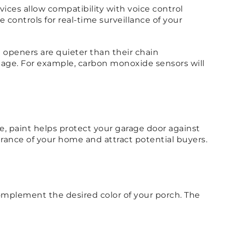
ces allow compatibility with voice control
 controls for real-time surveillance of your
e openers are quieter than their chain
mage. For example, carbon monoxide sensors will
, paint helps protect your garage door against
rance of your home and attract potential buyers.
complement the desired color of your porch. The