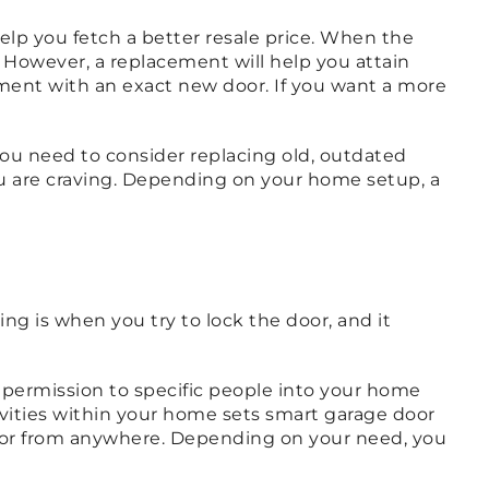
elp you fetch a better resale price. When the
However, a replacement will help you attain
cement with an exact new door. If you want a more
, you need to consider replacing old, outdated
you are craving. Depending on your home setup, a
g is when you try to lock the door, and it
permission to specific people into your home
vities within your home sets smart garage door
oor from anywhere. Depending on your need, you