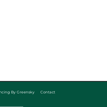
eplace Garage Door Rollers
and Cables
ncing By Greensky
Contact