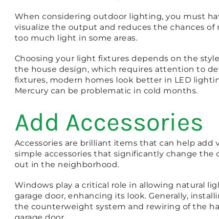
When considering outdoor lighting, you must ha
visualize the output and reduces the chances of 
too much light in some areas.
Choosing your light fixtures depends on the styl
the house design, which requires attention to de
fixtures, modern homes look better in LED lightin
Mercury can be problematic in cold months.
Add Accessories
Accessories are brilliant items that can help add
simple accessories that significantly change the
out in the neighborhood.
Windows play a critical role in allowing natural l
garage door, enhancing its look. Generally, insta
the counterweight system and rewiring of the har
garage door.