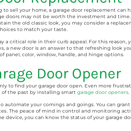
ng to sell your home, a garage door replacement can h
age doors may not be worth the investment and time. 
intain the old classic look, you may consider a repla
hoices to match your taste.
y a critical role in their curb appeal. For this reason
es, a new door is an answer to that refreshing look 
of panel, color, window, handle, and hinge options.
arage Door Opener
y to find your garage door open. Even more frustratin
 of the past by installing smart
garage door openers
.
to automate your comings and goings. You can grant 
s. The peace of mind in control and monitoring acti
ne device, you can know the status of your garage d