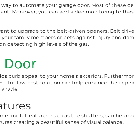
way to automate your garage door. Most of these devi
tant. Moreover, you can add video monitoring to these
 want to upgrade to the belt-driven openers. Belt driv
ct your family members or pets against injury and da
on detecting high levels of the gas.
 Door
ds curb appeal to your home’s exteriors. Furthermore
on. This low-cost solution can help enhance the appea
e shade:
tures
ome frontal features, such as the shutters, can help 
tures creating a beautiful sense of visual balance.