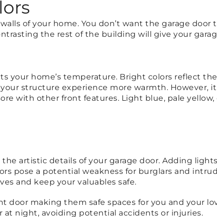
lors
 walls of your home. You don’t want the garage door t
ntrasting the rest of the building will give your gar
ts your home’s temperature. Bright colors reflect th
your structure experience more warmth. However, it 
e with other front features. Light blue, pale yellow,
he artistic details of your garage door. Adding lights
doors pose a potential weakness for burglars and intr
eves and keep your valuables safe.
nt door making them safe spaces for you and your lov
t night, avoiding potential accidents or injuries.