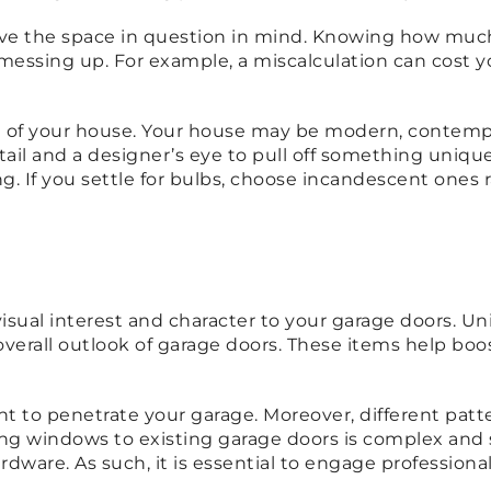
ve the space in question in mind. Knowing how much
messing up. For example, a miscalculation can cost y
e of your house. Your house may be modern, contempora
tail and a designer’s eye to pull off something uniqu
g. If you settle for bulbs, choose incandescent ones
 visual interest and character to your garage doors. 
 overall outlook of garage doors. These items help bo
ight to penetrate your garage. Moreover, different pat
lling windows to existing garage doors is complex and
dware. As such, it is essential to engage professio