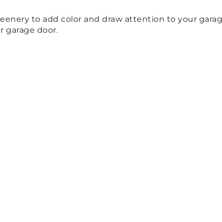
reenery to add color and draw attention to your gara
r garage door.