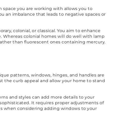
 space you are working with allows you to
ou an imbalance that leads to negative spaces or
ry, colonial, or classical. You aim to enhance
e. Whereas colonial homes will do well with lamp
 rather than fluorescent ones containing mercury.
Unique patterns, windows, hinges, and handles are
ost the curb appeal and allow your home to stand
terns and styles can add more details to your
 sophisticated. It requires proper adjustments of
nals when considering adding windows to your