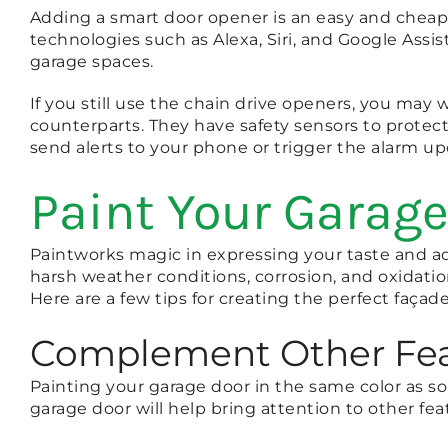
Adding a smart door opener is an easy and cheap 
technologies such as Alexa, Siri, and Google Assis
garage spaces.
If you still use the chain drive openers, you may
counterparts. They have safety sensors to prote
send alerts to your phone or trigger the alarm up
Paint Your Garage
Paintworks magic in expressing your taste and ad
harsh weather conditions, corrosion, and oxidati
Here are a few tips for creating the perfect façad
Complement Other Fea
Painting your garage door in the same color as s
garage door will help bring attention to other fea