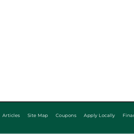
lace: Which
When to R
Articles
Site Map
Coupons
Apply Locally
Fina