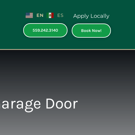
EN
ES
Apply Locally
559.242.3140
Book Now!
Garage Door