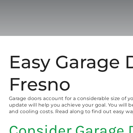
Easy Garage 
Fresno
Garage doors account for a considerable size of 
update will help you achieve your goal. You will 
and cooling costs. Read along to find out easy w
Consider Garage 