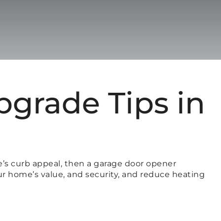
grade Tips in
e’s curb appeal, then a garage door opener
our home’s value, and security, and reduce heating