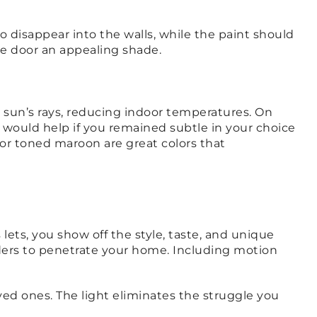
o disappear into the walls, while the paint should
age door an appealing shade.
e sun’s rays, reducing indoor temperatures. On
would help if you remained subtle in your choice
 or toned maroon are great colors that
 lets, you show off the style, taste, and unique
uders to penetrate your home. Including motion
ed ones. The light eliminates the struggle you