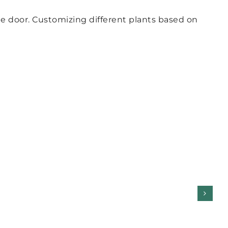
ge door. Customizing different plants based on