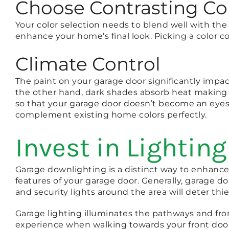
Choose Contrasting Co
Your color selection needs to blend well with the
enhance your home’s final look. Picking a color co
Climate Control
The paint on your garage door significantly impac
the other hand, dark shades absorb heat making 
so that your garage door doesn’t become an eyesor
complement existing home colors perfectly.
Invest in Lighting
Garage downlighting is a distinct way to enhance t
features of your garage door. Generally, garage 
and security lights around the area will deter thi
Garage lighting illuminates the pathways and fro
experience when walking towards your front door a