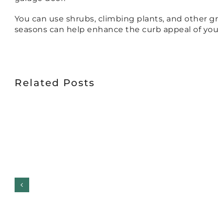
You can use shrubs, climbing plants, and other g
seasons can help enhance the curb appeal of you
Related Posts