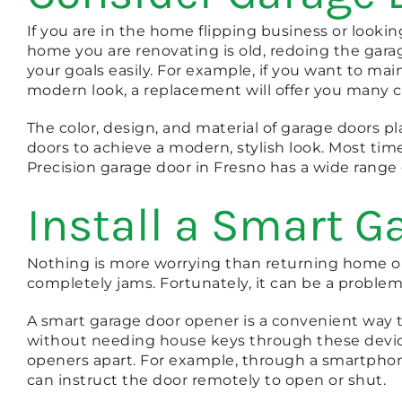
If you are in the home flipping business or looki
home you are renovating is old, redoing the gar
your goals easily. For example, if you want to ma
modern look, a replacement will offer you many c
The color, design, and material of garage doors pla
doors to achieve a modern, stylish look. Most tim
Precision garage door in Fresno has a wide range 
Install a Smart G
Nothing is more worrying than returning home onl
completely jams. Fortunately, it can be a problem
A smart garage door opener is a convenient way 
without needing house keys through these device
openers apart. For example, through a smartpho
can instruct the door remotely to open or shut.