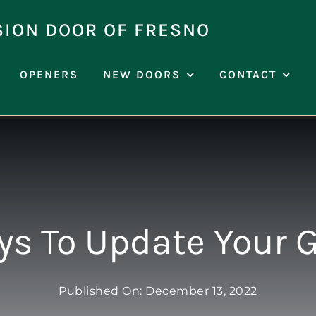
SION DOOR OF FRESNO
OPENERS
NEW DOORS
CONTACT
s To Update Your 
Published On: December 13, 2022