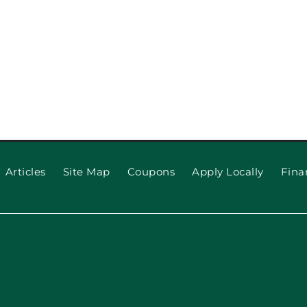
Articles
Site Map
Coupons
Apply Locally
Fina