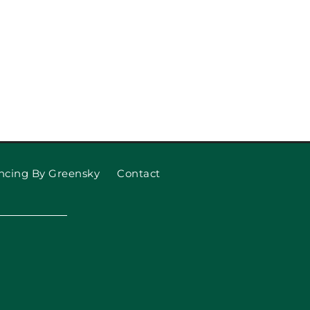
ncing By Greensky
Contact