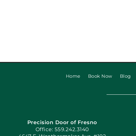
Home
Book Now
Blog
Precision Door of Fresno
Office: 559.242.3140