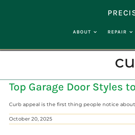
Skip
to
PRECI
content
ABOUT
REPAIR
cu
Top Garage Door Styles 
Curb appeal is the first thing people notice about [
October 20, 2025