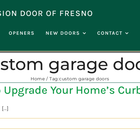
SION DOOR OF FRESNO
OPENERS
NEW DOORS
CONTACT
stom garage do
Home
Tag:
custom garage doors
to Upgrade Your Home’s Cur
...]