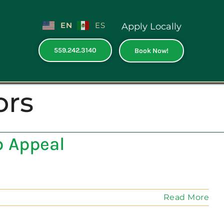
EN
ES
Apply Locally
559.242.3140
Book Now!
ors
b Appeal
Read More