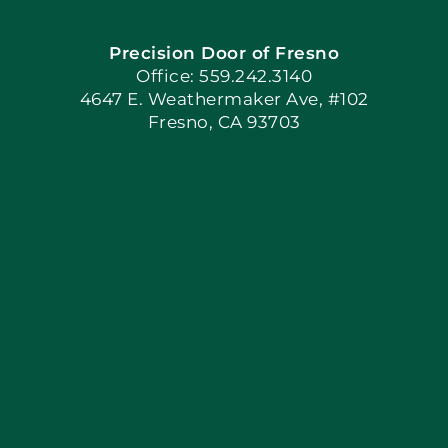
Precision Door of Fresno
Book Now
Office: 559.242.3140
4647 E. Weathermaker Ave, #102
Fresno, CA 93703
Blog
Articles
Site Map
Coupons
Apply Locally