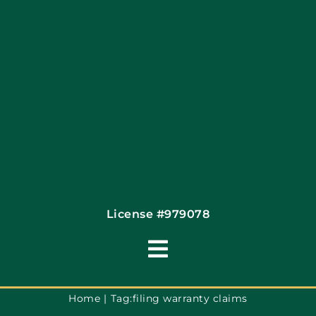
Financing By Greensky
Contact
License #979078
Toggle
Navigation
Terms of Use
Home
Tag:
filing warranty claims