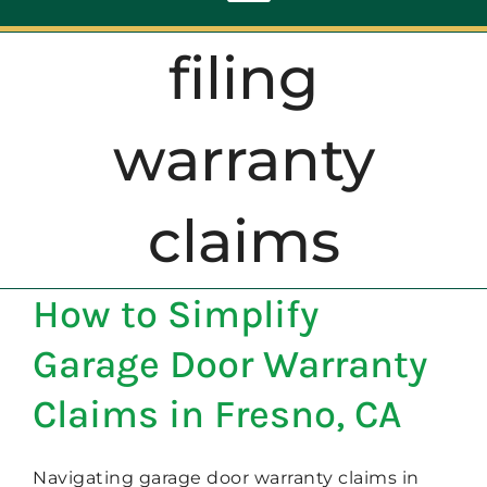
Toggle
Navigation
filing
ABOUT
warranty
REPAIR
claims
OPENERS
How to Simplify
NEW DOORS
Garage Door Warranty
CONTACT
Claims in Fresno, CA
Navigating garage door warranty claims in