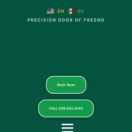
Skip
to
EN
ES
content
PRECISION DOOR OF FRESNO
Book Now!
CALL 559.242.3140