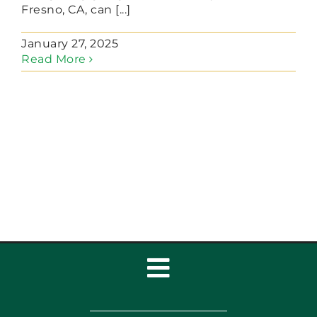
Fresno, CA, can [...]
January 27, 2025
Read More
Toggle
Navigation
Home