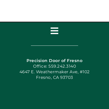
Toggle
Navigation
Home
Precision Door of Fresno
Book Now
Office: 559.242.3140
4647 E. Weathermaker Ave, #102
Fresno, CA 93703
Blog
Articles