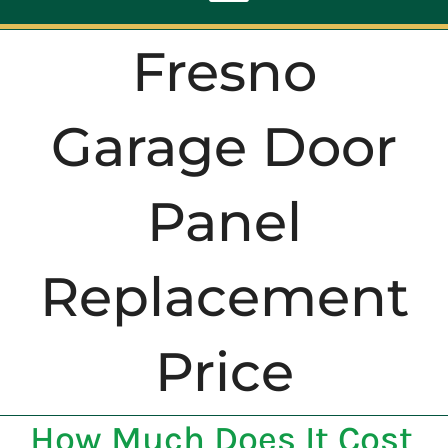
Toggle
Navigation
Fresno
ABOUT
Garage Door
REPAIR
Panel
OPENERS
Replacement
NEW DOORS
CONTACT
Price
How Much Does It Cost