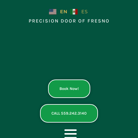
Skip
to
EN
ES
content
PRECISION DOOR OF FRESNO
Book Now!
CALL 559.242.3140