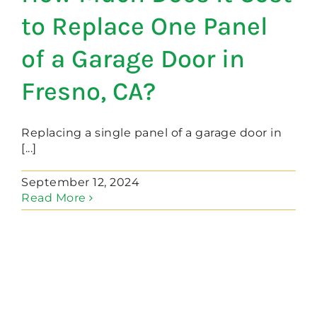
to Replace One Panel
of a Garage Door in
Fresno, CA?
Replacing a single panel of a garage door in
[...]
September 12, 2024
Read More