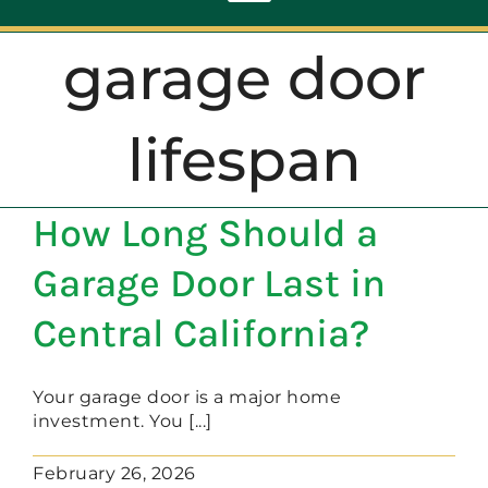
Toggle
Navigation
garage door
ABOUT
lifespan
REPAIR
How Long Should a
OPENERS
Garage Door Last in
NEW DOORS
Central California?
CONTACT
Your garage door is a major home
investment. You [...]
February 26, 2026