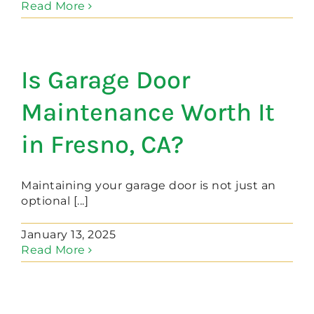
Read More
Is Garage Door
Maintenance Worth It
in Fresno, CA?
Maintaining your garage door is not just an
optional [...]
January 13, 2025
Read More