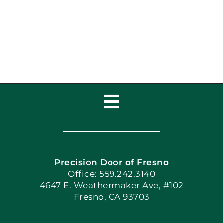
Toggle
Navigation
Home
Precision Door of Fresno
Book Now
Office: 559.242.3140
4647 E. Weathermaker Ave, #102
Fresno, CA 93703
Blog