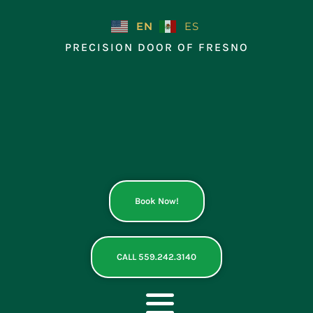
Skip
to
EN
ES
content
PRECISION DOOR OF FRESNO
Book Now!
CALL 559.242.3140