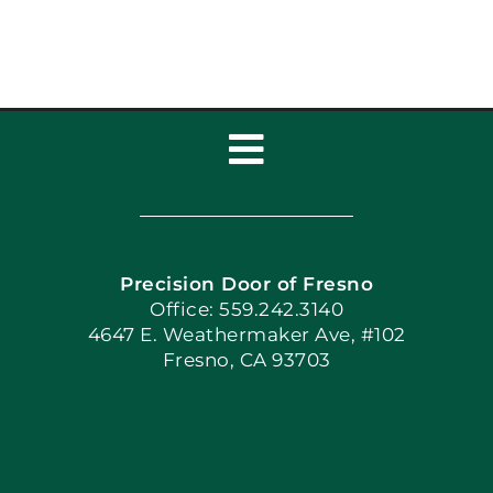
Toggle
Navigation
Home
Precision Door of Fresno
Book Now
Office: 559.242.3140
4647 E. Weathermaker Ave, #102
Fresno, CA 93703
Blog
Articles