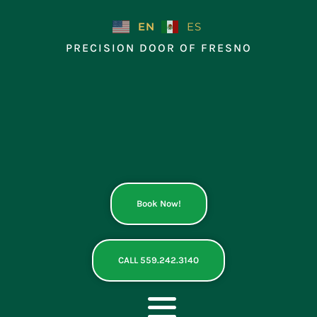
Skip
to
EN
ES
content
PRECISION DOOR OF FRESNO
Book Now!
CALL 559.242.3140