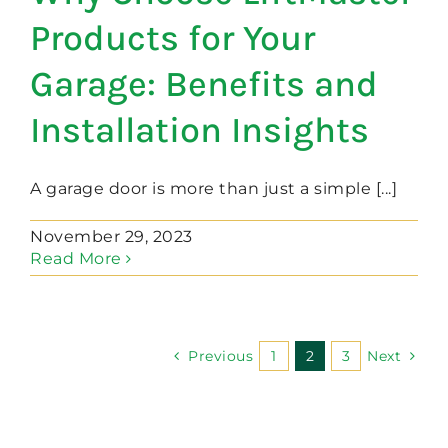
Products for Your
Garage: Benefits and
Installation Insights
A garage door is more than just a simple [...]
November 29, 2023
Read More
Previous
1
2
3
Next