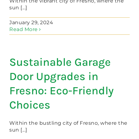
Within the vibrant city of Fresno, where the
sun [...]
January 29, 2024
Read More
Sustainable Garage
Door Upgrades in
Fresno: Eco-Friendly
Choices
Within the bustling city of Fresno, where the
sun [...]