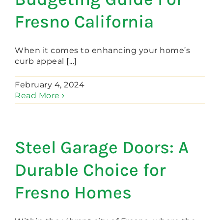
Fresno California
When it comes to enhancing your home’s
curb appeal [...]
February 4, 2024
Read More
Steel Garage Doors: A
Durable Choice for
Fresno Homes