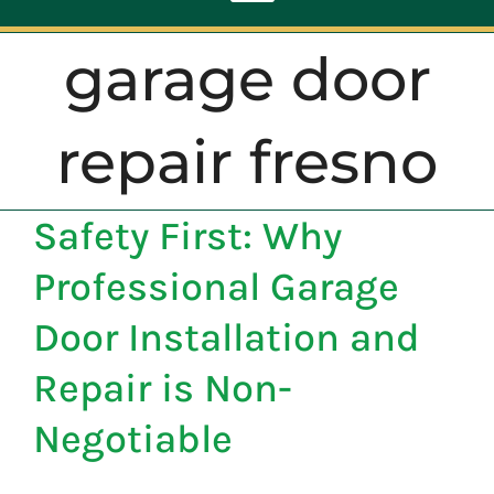
Toggle
Navigation
garage door
ABOUT
repair fresno
REPAIR
Safety First: Why
OPENERS
Professional Garage
NEW DOORS
Door Installation and
Repair is Non-
CONTACT
Negotiable