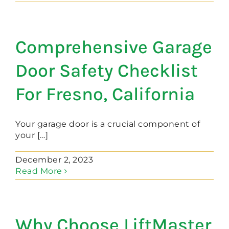
Comprehensive Garage
Door Safety Checklist
For Fresno, California
Your garage door is a crucial component of
your [...]
December 2, 2023
Read More
Why Choose LiftMaster