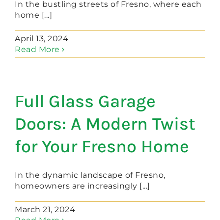
In the bustling streets of Fresno, where each
home [...]
April 13, 2024
Read More
Full Glass Garage
Doors: A Modern Twist
for Your Fresno Home
In the dynamic landscape of Fresno,
homeowners are increasingly [...]
March 21, 2024