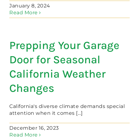
January 8, 2024
Read More
Prepping Your Garage
Door for Seasonal
California Weather
Changes
California's diverse climate demands special
attention when it comes [...]
December 16, 2023
Read More