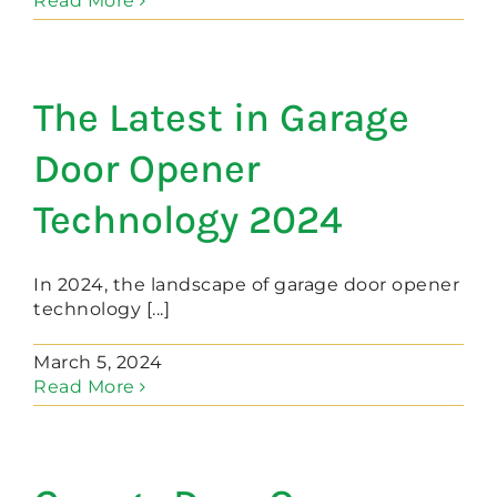
Read More
The Latest in Garage
Door Opener
Technology 2024
In 2024, the landscape of garage door opener
technology [...]
March 5, 2024
Read More