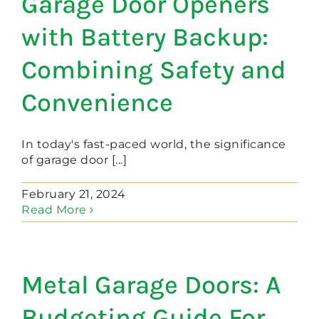
Garage Door Openers
with Battery Backup:
Combining Safety and
Convenience
In today's fast-paced world, the significance
of garage door [...]
February 21, 2024
Read More
Metal Garage Doors: A
Budgeting Guide For