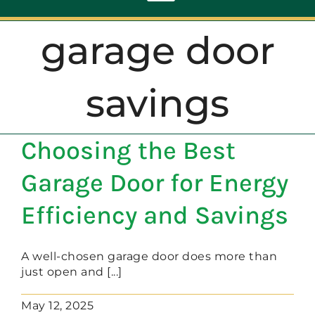
Toggle
Navigation
garage door
ABOUT
savings
REPAIR
Choosing the Best
OPENERS
Garage Door for Energy
NEW DOORS
Efficiency and Savings
CONTACT
A well-chosen garage door does more than
just open and [...]
May 12, 2025