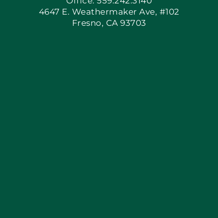
Office: 559.242.3140
4647 E. Weathermaker Ave, #102
Fresno, CA 93703
Blog
Articles
Site Map
Coupons
Apply Locally
Financing By Greensky
Contact