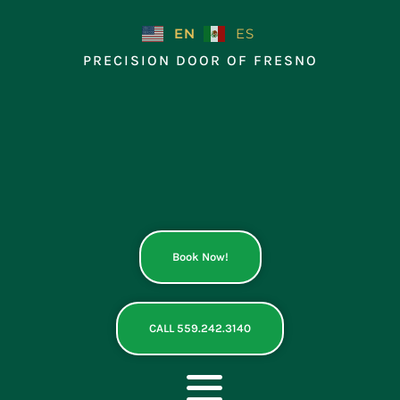
Skip
to
EN
ES
content
PRECISION DOOR OF FRESNO
Book Now!
CALL 559.242.3140