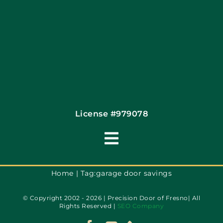
License #979078
Toggle
Navigation
Terms of Use
Home
Tag:
garage door savings
© Copyright 2002 - 2026 | Precision Door of Fresno| All
Privacy Policy
Rights Reserved |
SEO Company