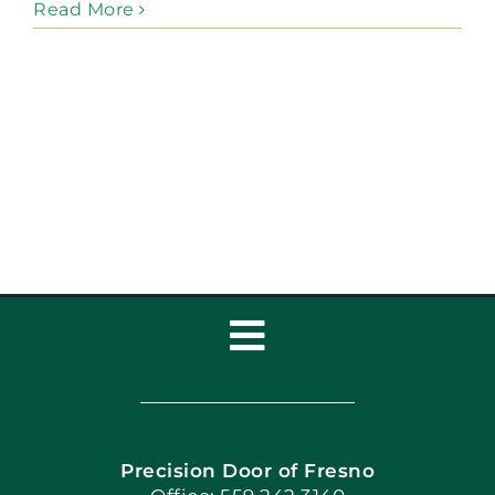
Read More
Toggle
Navigation
Home
Precision Door of Fresno
Book Now