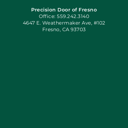
Precision Door of Fresno
Book Now
Office: 559.242.3140
4647 E. Weathermaker Ave, #102
Fresno, CA 93703
Blog
Articles
Site Map
Coupons
Apply Locally
Financing By Greensky