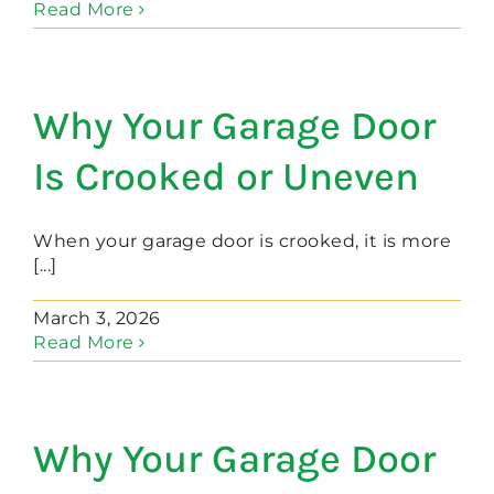
Read More
Why Your Garage Door
Is Crooked or Uneven
When your garage door is crooked, it is more
[...]
March 3, 2026
Read More
Why Your Garage Door