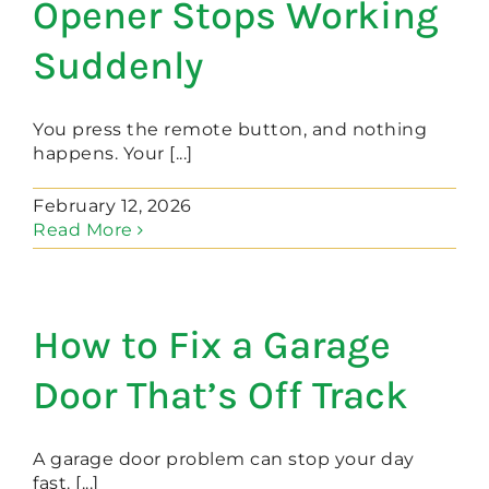
Opener Stops Working
Suddenly
You press the remote button, and nothing
happens. Your [...]
February 12, 2026
Read More
How to Fix a Garage
Door That’s Off Track
A garage door problem can stop your day
fast. [...]