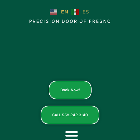
Skip
to
EN
ES
content
PRECISION DOOR OF FRESNO
Book Now!
CALL 559.242.3140