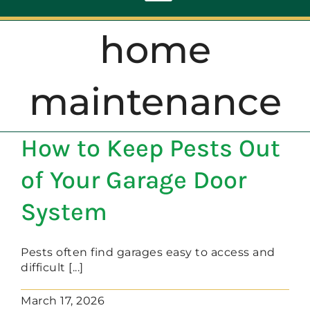
Toggle
Navigation
home
ABOUT
maintenance
REPAIR
How to Keep Pests Out
OPENERS
of Your Garage Door
NEW DOORS
System
CONTACT
Pests often find garages easy to access and
difficult [...]
March 17, 2026