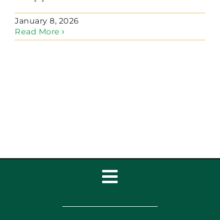
January 8, 2026
Read More
Toggle
Navigation
Home