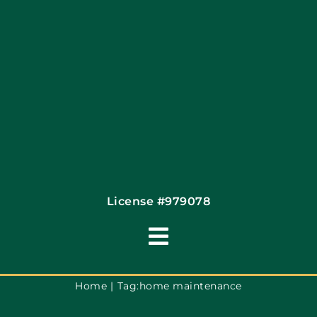
Contact
License #979078
Toggle
Navigation
Terms of Use
Home
Tag:
home maintenance