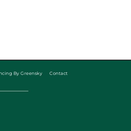
ncing By Greensky
Contact