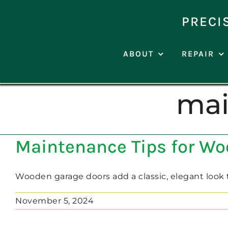
Skip
to
PRECI
content
ABOUT
REPAIR
mai
Maintenance Tips for W
Wooden garage doors add a classic, elegant look to
November 5, 2024