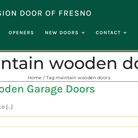
SION DOOR OF FRESNO
OPENERS
NEW DOORS
CONTACT
ntain wooden d
Home
Tag:
maintain wooden doors
ooden Garage Doors
 [...]