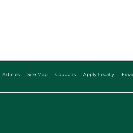
Articles
Site Map
Coupons
Apply Locally
Fina