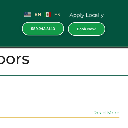
EN
ES
Apply Locally
559.242.3140
Book Now!
oors
Read More