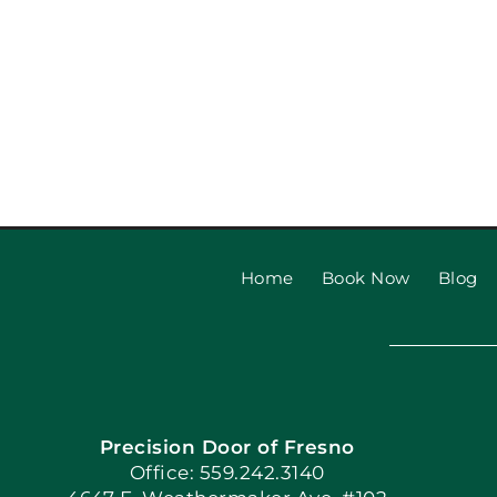
Home
Book Now
Blog
Precision Door of Fresno
Office: 559.242.3140