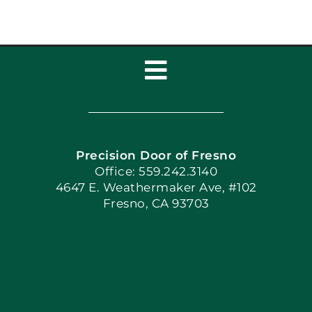
Toggle
Navigation
Home
Precision Door of Fresno
Book Now
Office: 559.242.3140
4647 E. Weathermaker Ave, #102
Fresno, CA 93703
Blog
Articles
Site Map