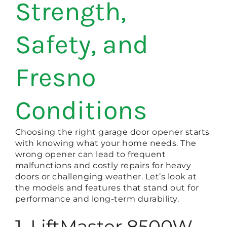
Strength,
Safety, and
Fresno
Conditions
Choosing the right garage door opener starts
with knowing what your home needs. The
wrong opener can lead to frequent
malfunctions and costly repairs for heavy
doors or challenging weather. Let’s look at
the models and features that stand out for
performance and long-term durability.
1. LiftMaster 8500W