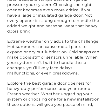
pressure your system. Choosing the right
opener becomes even more critical if you
have a large or insulated garage door. Not
every opener is strong enough to handle the
added weight and seasonal wear that heavy
doors bring.
Extreme weather only adds to the challenge.
Hot summers can cause metal parts to
expand or dry out lubrication. Cold snaps can
make doors stiff or sensors unreliable. When
your system isn’t built to handle these
changes, you’ll likely face delays,
malfunctions, or even breakdowns.
Explore the best garage door openers for
heavy-duty performance and year-round
Fresno weather. Whether upgrading your
system or choosing one for a new installation,
these options will give you peace of mind,