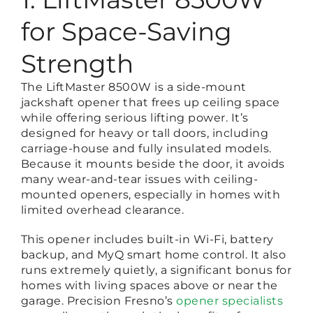
for Space-Saving
Strength
The LiftMaster 8500W is a side-mount
jackshaft opener that frees up ceiling space
while offering serious lifting power. It’s
designed for heavy or tall doors, including
carriage-house and fully insulated models.
Because it mounts beside the door, it avoids
many wear-and-tear issues with ceiling-
mounted openers, especially in homes with
limited overhead clearance.
This opener includes built-in Wi-Fi, battery
backup, and MyQ smart home control. It also
runs extremely quietly, a significant bonus for
homes with living spaces above or near the
garage. Precision Fresno’s
opener specialists