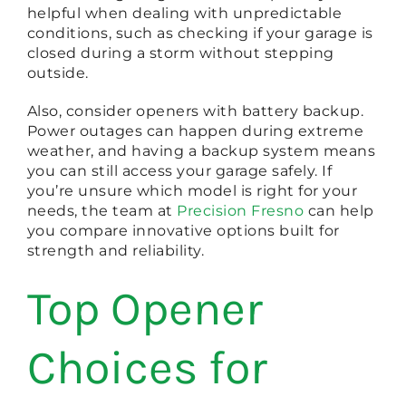
helpful when dealing with unpredictable
conditions, such as checking if your garage is
closed during a storm without stepping
outside.
Also, consider openers with battery backup.
Power outages can happen during extreme
weather, and having a backup system means
you can still access your garage safely. If
you’re unsure which model is right for your
needs, the team at
Precision Fresno
can help
you compare innovative options built for
strength and reliability.
Top Opener
Choices for