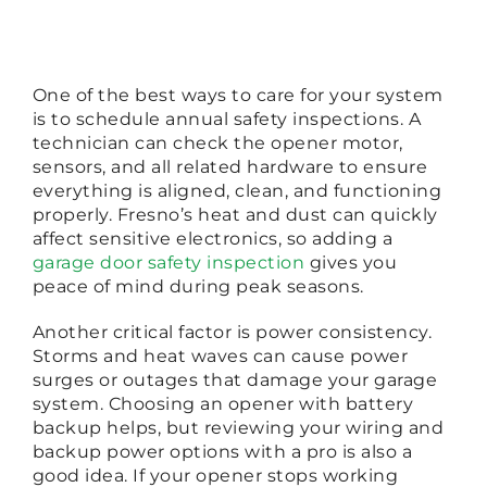
One of the best ways to care for your system
is to schedule annual safety inspections. A
technician can check the opener motor,
sensors, and all related hardware to ensure
everything is aligned, clean, and functioning
properly. Fresno’s heat and dust can quickly
affect sensitive electronics, so adding a
garage door safety inspection
gives you
peace of mind during peak seasons.
Another critical factor is power consistency.
Storms and heat waves can cause power
surges or outages that damage your garage
system. Choosing an opener with battery
backup helps, but reviewing your wiring and
backup power options with a pro is also a
good idea. If your opener stops working