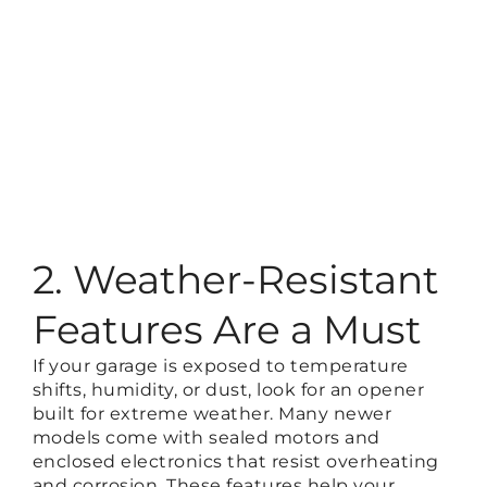
2. Weather-Resistant
Features Are a Must
If your garage is exposed to temperature
shifts, humidity, or dust, look for an opener
built for extreme weather. Many newer
models come with sealed motors and
enclosed electronics that resist overheating
and corrosion. These features help your