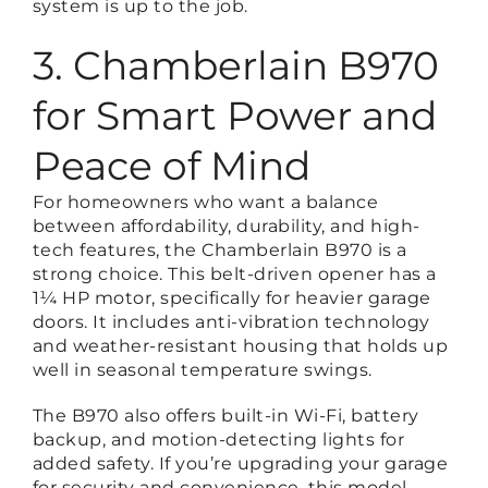
system is up to the job.
3. Chamberlain B970
for Smart Power and
Peace of Mind
For homeowners who want a balance
between affordability, durability, and high-
tech features, the Chamberlain B970 is a
strong choice. This belt-driven opener has a
1¼ HP motor, specifically for heavier garage
doors. It includes anti-vibration technology
and weather-resistant housing that holds up
well in seasonal temperature swings.
The B970 also offers built-in Wi-Fi, battery
backup, and motion-detecting lights for
added safety. If you’re upgrading your garage
for security and convenience, this model