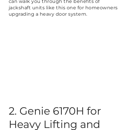
can walk you through the benefits of
jackshaft units like this one for homeowners
upgrading a heavy door system.
2. Genie 6170H for
Heavy Lifting and