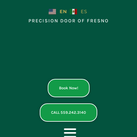
Skip
to
EN
ES
content
PRECISION DOOR OF FRESNO
Book Now!
CALL 559.242.3140