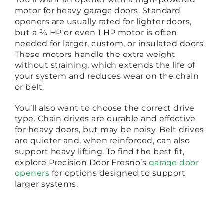
motor for heavy garage doors. Standard
openers are usually rated for lighter doors,
but a ¾ HP or even 1 HP motor is often
needed for larger, custom, or insulated doors.
These motors handle the extra weight
without straining, which extends the life of
your system and reduces wear on the chain
or belt.
You’ll also want to choose the correct drive
type. Chain drives are durable and effective
for heavy doors, but may be noisy. Belt drives
are quieter and, when reinforced, can also
support heavy lifting. To find the best fit,
explore Precision Door Fresno’s
garage door
openers
for options designed to support
larger systems.