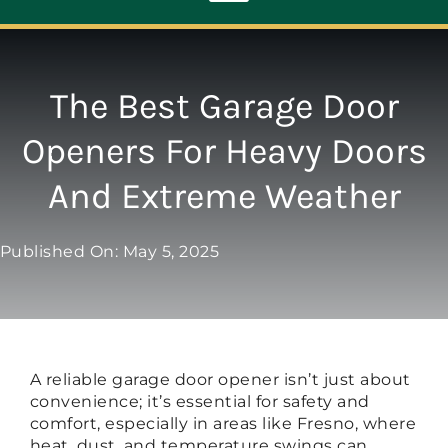
Toggle
Navigation
ABOUT
The Best Garage Door
Openers For Heavy Doors
REPAIR
And Extreme Weather
OPENERS
Published On: May 5, 2025
NEW DOORS
CONTACT
A reliable garage door opener isn’t just about
convenience; it’s essential for safety and
comfort, especially in areas like Fresno, where
heat, dust, and temperature swings can