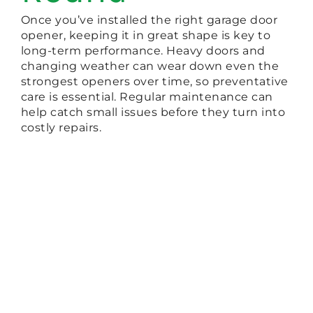
Once you’ve installed the right garage door
opener, keeping it in great shape is key to
long-term performance. Heavy doors and
changing weather can wear down even the
strongest openers over time, so preventative
care is essential. Regular maintenance can
help catch small issues before they turn into
costly repairs.