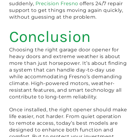
suddenly,
Precision Fresno
offers 24/7 repair
support to get things moving again quickly,
without guessing at the problem.
Conclusion
Choosing the right garage door opener for
heavy doors and extreme weather is about
more than just horsepower. It’s about finding
a system that can handle day-to-day use
while accommodating Fresno’s demanding
climate. High-powered motors, weather-
resistant features, and smart technology all
contribute to long-term reliability.
Once installed, the right opener should make
life easier, not harder. From quiet operation
to remote access, today’s best models are
designed to enhance both function and
comfort. But to protect your investment,