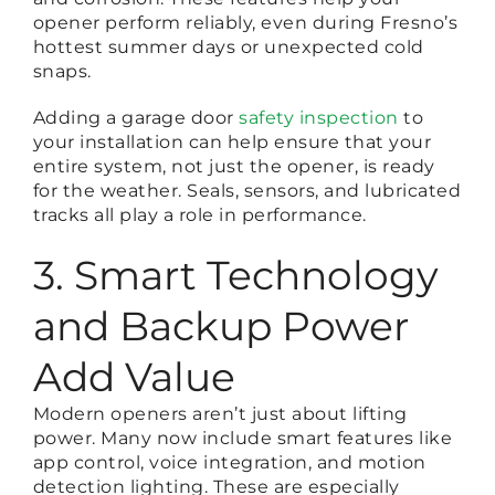
opener perform reliably, even during Fresno’s
hottest summer days or unexpected cold
snaps.
Adding a
garage door
safety inspection
to
your installation can help ensure that your
entire system, not just the opener, is ready
for the weather. Seals, sensors, and lubricated
tracks all play a role in performance.
3. Smart Technology
and Backup Power
Add Value
Modern openers aren’t just about lifting
power. Many now include smart features like
app control, voice integration, and motion
detection lighting. These are especially