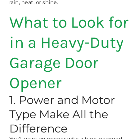
rain, heat, or shine.
What to Look for
in a Heavy-Duty
Garage Door
Opener
1. Power and Motor
Type Make All the
Difference
You’ll want an opener with a high-powered