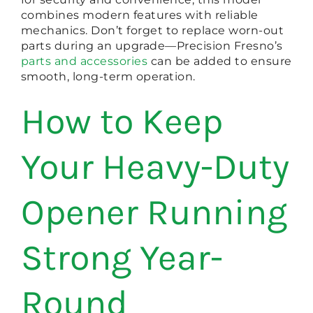
combines modern features with reliable
mechanics. Don’t forget to replace worn-out
parts during an upgrade—Precision Fresno’s
parts and accessories
can be added to ensure
smooth, long-term operation.
How to Keep
Your Heavy-Duty
Opener Running
Strong Year-
Round