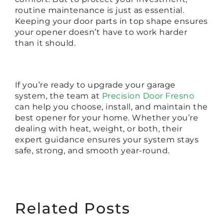
routine maintenance is just as essential.
Keeping your door parts in top shape ensures
your opener doesn’t have to work harder
than it should.
If you’re ready to upgrade your garage
system, the team at
Precision Door Fresno
can help you choose, install, and maintain the
best opener for your home. Whether you’re
dealing with heat, weight, or both, their
expert guidance ensures your system stays
safe, strong, and smooth year-round.
Related Posts