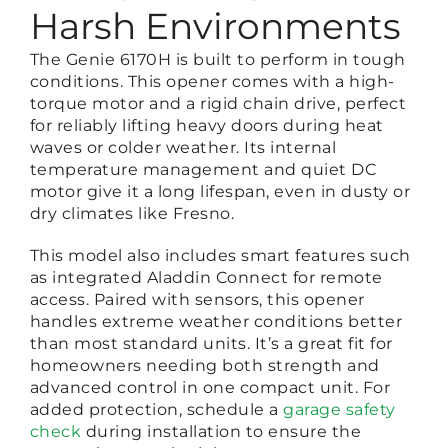
Harsh Environments
The Genie 6170H is built to perform in tough
conditions. This opener comes with a high-
torque motor and a rigid chain drive, perfect
for reliably lifting heavy doors during heat
waves or colder weather. Its internal
temperature management and quiet DC
motor give it a long lifespan, even in dusty or
dry climates like Fresno.
This model also includes smart features such
as integrated Aladdin Connect for remote
access. Paired with sensors, this opener
handles extreme weather conditions better
than most standard units. It’s a great fit for
homeowners needing both strength and
advanced control in one compact unit. For
added protection, schedule a
garage safety
check
during installation to ensure the