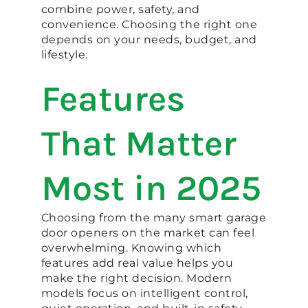
combine power, safety, and
convenience. Choosing the right one
depends on your needs, budget, and
lifestyle.
Features
That Matter
Most in 2025
Choosing from the many smart garage
door openers on the market can feel
overwhelming. Knowing which
features add real value helps you
make the right decision. Modern
models focus on intelligent control,