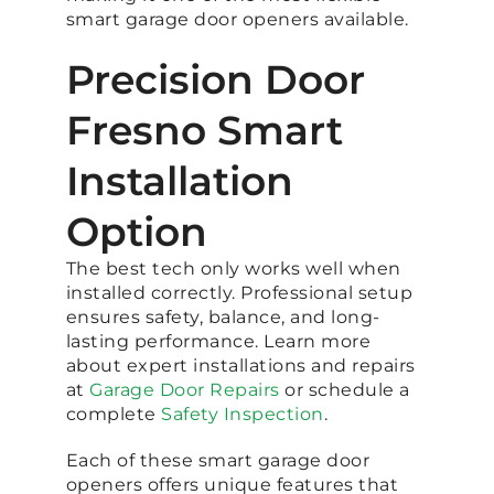
smart garage door openers available.
Precision Door
Fresno Smart
Installation
Option
The best tech only works well when
installed correctly. Professional setup
ensures safety, balance, and long-
lasting performance. Learn more
about expert installations and repairs
at
Garage Door Repairs
or schedule a
complete
Safety Inspection
.
Each of these smart garage door
openers offers unique features that