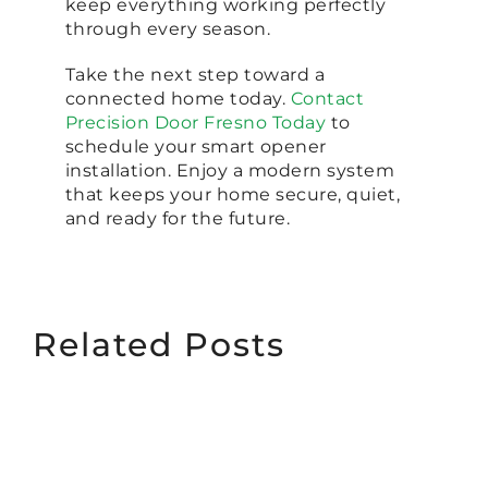
keep everything working perfectly
through every season.
Take the next step toward a
connected home today.
Contact
Precision Door Fresno Today
to
schedule your smart opener
installation. Enjoy a modern system
that keeps your home secure, quiet,
and ready for the future.
Related Posts