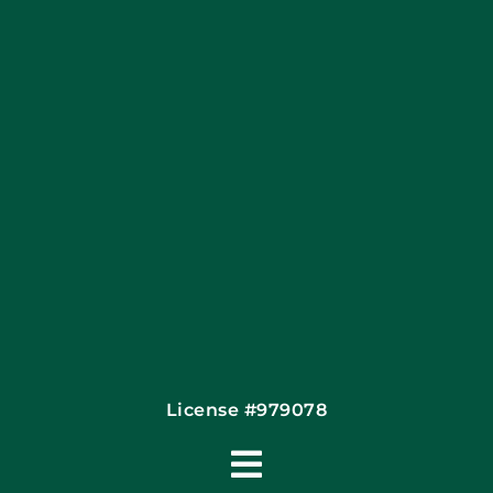
Apply Locally
Financing By Greensky
Contact
License #979078
Toggle