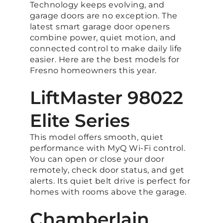
Technology keeps evolving, and
garage doors are no exception. The
latest smart garage door openers
combine power, quiet motion, and
connected control to make daily life
easier. Here are the best models for
Fresno homeowners this year.
LiftMaster 98022
Elite Series
This model offers smooth, quiet
performance with MyQ Wi-Fi control.
You can open or close your door
remotely, check door status, and get
alerts. Its quiet belt drive is perfect for
homes with rooms above the garage.
Chamberlain