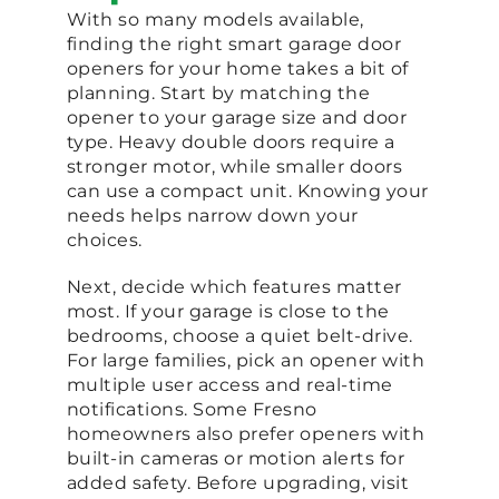
With so many models available,
finding the right smart garage door
openers for your home takes a bit of
planning. Start by matching the
opener to your garage size and door
type. Heavy double doors require a
stronger motor, while smaller doors
can use a compact unit. Knowing your
needs helps narrow down your
choices.
Next, decide which features matter
most. If your garage is close to the
bedrooms, choose a quiet belt-drive.
For large families, pick an opener with
multiple user access and real-time
notifications. Some Fresno
homeowners also prefer openers with
built-in cameras or motion alerts for
added safety. Before upgrading, visit