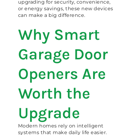
upgrading for security, convenience,
or energy savings, these new devices
can make a big difference.
Why Smart
Garage Door
Openers Are
Worth the
Upgrade
Modern homes rely on intelligent
systems that make daily life easier.