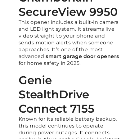
SecureView 9950
This opener includes a built-in camera
and LED light system. It streams live
video straight to your phone and
sends motion alerts when someone
approaches. It’s one of the most
advanced
smart garage door openers
for home safety in 2025.
Genie
StealthDrive
Connect 7155
Known for its reliable battery backup,
this model continues to operate
during power outages. It connects