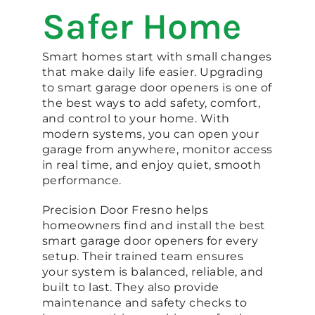
Safer Home
Smart homes start with small changes
that make daily life easier. Upgrading
to smart garage door openers is one of
the best ways to add safety, comfort,
and control to your home. With
modern systems, you can open your
garage from anywhere, monitor access
in real time, and enjoy quiet, smooth
performance.
Precision Door Fresno helps
homeowners find and install the best
smart garage door openers for every
setup. Their trained team ensures
your system is balanced, reliable, and
built to last. They also provide
maintenance and safety checks to