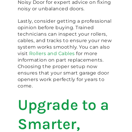
Noisy Door for expert advice on fixing
noisy or unbalanced doors.
Lastly, consider getting a professional
opinion before buying. Trained
technicians can inspect your rollers,
cables, and tracks to ensure your new
system works smoothly. You can also
visit
Rollers and Cables
for more
information on part replacements.
Choosing the proper setup now
ensures that your smart garage door
openers work perfectly for years to
come.
Upgrade to a
Smarter,