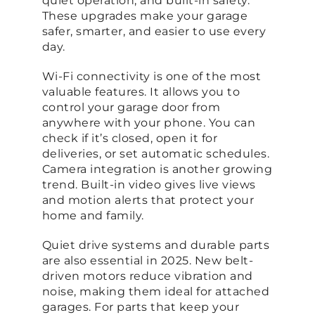
quiet operation, and built-in safety.
These upgrades make your garage
safer, smarter, and easier to use every
day.
Wi-Fi connectivity is one of the most
valuable features. It allows you to
control your garage door from
anywhere with your phone. You can
check if it’s closed, open it for
deliveries, or set automatic schedules.
Camera integration is another growing
trend. Built-in video gives live views
and motion alerts that protect your
home and family.
Quiet drive systems and durable parts
are also essential in 2025. New belt-
driven motors reduce vibration and
noise, making them ideal for attached
garages. For parts that keep your