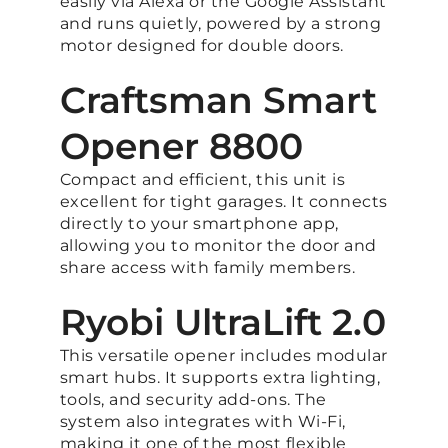
easily via Alexa or the Google Assistant
and runs quietly, powered by a strong
motor designed for double doors.
Craftsman Smart
Opener 8800
Compact and efficient, this unit is
excellent for tight garages. It connects
directly to your smartphone app,
allowing you to monitor the door and
share access with family members.
Ryobi UltraLift 2.0
This versatile opener includes modular
smart hubs. It supports extra lighting,
tools, and security add-ons. The
system also integrates with Wi-Fi,
making it one of the most flexible