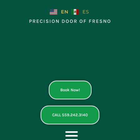
Skip
to
EN
ES
content
PRECISION DOOR OF FRESNO
Book Now!
CALL 559.242.3140