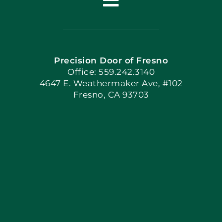
Toggle
Navigation
Home
Precision Door of Fresno
Book Now
Office: 559.242.3140
4647 E. Weathermaker Ave, #102
Fresno, CA 93703
Blog
Articles
Site Map
Coupons