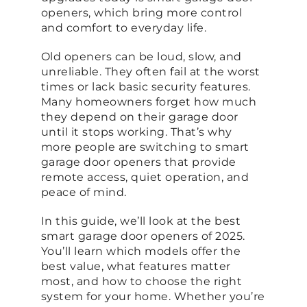
openers, which bring more control
and comfort to everyday life.
Old openers can be loud, slow, and
unreliable. They often fail at the worst
times or lack basic security features.
Many homeowners forget how much
they depend on their garage door
until it stops working. That’s why
more people are switching to smart
garage door openers that provide
remote access, quiet operation, and
peace of mind.
In this guide, we’ll look at the best
smart garage door openers of 2025.
You’ll learn which models offer the
best value, what features matter
most, and how to choose the right
system for your home. Whether you’re