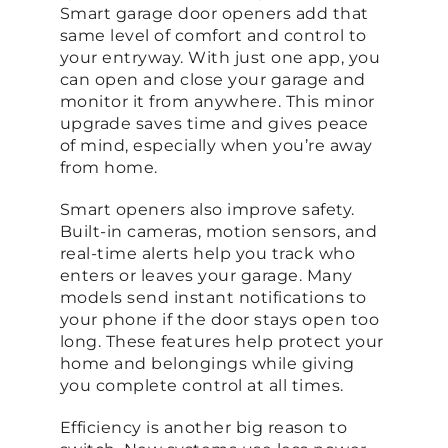
Smart garage door openers add that
same level of comfort and control to
your entryway. With just one app, you
can open and close your garage and
monitor it from anywhere. This minor
upgrade saves time and gives peace
of mind, especially when you’re away
from home.
Smart openers also improve safety.
Built-in cameras, motion sensors, and
real-time alerts help you track who
enters or leaves your garage. Many
models send instant notifications to
your phone if the door stays open too
long. These features help protect your
home and belongings while giving
you complete control at all times.
Efficiency is another big reason to