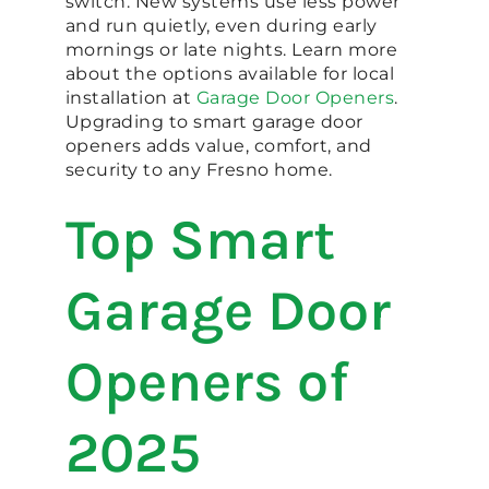
switch. New systems use less power
and run quietly, even during early
mornings or late nights. Learn more
about the options available for local
installation at
Garage Door Openers
.
Upgrading to smart garage door
openers adds value, comfort, and
security to any Fresno home.
Top Smart
Garage Door
Openers of
2025