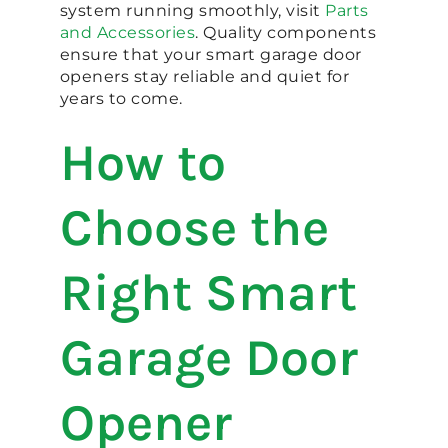
system running smoothly, visit
Parts
and Accessories
. Quality components
ensure that your smart garage door
openers stay reliable and quiet for
years to come.
How to
Choose the
Right Smart
Garage Door
Opener