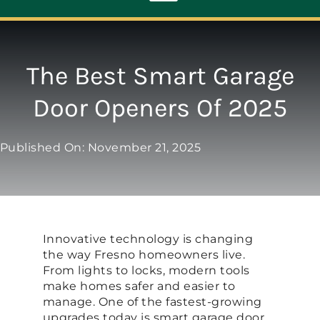
Toggle
Navigation
ABOUT
The Best Smart Garage
Door Openers Of 2025
REPAIR
Published On: November 21, 2025
OPENERS
NEW DOORS
Innovative technology is changing
CONTACT
the way Fresno homeowners live.
From lights to locks, modern tools
make homes safer and easier to
manage. One of the fastest-growing
upgrades today is smart garage door