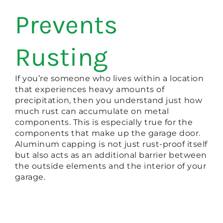
Prevents
Rusting
If you’re someone who lives within a location
that experiences heavy amounts of
precipitation, then you understand just how
much rust can accumulate on metal
components. This is especially true for the
components that make up the garage door.
Aluminum capping is not just rust-proof itself
but also acts as an additional barrier between
the outside elements and the interior of your
garage.