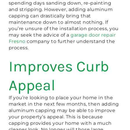
spending days sanding down, re-painting
and stripping. However, adding aluminum
capping can drastically bring that
maintenance down to almost nothing. If
you’re unsure of the installation process, you
may seek the advice of a
garage door repair
Fresno
company to further understand the
process.
Improves Curb
Appeal
If you’re looking to place your home in the
market in the next few months, then adding
aluminum capping may be able to improve
your property’s appeal. This is because
capping provides your home with a much
cleaner look. No longer will those large