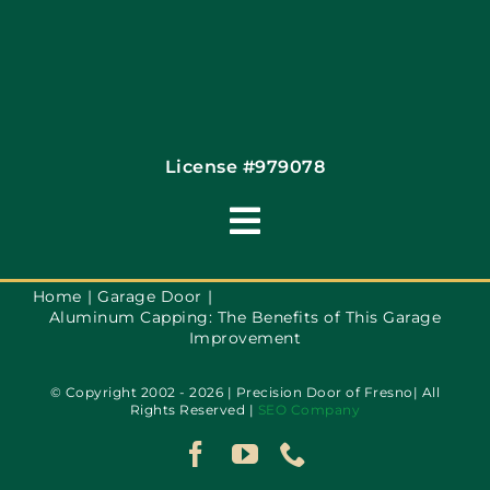
License #979078
Toggle
Navigation
Terms of Use
Home
Garage Door
Aluminum Capping: The Benefits of This Garage
Improvement
Privacy Policy
© Copyright 2002 - 2026 | Precision Door of Fresno| All
Rights Reserved |
SEO Company
Accessibility