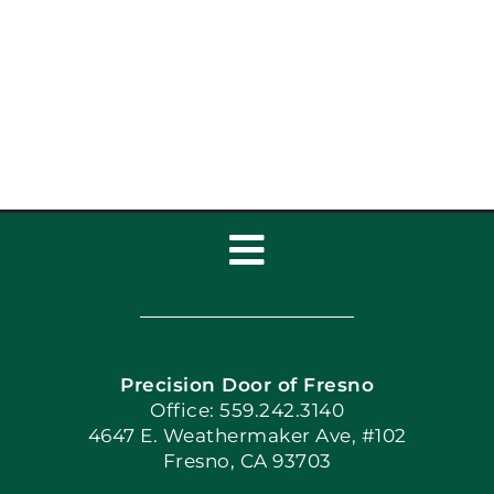
to Upgrade Your
Home’s Curb Appeal
Toggle
Navigation
Home
Precision Door of Fresno
Book Now
Office: 559.242.3140
4647 E. Weathermaker Ave, #102
Fresno, CA 93703
Blog