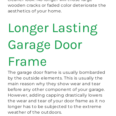
wooden cracks or faded color deteriorate the
aesthetics of your home.
Longer Lasting
Garage Door
Frame
The garage door frame is usually bombarded
by the outside elements. This is usually the
main reason why they show wear and tear
before any other component of your garage.
However, adding capping drastically lowers
the wear and tear of your door frame as it no
longer has to be subjected to the extreme
weather of the outdoors.