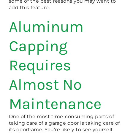
some of the best reasons you may want to
add this feature.
Aluminum
Capping
Requires
Almost No
Maintenance
One of the most time-consuming parts of
taking care of a garage door is taking care of
its doorframe. You’re likely to see yourself