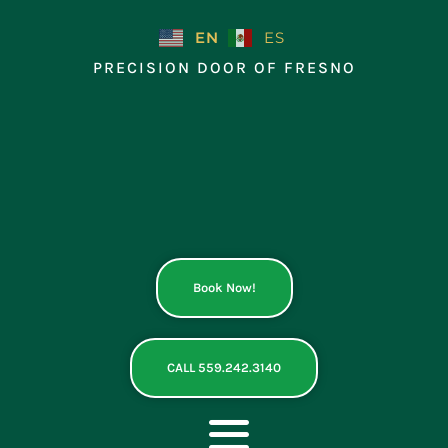
Skip
to
EN
ES
content
PRECISION DOOR OF FRESNO
Book Now!
CALL 559.242.3140