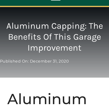
Toggle
Navigation
ABOUT
Aluminum Capping: The
Benefits Of This Garage
REPAIR
Improvement
OPENERS
Published On: December 31, 2020
NEW DOORS
CONTACT
Aluminum