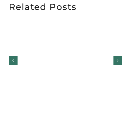
Related Posts
Top Garage Door Styles