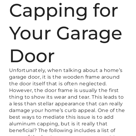
Capping for
Your Garage
Door
Unfortunately, when talking about a home’s
garage door, it is the wooden frame around
the door itself that is often neglected.
However, the door frame is usually the first
thing to show its wear and tear. This leads to
a less than stellar appearance that can really
damage your home’s curb appeal. One of the
best ways to mediate this issue is to add
aluminum capping, but is it really that
beneficial? The following includes a list of