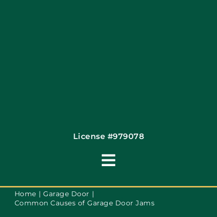
Contact
License #979078
Toggle
Navigation
Terms of Use
Home
Garage Door
Common Causes of Garage Door Jams