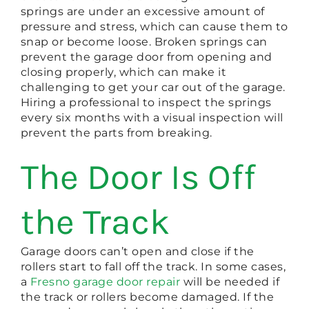
springs are under an excessive amount of
pressure and stress, which can cause them to
snap or become loose. Broken springs can
prevent the garage door from opening and
closing properly, which can make it
challenging to get your car out of the garage.
Hiring a professional to inspect the springs
every six months with a visual inspection will
prevent the parts from breaking.
The Door Is Off
the Track
Garage doors can’t open and close if the
rollers start to fall off the track. In some cases,
a
Fresno garage door repair
will be needed if
the track or rollers become damaged. If the