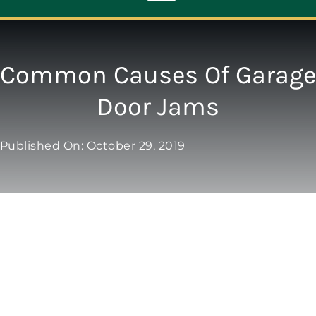
Toggle
Navigation
ABOUT
Common Causes Of Garage
Door Jams
REPAIR
Published On: October 29, 2019
OPENERS
NEW DOORS
CONTACT