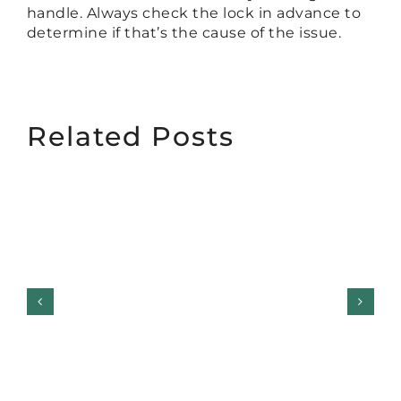
handle. Always check the lock in advance to
determine if that’s the cause of the issue.
Related Posts