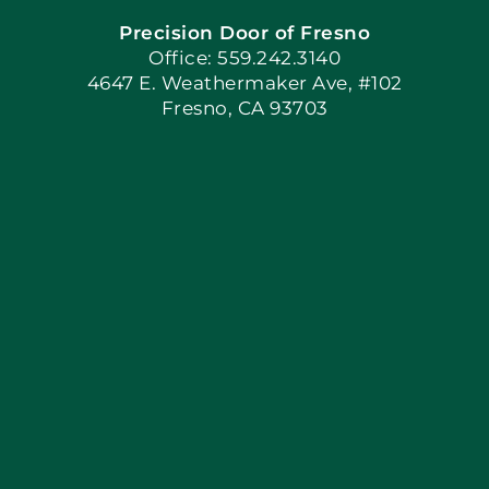
Precision Door of Fresno
Book Now
Office: 559.242.3140
4647 E. Weathermaker Ave, #102
Fresno, CA 93703
Blog
Articles
Site Map
Coupons
Apply Locally
Financing By Greensky