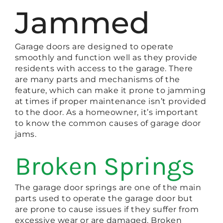
Jammed
Garage doors are designed to operate
smoothly and function well as they provide
residents with access to the garage. There
are many parts and mechanisms of the
feature, which can make it prone to jamming
at times if proper maintenance isn’t provided
to the door. As a homeowner, it’s important
to know the common causes of garage door
jams.
Broken Springs
The garage door springs are one of the main
parts used to operate the garage door but
are prone to cause issues if they suffer from
excessive wear or are damaged. Broken