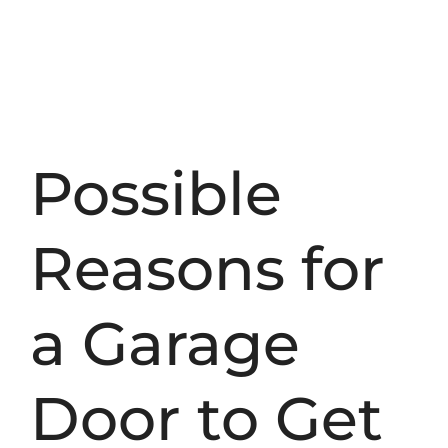
Possible
Reasons for
a Garage
Door to Get