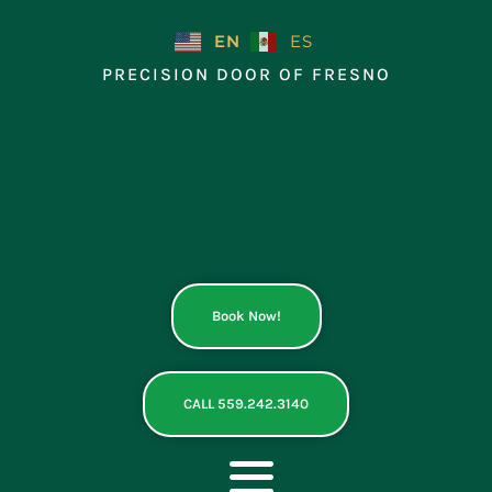
Skip
to
EN
ES
content
PRECISION DOOR OF FRESNO
Book Now!
CALL 559.242.3140