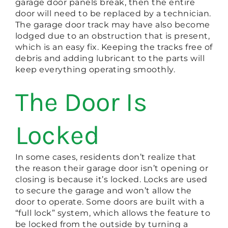
garage door panels break, then the entire
door will need to be replaced by a technician.
The garage door track may have also become
lodged due to an obstruction that is present,
which is an easy fix. Keeping the tracks free of
debris and adding lubricant to the parts will
keep everything operating smoothly.
The Door Is
Locked
In some cases, residents don’t realize that
the reason their garage door isn’t opening or
closing is because it’s locked. Locks are used
to secure the garage and won’t allow the
door to operate. Some doors are built with a
“full lock” system, which allows the feature to
be locked from the outside by turning a