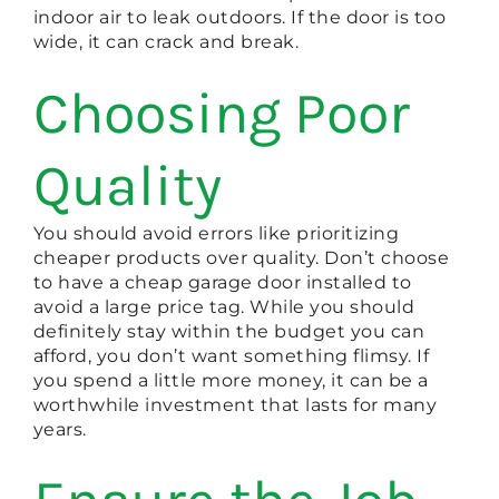
indoor air to leak outdoors. If the door is too
wide, it can crack and break.
Choosing Poor
Quality
You should avoid errors like prioritizing
cheaper products over quality. Don’t choose
to have a cheap garage door installed to
avoid a large price tag. While you should
definitely stay within the budget you can
afford, you don’t want something flimsy. If
you spend a little more money, it can be a
worthwhile investment that lasts for many
years.