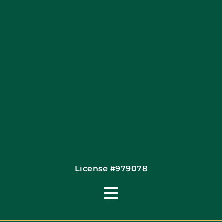
Financing By Greensky
Contact
License #979078
Toggle
Navigation