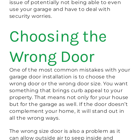
issue of potentially not being able to even
use your garage and have to deal with
security worries.
Choosing the
Wrong Door
One of the most common mistakes with your
garage door installation is to choose the
wrong door or the wrong door size. You want
something that brings curb appeal to your
property. That means not only for your house
but for the garage as well. If the door doesn’t
complement your home, it will stand out in
all the wrong ways.
The wrong size door is also a problem as it
can allow outside air to seep inside and