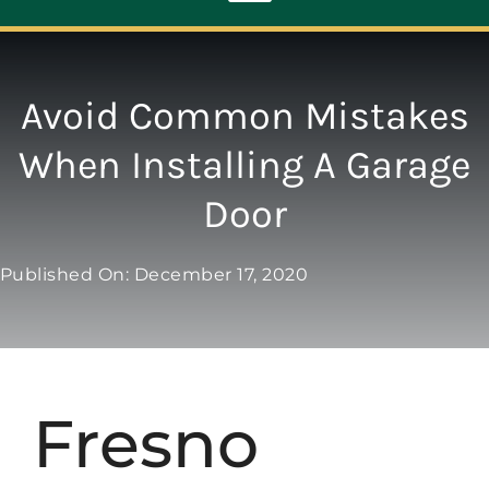
Toggle
Navigation
ABOUT
Avoid Common Mistakes
When Installing A Garage
REPAIR
Door
OPENERS
Published On: December 17, 2020
NEW DOORS
CONTACT
Fresno