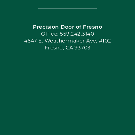
Navigation
Home
Precision Door of Fresno
Book Now
Office: 559.242.3140
4647 E. Weathermaker Ave, #102
Fresno, CA 93703
Blog
Articles
Site Map
Coupons
Apply Locally