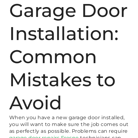
Garage Door
Installation:
Common
Mistakes to
Avoid
When you have a new garage door installed,
you will want to make sure the job comes out
as perfectly as possible. Problems can require
garage door repairs Fresno
technicians can