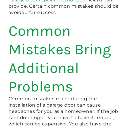
provide. Certain common mistakes should be
avoided for success.
Common
Mistakes Bring
Additional
Problems
Common mistakes made during the
installation of a garage door can cause
headaches for you as a homeowner. If the job
isn’t done right, you have to have it redone,
which can be expensive. You also have the