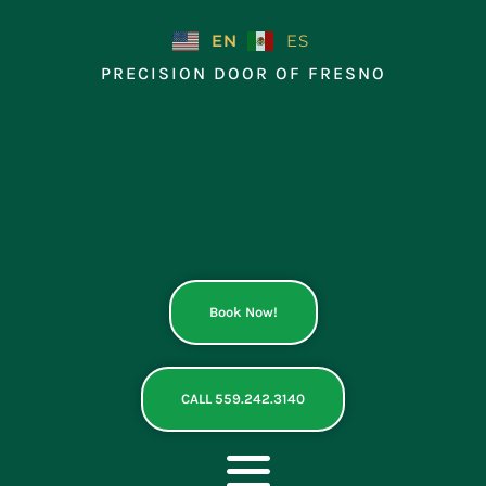
Skip
to
EN
ES
content
PRECISION DOOR OF FRESNO
Book Now!
CALL 559.242.3140