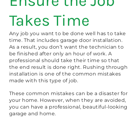
Ensure the Job
Takes Time
Any job you want to be done well has to take
time. That includes garage door installation.
As a result, you don’t want the technician to
be finished after only an hour of work. A
professional should take their time so that
the end result is done right. Rushing through
installation is one of the common mistakes
made with this type of job.
These common mistakes can be a disaster for
your home. However, when they are avoided,
you can have a professional, beautiful-looking
garage and home.