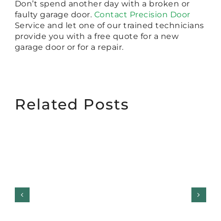
Don’t spend another day with a broken or
faulty garage door.
Contact Precision Door
Service and let one of our trained technicians
provide you with a free quote for a new
garage door or for a repair.
Related Posts