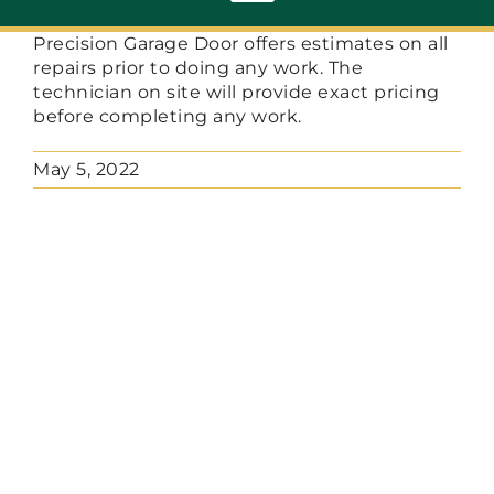
Toggle
Navigation
Precision Garage Door offers estimates on all
repairs prior to doing any work. The
ABOUT
technician on site will provide exact pricing
before completing any work.
REPAIR
May 5, 2022
OPENERS
NEW DOORS
CONTACT