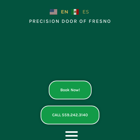
Skip
to
EN
ES
content
PRECISION DOOR OF FRESNO
Book Now!
CALL 559.242.3140