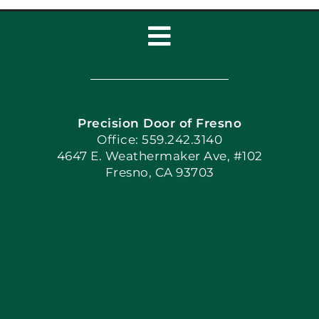
Toggle
Navigation
Home
Precision Door of Fresno
Book Now
Office: 559.242.3140
4647 E. Weathermaker Ave, #102
Fresno, CA 93703
Blog
Articles
Site Map
Coupons