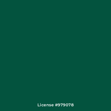
Apply Locally
Financing By Greensky
Contact
License #979078