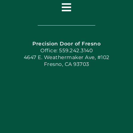
Toggle
Navigation
Home
Precision Door of Fresno
Book Now
Office: 559.242.3140
4647 E. Weathermaker Ave, #102
Fresno, CA 93703
Blog
Articles
Site Map
Coupons