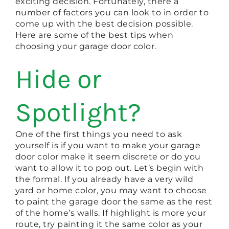
exciting decision. Fortunately, there a
number of factors you can look to in order to
come up with the best decision possible.
Here are some of the best tips when
choosing your garage door color.
Hide or
Spotlight?
One of the first things you need to ask
yourself is if you want to make your garage
door color make it seem discrete or do you
want to allow it to pop out. Let’s begin with
the formal. If you already have a very wild
yard or home color, you may want to choose
to paint the garage door the same as the rest
of the home’s walls. If highlight is more your
route, try painting it the same color as your