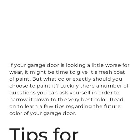
If your garage door is looking a little worse for
wear, it might be time to give it a fresh coat
of paint. But what color exactly should you
choose to paint it? Luckily there a number of
questions you can ask yourself in order to
narrow it down to the very best color. Read
on to learn a few tips regarding the future
color of your garage door.
Tips for