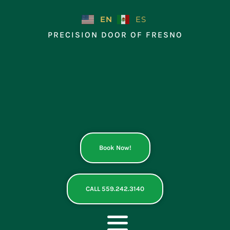
Skip
to
EN
ES
content
PRECISION DOOR OF FRESNO
Book Now!
CALL 559.242.3140