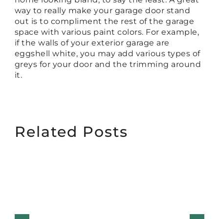
way to really make your garage door stand
out is to compliment the rest of the garage
space with various paint colors. For example,
if the walls of your exterior garage are
eggshell white, you may add various types of
greys for your door and the trimming around
it.
Related Posts