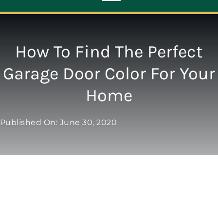
Toggle
Navigation
ABOUT
How To Find The Perfect
Garage Door Color For Your
REPAIR
Home
OPENERS
Published On: June 30, 2020
NEW DOORS
CONTACT