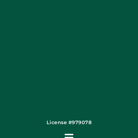
Apply Locally
Financing By Greensky
Contact
License #979078