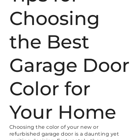
Choosing
the Best
Garage Door
Color for
Your Home
Choosing the color of your new or
refurbished garage door is a daunting yet