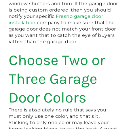
window shutters and trim. If the garage door
is being custom ordered, then you should
notify your specific
Fresno garage door
installation
company to make sure that the
garage door does not match your front door
as you want that to catch the eye of buyers
rather than the garage door.
Choose Two or
Three Garage
Door Colors
There is absolutely no rule that says you
must only use one color, and that’s it.
Sticking to only one color may leave your
home looking bland, to say the least. A great