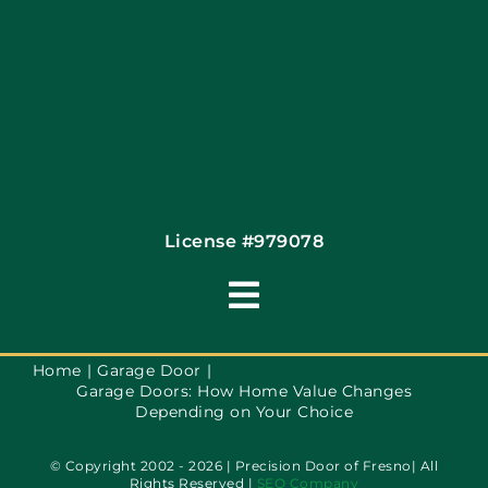
License #979078
Toggle
Navigation
Terms of Use
Home
Garage Door
Garage Doors: How Home Value Changes
Depending on Your Choice
Privacy Policy
© Copyright 2002 - 2026 | Precision Door of Fresno| All
Rights Reserved |
SEO Company