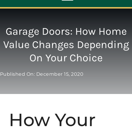
Toggle
Navigation
ABOUT
Garage Doors: How Home
Value Changes Depending
REPAIR
On Your Choice
OPENERS
Published On: December 15, 2020
NEW DOORS
CONTACT
How Your