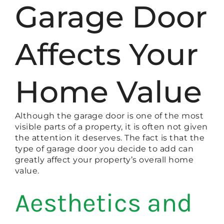
Garage Door
Affects Your
Home Value
Although the garage door is one of the most
visible parts of a property, it is often not given
the attention it deserves. The fact is that the
type of garage door you decide to add can
greatly affect your property’s overall home
value.
Aesthetics and