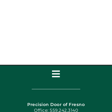
Top Garage Door Styles
to Upgrade Your
Home’s Curb Appeal
Toggle
Navigation
Home
Precision Door of Fresno
Book Now
Office: 559.242.3140