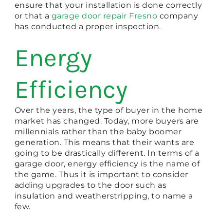
ensure that your installation is done correctly
or that a
garage door repair Fresno
company
has conducted a proper inspection.
Energy
Efficiency
Over the years, the type of buyer in the home
market has changed. Today, more buyers are
millennials rather than the baby boomer
generation. This means that their wants are
going to be drastically different. In terms of a
garage door, energy efficiency is the name of
the game. Thus it is important to consider
adding upgrades to the door such as
insulation and weatherstripping, to name a
few.