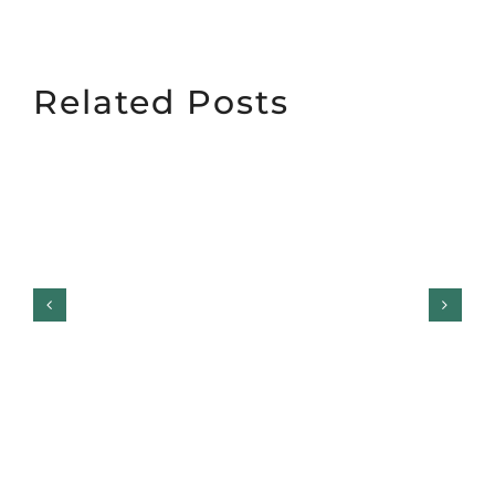
Related Posts