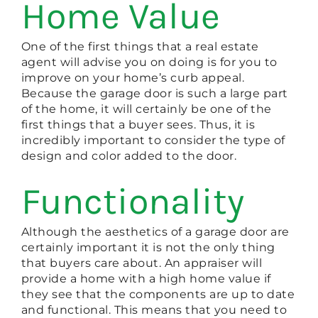
Home Value
One of the first things that a real estate
agent will advise you on doing is for you to
improve on your home’s curb appeal.
Because the garage door is such a large part
of the home, it will certainly be one of the
first things that a buyer sees. Thus, it is
incredibly important to consider the type of
design and color added to the door.
Functionality
Although the aesthetics of a garage door are
certainly important it is not the only thing
that buyers care about. An appraiser will
provide a home with a high home value if
they see that the components are up to date
and functional. This means that you need to