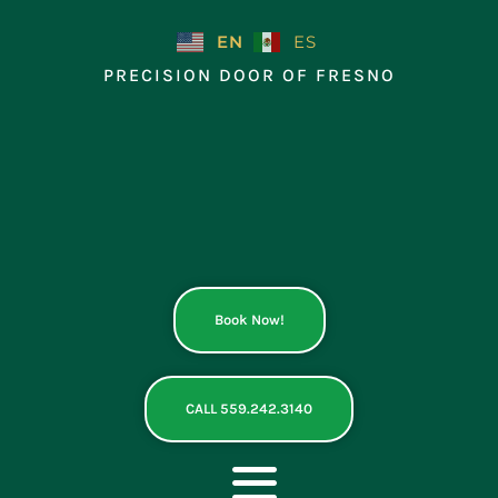
Skip
to
EN
ES
content
PRECISION DOOR OF FRESNO
Book Now!
CALL 559.242.3140