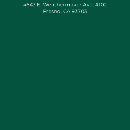
4647 E. Weathermaker Ave, #102
Fresno, CA 93703
Blog
Articles
Site Map
Coupons
Apply Locally
Financing By Greensky
Contact