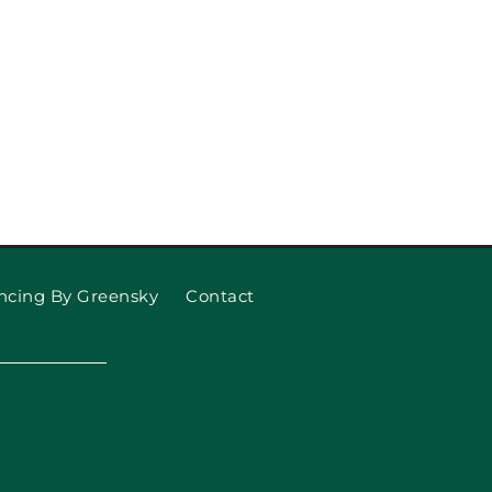
 Garage Door Won’t Open
 What to Do About It)
ncing By Greensky
Contact