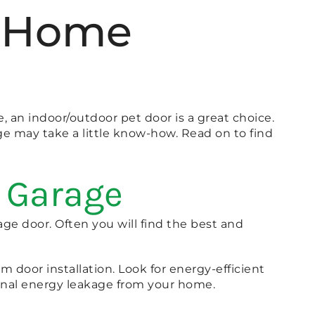
ur Home
e, an indoor/outdoor pet door is a great choice.
ge may take a little know-how. Read on to find
r Garage
age door. Often you will find the best and
rm door installation. Look for energy-efficient
ional energy leakage from your home.