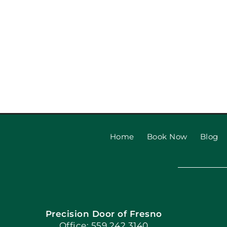
Top Garage Door Styles t
Your Home’s Curb A
Home
Book Now
Blog
Precision Door of Fresno
Office: 559.242.3140