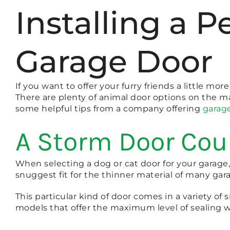
Installing a 
Garage Door
If you want to offer your furry friends a little m
There are plenty of animal door options on the m
some helpful tips from a company offering
garage
A Storm Door Coul
When selecting a dog or cat door for your garage,
snuggest fit for the thinner material of many gar
This particular kind of door comes in a variety of 
models that offer the maximum level of sealing w