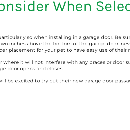
onsider When Selec
 particularly so when installing in a garage door. Be 
 two inches above the bottom of the garage door, nev
oper placement for your pet to have easy use of their
or where it will not interfere with any braces or door
ge door opens and closes.
ill be excited to try out their new garage door pass