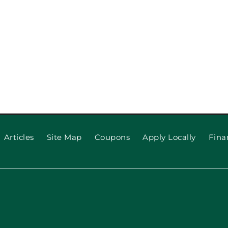
o Upgrade
ppeal
Why Your
(and
Articles
Site Map
Coupons
Apply Locally
Fina