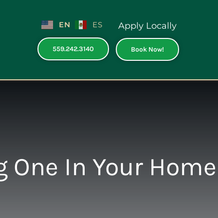
EN
ES
Apply Locally
559.242.3140
Book Now!
ng One In Your Home