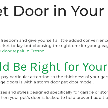
Pet Door in Yo
ore freedom and give yourself a little added convenienc
arket today, but choosing the right one for your gara
 door repair in Fresno
.
d Be Right for You
 pay particular attention to the thickness of your gar
age doors is with a storm door pet door model.
sizes and styles designed specifically for garage or sto
hen your pet’s door is locked to help prevent addit