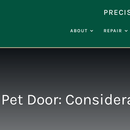
Skip
to
PRECI
content
ABOUT
REPAIR
Pet Door: Consider