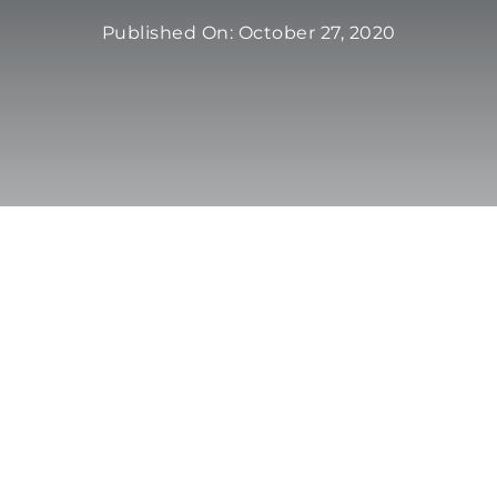
Published On: October 27, 2020