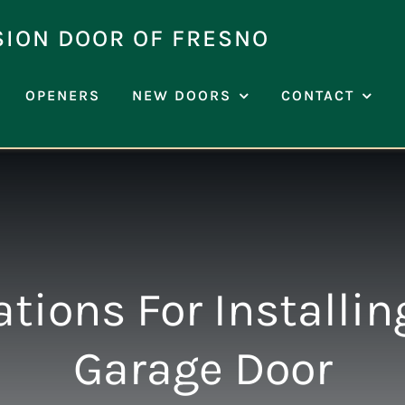
SION DOOR OF FRESNO
OPENERS
NEW DOORS
CONTACT
ations For Installi
Garage Door