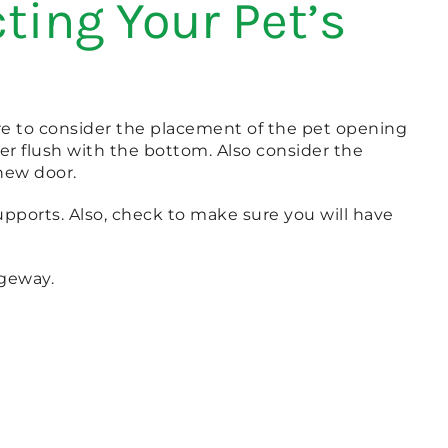
ting Your Pet’s
sure to consider the placement of the pet opening
er flush with the bottom. Also consider the
 new door.
 supports. Also, check to make sure you will have
ageway.