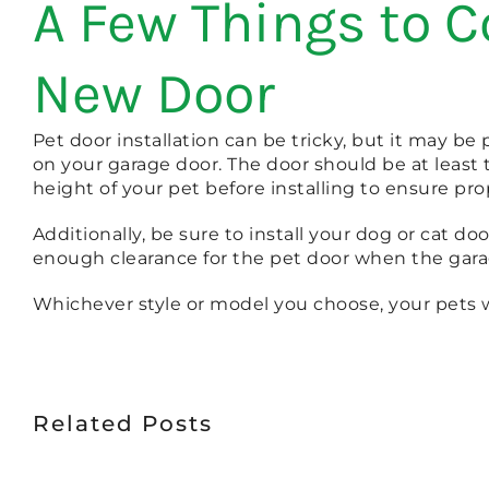
A Few Things to C
New Door
Pet door installation can be tricky, but it may be
on your garage door. The door should be at least
height of your pet before installing to ensure pr
Additionally, be sure to install your dog or cat do
enough clearance for the pet door when the gara
Whichever style or model you choose, your pets w
Related Posts