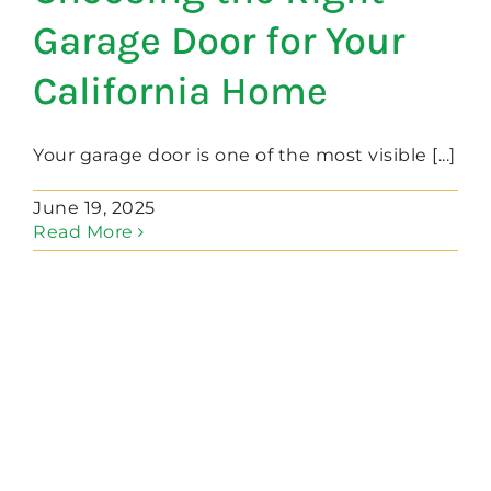
Garage Door for Your
California Home
Your garage door is one of the most visible [...]
June 19, 2025
Read More