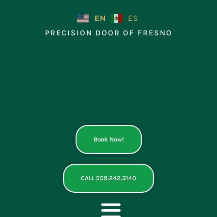
Skip
to
EN
ES
content
PRECISION DOOR OF FRESNO
Book Now!
CALL 559.242.3140