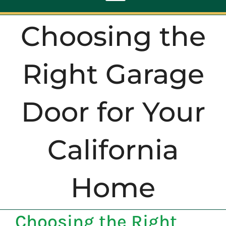
Toggle
Navigation
Choosing the
ABOUT
Right Garage
REPAIR
Door for Your
OPENERS
California
NEW DOORS
CONTACT
Home
Choosing the Right