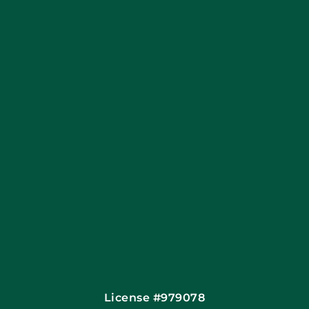
Coupons
Apply Locally
Financing By Greensky
Contact
License #979078