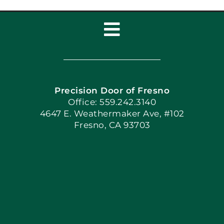
Toggle
Navigation
Home
Precision Door of Fresno
Book Now
Office: 559.242.3140
4647 E. Weathermaker Ave, #102
Fresno, CA 93703
Blog
Articles
Site Map