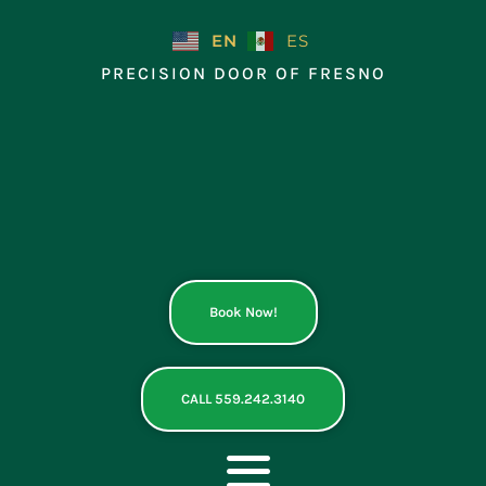
Skip
to
EN
ES
content
PRECISION DOOR OF FRESNO
Book Now!
CALL 559.242.3140