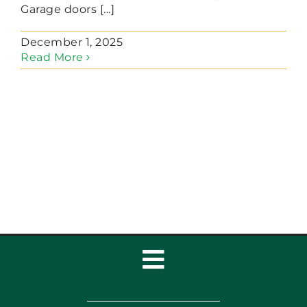
Garage doors [...]
December 1, 2025
Read More
Toggle
Navigation
Home