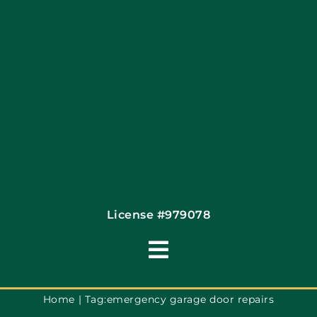
Financing By Greensky
Contact
License #979078
Toggle
Navigation
Terms of Use
Home
Tag:
emergency garage door repairs