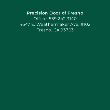
Precision Door of Fresno
Book Now
Office: 559.242.3140
4647 E. Weathermaker Ave, #102
Fresno, CA 93703
Blog
Articles
Site Map
Coupons
Apply Locally