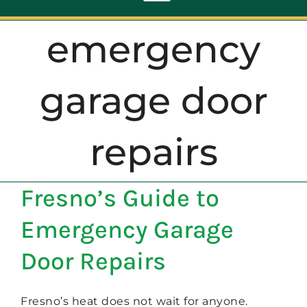
Toggle
Navigation
emergency
ABOUT
garage door
REPAIR
repairs
OPENERS
Fresno’s Guide to
NEW DOORS
Emergency Garage
CONTACT
Door Repairs
Fresno’s heat does not wait for anyone.