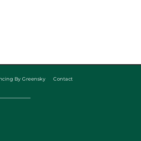
ncing By Greensky
Contact