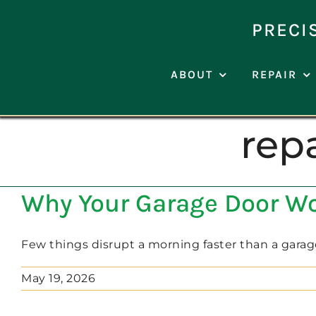
Skip
to
PRECI
content
ABOUT
REPAIR
rep
Why Your Garage Door Won
Few things disrupt a morning faster than a garage 
May 19, 2026