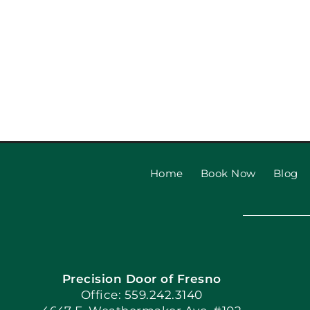
Home
Book Now
Blog
Precision Door of Fresno
Office: 559.242.3140