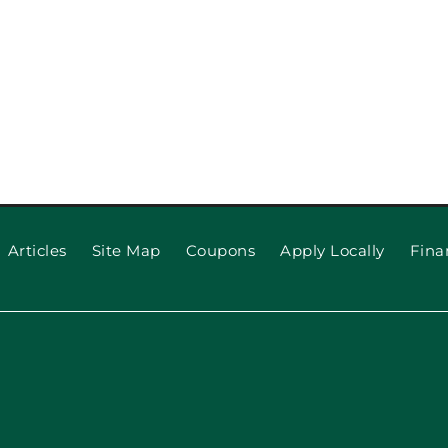
Articles
Site Map
Coupons
Apply Locally
Fina