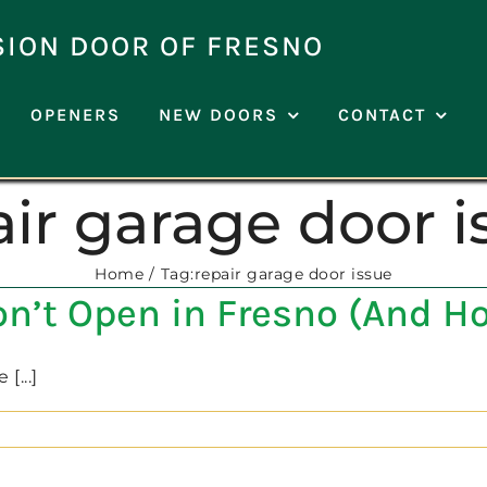
SION DOOR OF FRESNO
OPENERS
NEW DOORS
CONTACT
air garage door i
Home
Tag:
repair garage door issue
’t Open in Fresno (And How
[...]