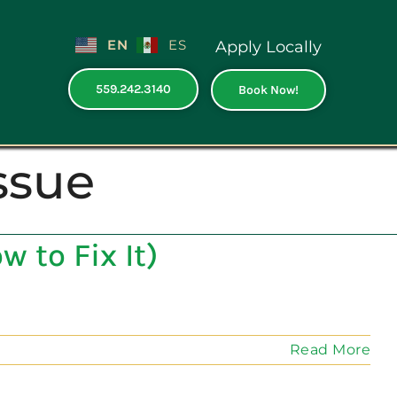
EN
ES
Apply Locally
559.242.3140
Book Now!
ssue
 to Fix It)
Read More