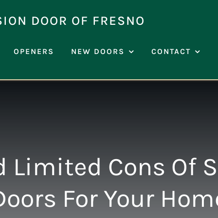
SION DOOR OF FRESNO
OPENERS
NEW DOORS
CONTACT
 Limited Cons Of 
Doors For Your Hom