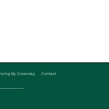
 Garage Door Won’t Open
 What to Do About It)
ncing By Greensky
Contact