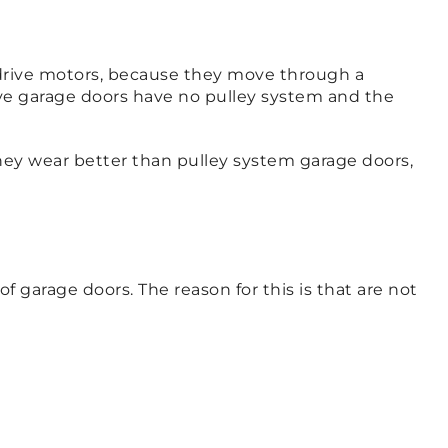
 drive motors, because they move through a
ive garage doors have no pulley system and the
They wear better than pulley system garage doors,
f garage doors. The reason for this is that are not