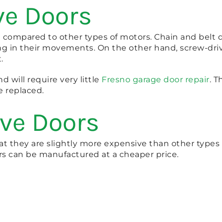
ve Doors
et compared to other types of motors. Chain and belt
ang in their movements. On the other hand, screw-dr
.
d will require very little
Fresno garage door repair
. 
e replaced.
ive Doors
t they are slightly more expensive than other types o
rs can be manufactured at a cheaper price.