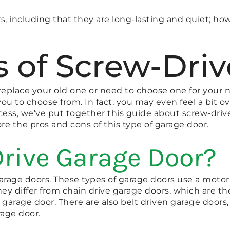
rs, including that they are long-lasting and quiet; 
 of Screw-Dri
o replace your old one or need to choose one for you
you to choose from. In fact, you may even feel a bit o
ss, we’ve put together this guide about screw-drive
re the pros and cons of this type of garage door.
Drive Garage Door?
 garage doors. These types of garage doors use a motor
hey differ from chain drive garage doors, which are 
garage door. There are also belt driven garage doors,
rage door.