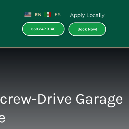
EN
ES
Apply Locally
559.242.3140
Book Now!
Screw-Drive Garage
e