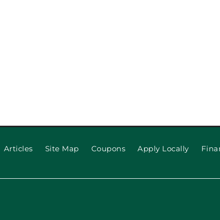
o Upgrade
ppeal
Why Your
(and
Articles
Site Map
Coupons
Apply Locally
Fina