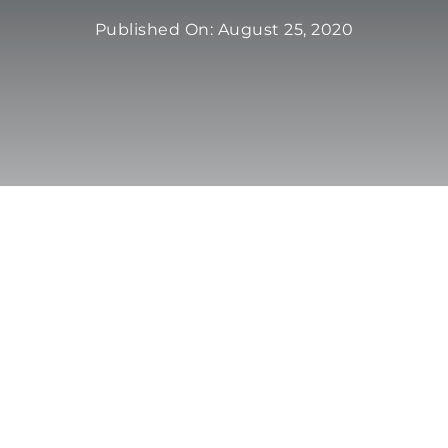
Published On: August 25, 2020