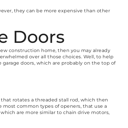
however, they can be more expensive than other
ve Doors
r new construction home, then you may already
verwhelmed over all those choices. Well, to help
 garage doors, which are probably on the top of
 that rotates a threaded stall rod, which then
the most common types of openers, that use a
 which are more similar to chain drive motors,