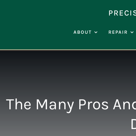
Skip
to
PRECI
content
ABOUT
REPAIR
The Many Pros And