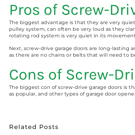
Pros of Screw-Dri
The biggest advantage is that they are very qui
pulley system, can often be very loud as they cl
rotating rod system is very quiet in its movement
Next, screw-drive garage doors are long-lasting an
as there are no chains or belts that will need to b
Cons of Screw-Dr
The biggest con of screw-drive garage doors is tha
as popular, and other types of garage door opene
Related Posts