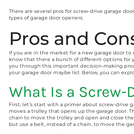
There are several pros for screw-drive garage doo
types of garage door openers.
Pros and Cons
If you are in the market for a new garage door t
know that there a bunch of different options for 
you through this important decision-making proce
your garage door maybe list. Below, you can explo
What Is a Screw-
First, let’s start with a primer about screw-drive
moves a trolley that opens up the garage door. T
chain to move the trolley and open and close the 
but use a belt, instead of a chain, to move the ga