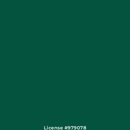
Coupons
Apply Locally
Financing By Greensky
Contact
License #979078