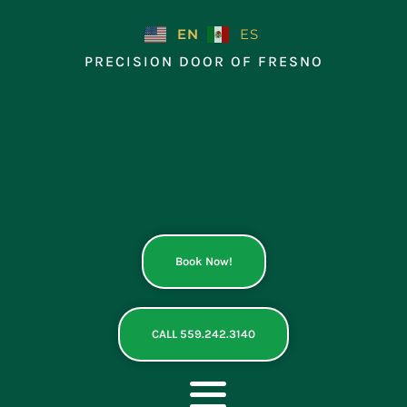
Skip
to
EN
ES
content
PRECISION DOOR OF FRESNO
Book Now!
CALL 559.242.3140