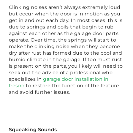
Clinking noises aren’t always extremely loud
but occur when the door is in motion as you
get in and out each day. In most cases, this is
due to springs and coils that begin to rub
against each other as the garage door parts
operate. Over time, the springs will start to
make the clinking noise when they become
dry after rust has formed due to the cool and
humid climate in the garage. If too must rust
is present on the parts, you likely will need to
seek out the advice of a professional who
specializes in
garage door installation in
fresno
to restore the function of the feature
and avoid further issues.
Squeaking Sounds