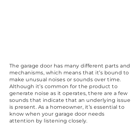
The garage door has many different parts and
mechanisms, which means that it’s bound to
make unusual noises or sounds over time.
Although it’s common for the product to
generate noise as it operates, there are a few
sounds that indicate that an underlying issue
is present. As a homeowner, it’s essential to
know when your garage door needs
attention by listening closely.