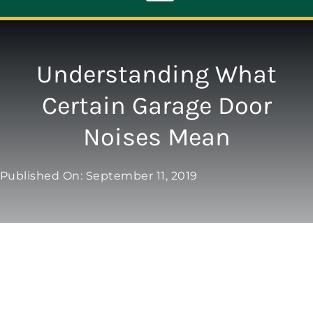
Toggle
Navigation
ABOUT
Understanding What
Certain Garage Door
REPAIR
Noises Mean
OPENERS
Published On: September 11, 2019
NEW DOORS
CONTACT