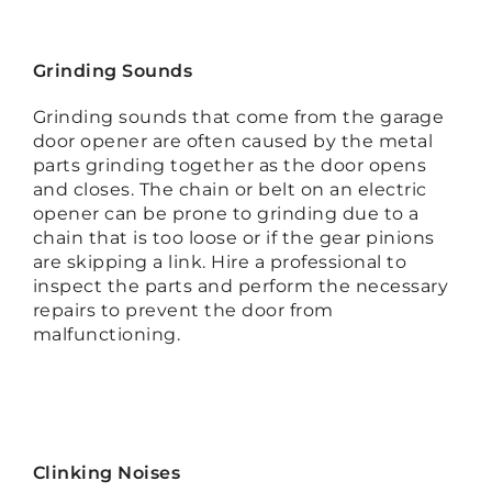
Grinding Sounds
Grinding sounds that come from the garage
door opener are often caused by the metal
parts grinding together as the door opens
and closes. The chain or belt on an electric
opener can be prone to grinding due to a
chain that is too loose or if the gear pinions
are skipping a link. Hire a professional to
inspect the parts and perform the necessary
repairs to prevent the door from
malfunctioning.
Clinking Noises