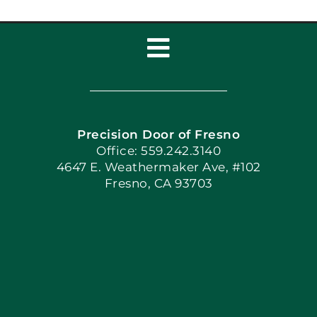
Toggle
Navigation
Home
Precision Door of Fresno
Book Now
Office: 559.242.3140
4647 E. Weathermaker Ave, #102
Fresno, CA 93703
Blog
Articles
Site Map