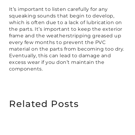
It’s important to listen carefully for any
squeaking sounds that begin to develop,
which is often due to a lack of lubrication on
the parts. It’s important to keep the exterior
frame and the weatherstripping greased up
every few months to prevent the PVC
material on the parts from becoming too dry.
Eventually, this can lead to damage and
excess wear if you don’t maintain the
components.
Related Posts