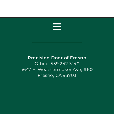
Toggle
Navigation
Home
Precision Door of Fresno
Book Now
Office: 559.242.3140
4647 E. Weathermaker Ave, #102
Fresno, CA 93703
Blog
Articles
Site Map