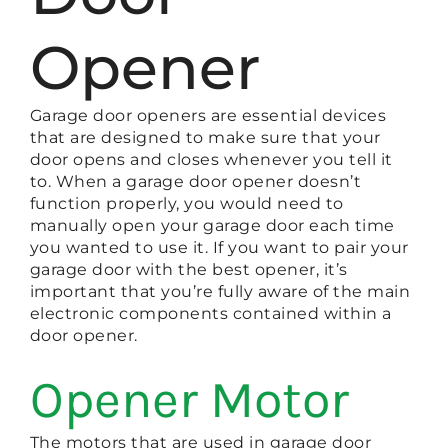
Opener
Garage door openers are essential devices
that are designed to make sure that your
door opens and closes whenever you tell it
to. When a garage door opener doesn’t
function properly, you would need to
manually open your garage door each time
you wanted to use it. If you want to pair your
garage door with the best opener, it’s
important that you’re fully aware of the main
electronic components contained within a
door opener.
Opener Motor
The motors that are used in garage door