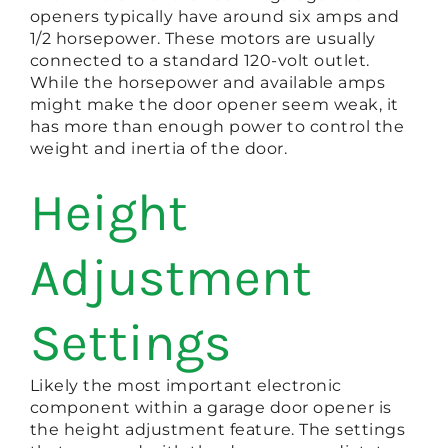
openers typically have around six amps and
1/2 horsepower. These motors are usually
connected to a standard 120-volt outlet.
While the horsepower and available amps
might make the door opener seem weak, it
has more than enough power to control the
weight and inertia of the door.
Height
Adjustment
Settings
Likely the most important electronic
component within a garage door opener is
the height adjustment feature. The settings