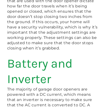
that are used with the door opener dictate
how far the door travels when it’s being
opened or closed, which ensures that the
door doesn’t stop closing two inches from
the ground. If this occurs, your home will
have a security vulnerability, which is why it’s
important that the adjustment settings are
working properly. These settings can also be
adjusted to make sure that the door stops
closing when it’s grabbed.
Battery and
Inverter
The majority of garage door openers are
powered with a DC current, which means
that an inverter is necessary to make sure
that the AC current is converted to DC. A