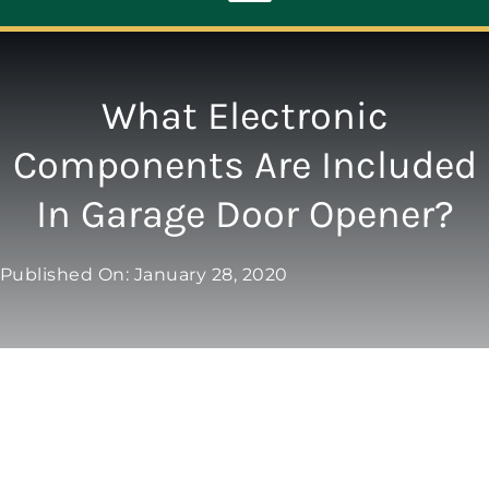
Toggle
Navigation
ABOUT
What Electronic
Components Are Included
REPAIR
In Garage Door Opener?
OPENERS
Published On: January 28, 2020
NEW DOORS
CONTACT