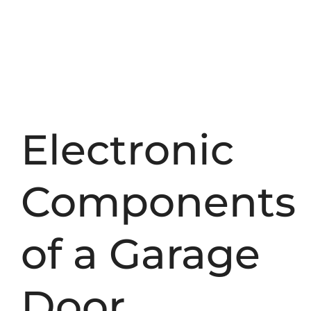
Electronic
Components
of a Garage
Door