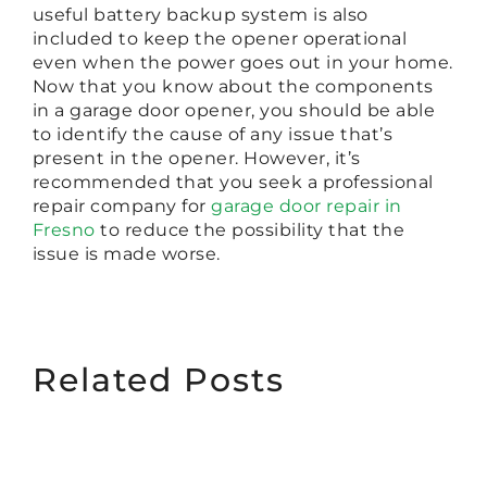
useful battery backup system is also
included to keep the opener operational
even when the power goes out in your home.
Now that you know about the components
in a garage door opener, you should be able
to identify the cause of any issue that’s
present in the opener. However, it’s
recommended that you seek a professional
repair company for
garage door repair in
Fresno
to reduce the possibility that the
issue is made worse.
Related Posts