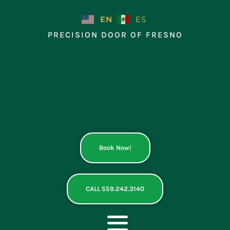
Skip
to
EN
ES
content
PRECISION DOOR OF FRESNO
Book Now!
CALL 559.242.3140