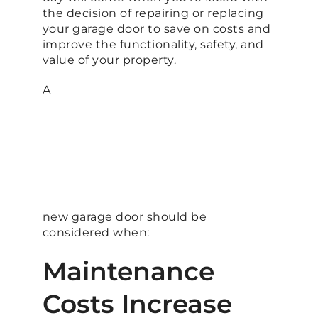
the decision of repairing or replacing
your garage door to save on costs and
improve the functionality, safety, and
value of your property.
A
new garage door should be
considered when:
Maintenance
Costs Increase