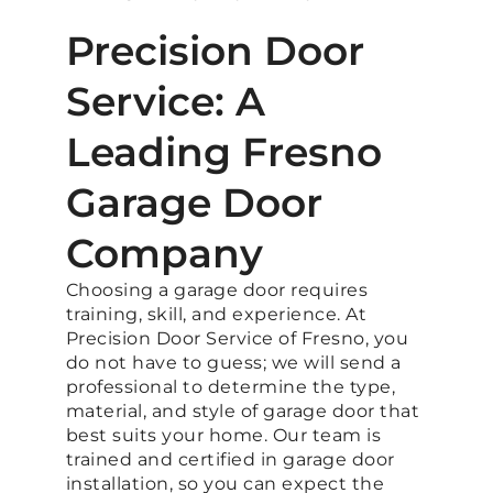
Precision Door
Service: A
Leading Fresno
Garage Door
Company
Choosing a garage door requires
training, skill, and experience. At
Precision Door Service of Fresno, you
do not have to guess; we will send a
professional to determine the type,
material, and style of garage door that
best suits your home. Our team is
trained and certified in garage door
installation, so you can expect the