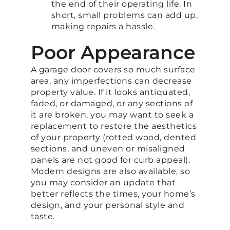
the end of their operating life. In
short, small problems can add up,
making repairs a hassle.
Poor Appearance
A garage door covers so much surface
area, any imperfections can decrease
property value. If it looks antiquated,
faded, or damaged, or any sections of
it are broken, you may want to seek a
replacement to restore the aesthetics
of your property (rotted wood, dented
sections, and uneven or misaligned
panels are not good for curb appeal).
Modern designs are also available, so
you may consider an update that
better reflects the times, your home’s
design, and your personal style and
taste.