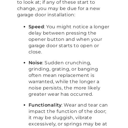
to look at; if any of these start to
change, you may be due for a new
garage door installation:
Speed
: You might notice a longer
delay between pressing the
opener button and when your
garage door starts to open or
close.
Noise
: Sudden crunching,
grinding, grating, or banging
often mean replacement is
warranted, while the longer a
noise persists, the more likely
greater wear has occurred.
Functionality
: Wear and tear can
impact the function of the door;
it may be sluggish, vibrate
excessively, or springs may be at