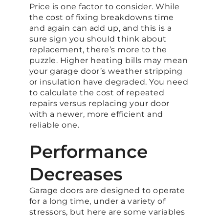
Price is one factor to consider. While
the cost of fixing breakdowns time
and again can add up, and this is a
sure sign you should think about
replacement, there’s more to the
puzzle. Higher heating bills may mean
your garage door’s weather stripping
or insulation have degraded. You need
to calculate the cost of repeated
repairs versus replacing your door
with a newer, more efficient and
reliable one.
Performance
Decreases
Garage doors are designed to operate
for a long time, under a variety of
stressors, but here are some variables