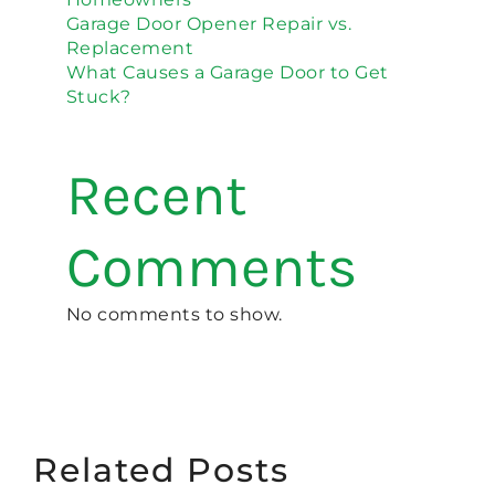
Garage Door Opener Repair vs.
Replacement
What Causes a Garage Door to Get
Stuck?
Recent
Comments
No comments to show.
Related Posts