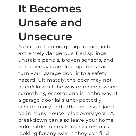
It Becomes
Unsafe and
Unsecure
A malfunctioning garage door can be
extremely dangerous. Bad springs,
unstable panels, broken sensors, and
defective garage door openers can
turn your garage door into a safety
hazard. Ultimately, the door may not
open/close all the way or reverse when
something or someone is in the way. If
a garage door falls unexpectedly,
severe injury or death can result (and
do in many households every year). A
breakdown can also leave your home
vulnerable to break ins by criminals
looking for any way in they can find.