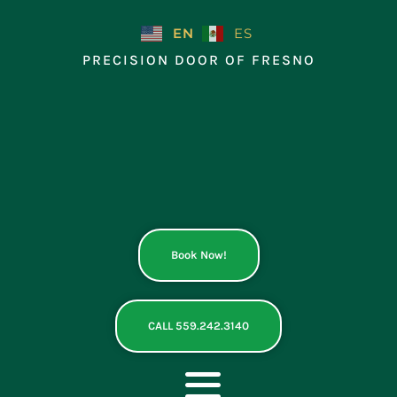
Skip
to
EN
ES
content
PRECISION DOOR OF FRESNO
Book Now!
CALL 559.242.3140