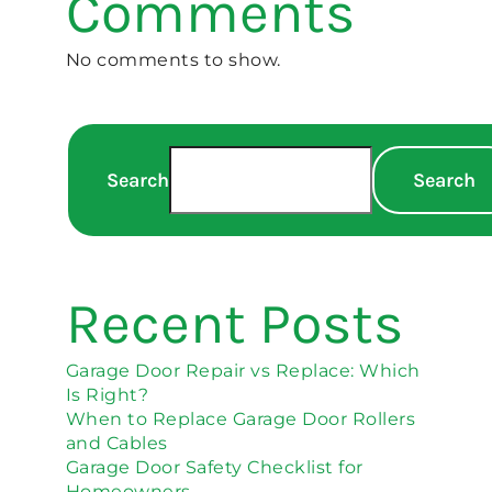
Comments
No comments to show.
Search
Search
Recent Posts
Garage Door Repair vs Replace: Which
Is Right?
When to Replace Garage Door Rollers
and Cables
Garage Door Safety Checklist for
Homeowners