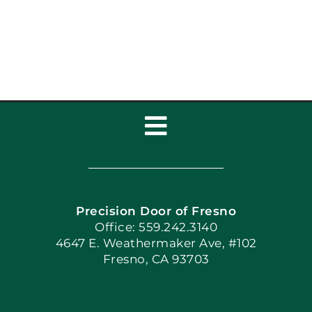
Home’s Curb Appeal
Toggle
Navigation
Home
Precision Door of Fresno
Book Now
Office: 559.242.3140
4647 E. Weathermaker Ave, #102
Fresno, CA 93703
Blog
Articles