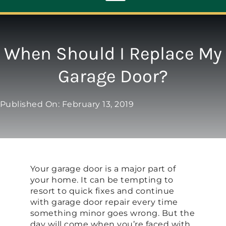
Toggle
Navigation
ABOUT
When Should I Replace My
Garage Door?
REPAIR
Published On: February 13, 2019
OPENERS
NEW DOORS
Your garage door is a major part of
CONTACT
your home. It can be tempting to
resort to quick fixes and continue
with garage door repair every time
something minor goes wrong. But the
day will come when you’re faced with