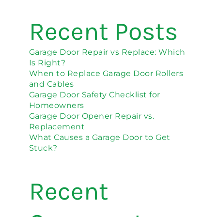
Recent Posts
Garage Door Repair vs Replace: Which
Is Right?
When to Replace Garage Door Rollers
and Cables
Garage Door Safety Checklist for
Homeowners
Garage Door Opener Repair vs.
Replacement
What Causes a Garage Door to Get
Stuck?
Recent