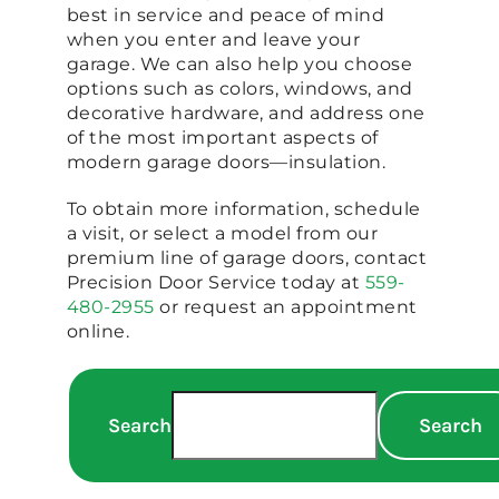
best in service and peace of mind
when you enter and leave your
garage. We can also help you choose
options such as colors, windows, and
decorative hardware, and address one
of the most important aspects of
modern garage doors—insulation.
To obtain more information, schedule
a visit, or select a model from our
premium line of garage doors, contact
Precision Door Service today at
559-
480-2955
or request an appointment
online.
Search
Search