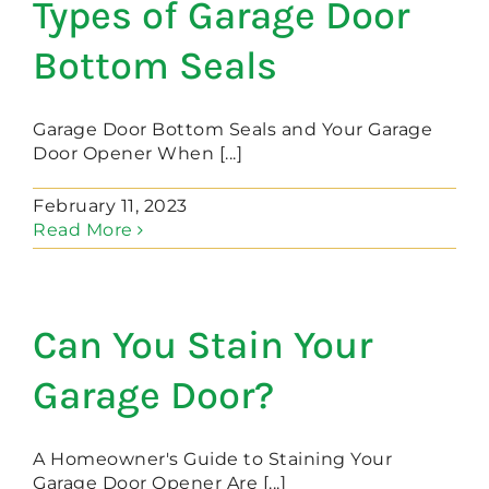
Types of Garage Door
Bottom Seals
Garage Door Bottom Seals and Your Garage
Door Opener When [...]
February 11, 2023
Read More
Can You Stain Your
Garage Door?
A Homeowner's Guide to Staining Your
Garage Door Opener Are [...]