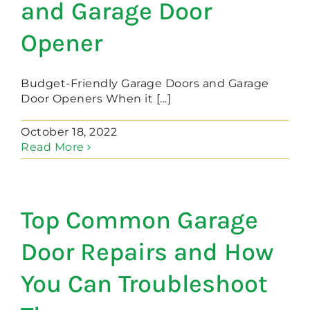
and Garage Door
Opener
Budget-Friendly Garage Doors and Garage
Door Openers When it [...]
October 18, 2022
Read More
Top Common Garage
Door Repairs and How
You Can Troubleshoot