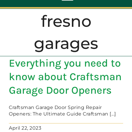
Toggle
Navigation
fresno
ABOUT
garages
REPAIR
Everything you need to
OPENERS
know about Craftsman
NEW DOORS
Garage Door Openers
CONTACT
Craftsman Garage Door Spring Repair
Openers: The Ultimate Guide Craftsman [...]
April 22, 2023