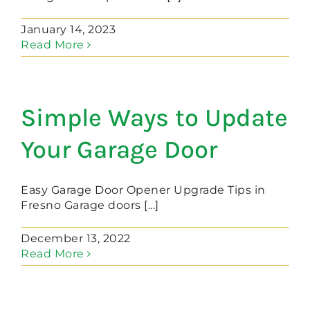
January 14, 2023
Read More
Simple Ways to Update
Your Garage Door
Easy Garage Door Opener Upgrade Tips in
Fresno Garage doors [...]
December 13, 2022
Read More