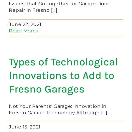
Issues That Go Together for Garage Door
Repair in Fresno [...]
June 22, 2021
Read More
Types of Technological
Innovations to Add to
Fresno Garages
Not Your Parents' Garage: Innovation in
Fresno Garage Technology Although [...]
June 15, 2021