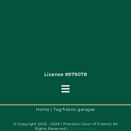
Contact
License #979078
Toggle
Navigation
Terms of Use
Home
Tag:
fresno garages
© Copyright 2002 - 2026 | Precision Door of Fresno| All
Privacy Policy
Rights Reserved |
SEO Company