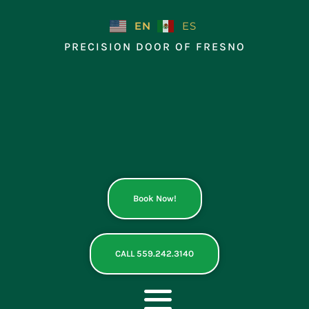
Skip
to
EN
ES
content
PRECISION DOOR OF FRESNO
Book Now!
CALL 559.242.3140