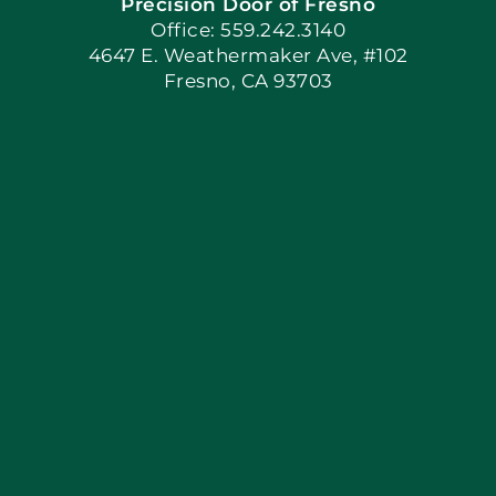
Precision Door of Fresno
Book Now
Office: 559.242.3140
4647 E. Weathermaker Ave, #102
Fresno, CA 93703
Blog
Articles
Site Map
Coupons
Apply Locally
Financing By Greensky