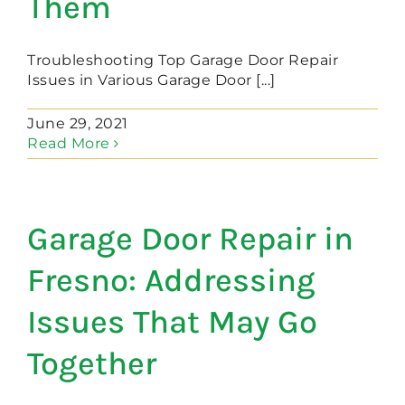
Them
Troubleshooting Top Garage Door Repair
Issues in Various Garage Door [...]
June 29, 2021
Read More
Garage Door Repair in
Fresno: Addressing
Issues That May Go
Together