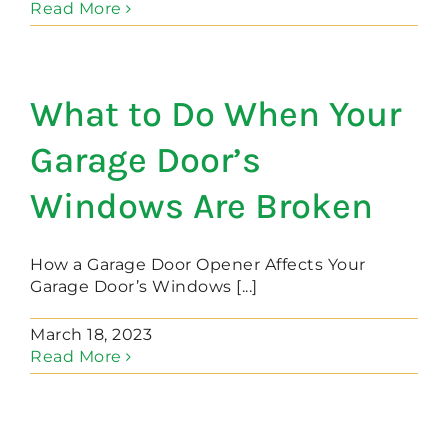
Read More
What to Do When Your
Garage Door’s
Windows Are Broken
How a Garage Door Opener Affects Your
Garage Door’s Windows [...]
March 18, 2023
Read More