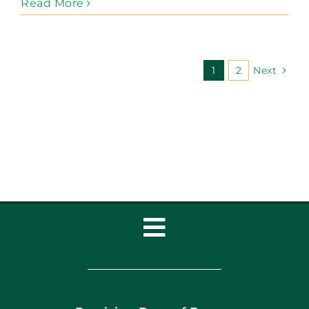
Read More
1
2
Next
Toggle
Navigation
Home