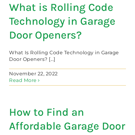
What is Rolling Code
Technology in Garage
Door Openers?
What Is Rolling Code Technology in Garage
Door Openers? [...]
November 22, 2022
Read More
How to Find an
Affordable Garage Door